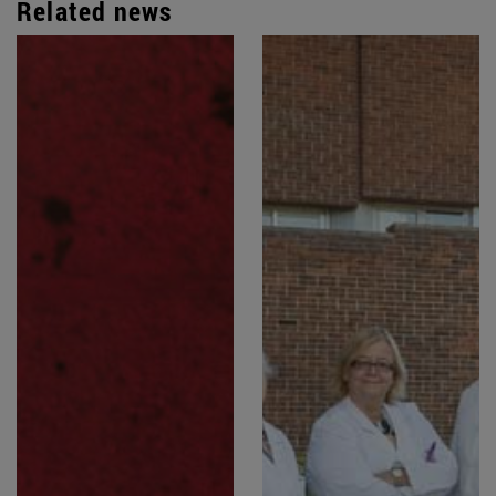
Related news