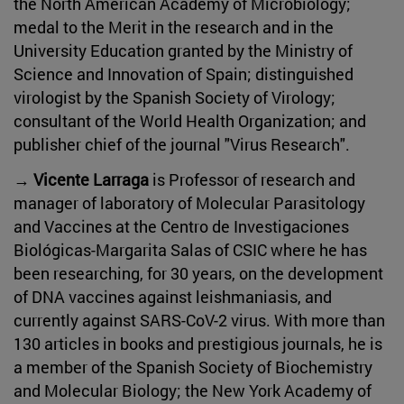
the North American Academy of Microbiology;
medal to the Merit in the research and in the
University Education granted by the Ministry of
Science and Innovation of Spain; distinguished
virologist by the Spanish Society of Virology;
consultant of the World Health Organization; and
publisher chief of the journal "Virus Research".
→ Vicente Larraga
is Professor of research and
manager of laboratory of Molecular Parasitology
and Vaccines at the Centro de Investigaciones
Biológicas-Margarita Salas of CSIC where he has
been researching, for 30 years, on the development
of DNA vaccines against leishmaniasis, and
currently against SARS-CoV-2 virus. With more than
130 articles in books and prestigious journals, he is
a member of the Spanish Society of Biochemistry
and Molecular Biology; the New York Academy of