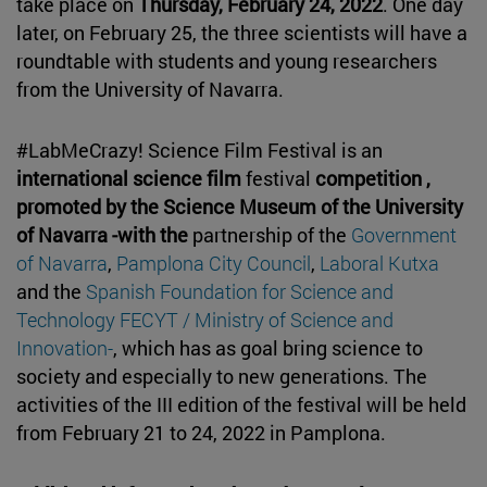
take place on
Thursday, February 24, 2022
. One day
later, on February 25, the three scientists will have a
roundtable with students and young researchers
from the University of Navarra.
#LabMeCrazy! Science Film Festival is an
international science film
festival
competition ,
promoted by the Science Museum of the University
of Navarra -with the
partnership of the
Government
of Navarra
,
Pamplona City Council
,
Laboral Kutxa
and the
Spanish Foundation for Science and
Technology FECYT / Ministry of Science and
Innovation-
, which has as goal bring science to
society and especially to new generations. The
activities of the III edition of the festival will be held
from February 21 to 24, 2022 in Pamplona.