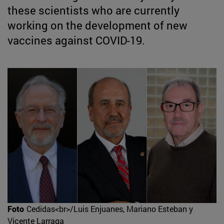
these scientists who are currently
working on the development of new
vaccines against COVID-19.
Foto
Cedidas<br>/Luis Enjuanes, Mariano Esteban y
Vicente Larraga