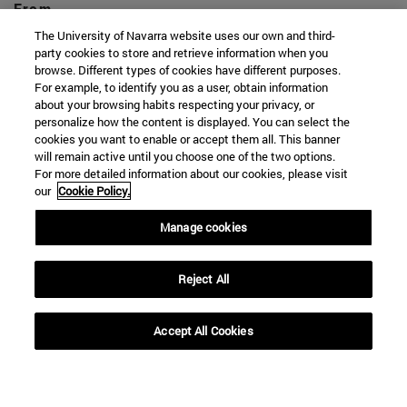
From
The University of Navarra website uses our own and third-
party cookies to store and retrieve information when you
browse. Different types of cookies have different purposes.
For example, to identify you as a user, obtain information
about your browsing habits respecting your privacy, or
personalize how the content is displayed. You can select the
To
cookies you want to enable or accept them all. This banner
will remain active until you choose one of the two options.
For more detailed information about our cookies, please visit
our
Cookie Policy.
Manage cookies
Reject All
SEARCH
Accept All Cookies