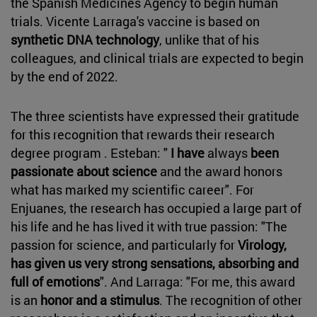
the Spanish Medicines Agency to begin human
trials. Vicente Larraga's vaccine is based on
synthetic DNA technology
, unlike that of his
colleagues, and clinical trials are expected to begin
by the end of 2022.
The three scientists have expressed their gratitude
for this recognition that rewards their research
degree program . Esteban: "
I have
always
been
passionate about science
and the award honors
what has marked my scientific career". For
Enjuanes, the research has occupied a large part of
his life and he has lived it with true passion: "The
passion for science, and particularly for
Virology,
has given us very strong sensations, absorbing and
full of emotions
". And Larraga: "For me, this award
is an
honor and a stimulus
. The recognition of other