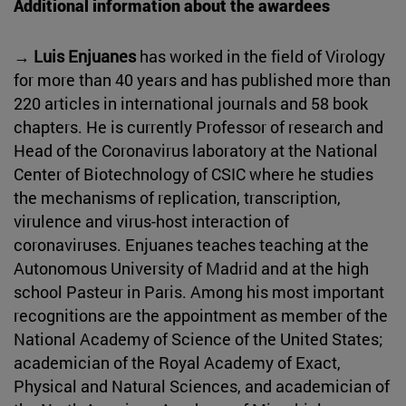
Additional information about the awardees
→ Luis Enjuanes
has worked in the field of Virology
for more than 40 years and has published more than
220 articles in international journals and 58 book
chapters. He is currently Professor of research and
Head of the Coronavirus laboratory at the National
Center of Biotechnology of CSIC where he studies
the mechanisms of replication, transcription,
virulence and virus-host interaction of
coronaviruses. Enjuanes teaches teaching at the
Autonomous University of Madrid and at the high
school Pasteur in Paris. Among his most important
recognitions are the appointment as member of the
National Academy of Science of the United States;
academician of the Royal Academy of Exact,
Physical and Natural Sciences, and academician of