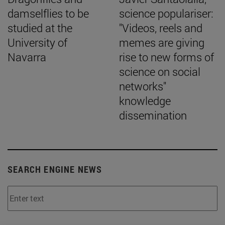
damselflies to be
science populariser:
studied at the
"Videos, reels and
University of
memes are giving
Navarra
rise to new forms of
science on social
networks"
knowledge
dissemination
SEARCH ENGINE NEWS