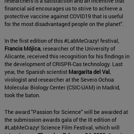
researchers is a satisfaction and an incentive that
financial aid encourages us to strive to achieve a
protective vaccine against COVID19 that is useful
for the most disadvantaged people on the planet".
In the first edition of this #LabMeCrazy! festival,
Francis Mójica
, researcher of the University of
Alicante, received this recognition for his findings in
the development of CRISPR-Cas technology. Last
year, the Spanish scientist
Margarita del Val
,
virologist and researcher at the Severo Ochoa
Molecular Biology Center (CSIC-UAM) in Madrid,
took the baton.
The award "Passion for Science" will be awarded at
the submission awards gala of the III edition of
#LabMeCrazy! Science Film Festival, which will