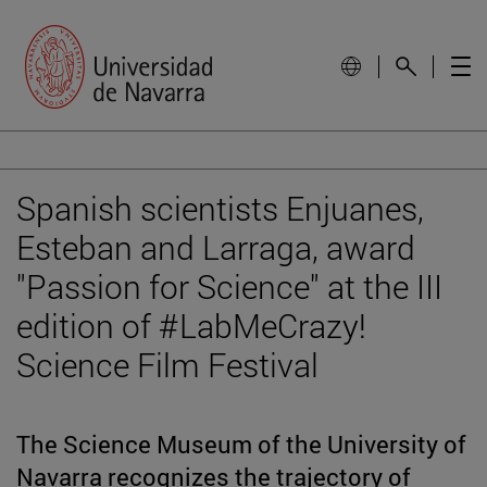
Spanish scientists Enjuanes,
Esteban and Larraga, award
"Passion for Science" at the III
edition of #LabMeCrazy!
Science Film Festival
The Science Museum of the University of
Navarra recognizes the trajectory of