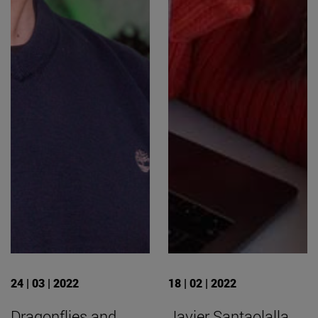
24 | 03 | 2022
18 | 02 | 2022
Dragonflies and
Javier Santaolalla,