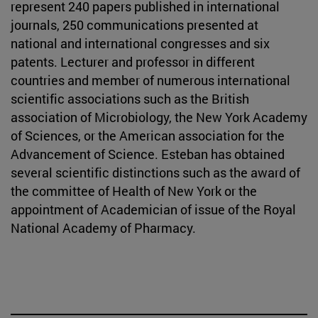
represent 240 papers published in international
journals, 250 communications presented at
national and international congresses and six
patents. Lecturer and professor in different
countries and member of numerous international
scientific associations such as the British
association of Microbiology, the New York Academy
of Sciences, or the American association for the
Advancement of Science. Esteban has obtained
several scientific distinctions such as the award of
the committee of Health of New York or the
appointment of Academician of issue of the Royal
National Academy of Pharmacy.