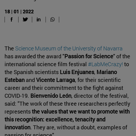
18 | 01 | 2022
The
Science Museum of the University of Navarra
has awarded the award "
Passion for Science
" of the
international science film festival
#LabMeCrazy!
to
the Spanish scientists
Luis Enjuanes
,
Mariano
Esteban
and
Vicente Larraga
, for their scientific
career and their commitment to the fight against
COVID-19.
Bienvenido León
, director of the festival,
said: "The work of these three researchers perfectly
represents
the values that we want to promote with
this recognition: excellence, tenacity and
innovation
. They are, without a doubt, examples of
passion for science".