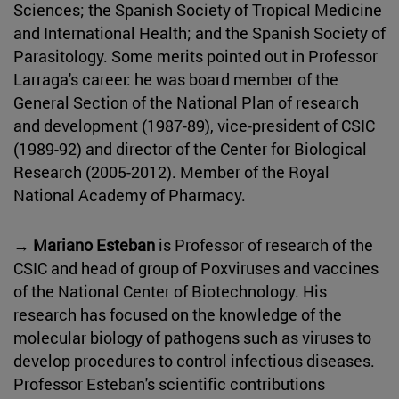
Sciences; the Spanish Society of Tropical Medicine
and International Health; and the Spanish Society of
Parasitology. Some merits pointed out in Professor
Larraga's career: he was board member of the
General Section of the National Plan of research
and development (1987-89), vice-president of CSIC
(1989-92) and director of the Center for Biological
Research (2005-2012). Member of the Royal
National Academy of Pharmacy.
→ Mariano Esteban
is Professor of research of the
CSIC and head of group of Poxviruses and vaccines
of the National Center of Biotechnology. His
research has focused on the knowledge of the
molecular biology of pathogens such as viruses to
develop procedures to control infectious diseases.
Professor Esteban's scientific contributions