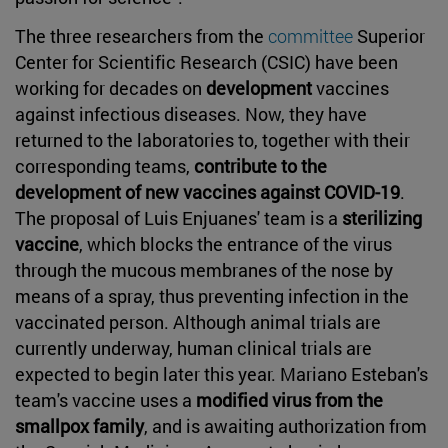
The three researchers from the
committee
Superior
Center for Scientific Research (CSIC) have been
working for decades on
development
vaccines
against infectious diseases. Now, they have
returned to the laboratories to, together with their
corresponding teams,
contribute to the
development of new vaccines against COVID-19
.
The proposal of Luis Enjuanes' team is a
sterilizing
vaccine
, which blocks the entrance of the virus
through the mucous membranes of the nose by
means of a spray, thus preventing infection in the
vaccinated person. Although animal trials are
currently underway, human clinical trials are
expected to begin later this year. Mariano Esteban's
team's vaccine uses a
modified virus from the
smallpox family
, and is awaiting authorization from