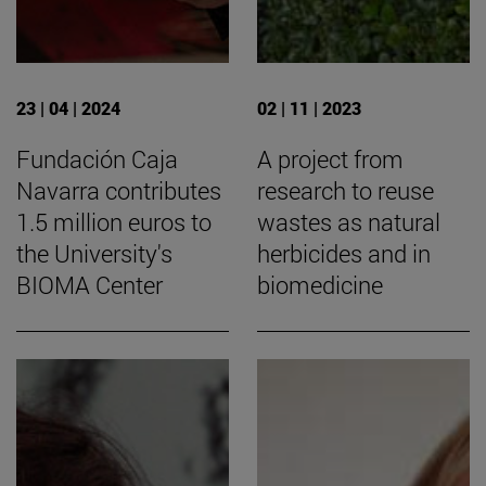
23 | 04 | 2024
02 | 11 | 2023
Fundación Caja
A project from
Navarra contributes
research to reuse
1.5 million euros to
wastes as natural
the University's
herbicides and in
BIOMA Center
biomedicine