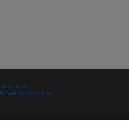
ERESTED IN?
RE YOU INTERESTED IN?