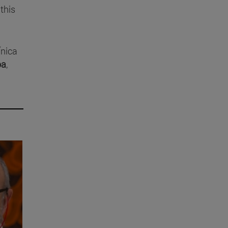
this
ínica
oa
,