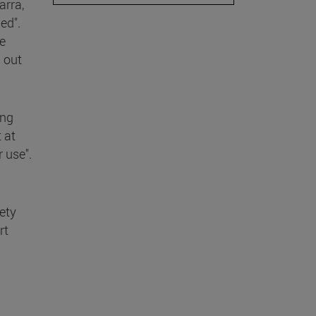
arra,
ed".
e
 out
ing
 at
r use".
iety
rt