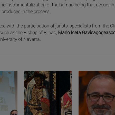
the instrumentalization of the human being that occurs in 
s produced in the process.
 with the participation of jurists, specialists from the Cl
such as the Bishop of Bilbao,
Mario Iceta Gavicagogeasc
niversity of Navarra.