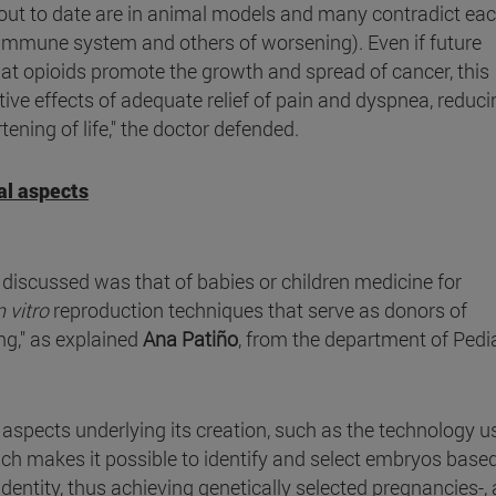
out to date are in animal models and many contradict ea
immune system and others of worsening). Even if future
t opioids promote the growth and spread of cancer, this
tive effects of adequate relief of pain and dyspnea, reduci
ening of life," the doctor defended.
al aspects
discussed was that of babies or children medicine for
n vitro
reproduction techniques that serve as donors of
ing," as explained
Ana Patiño
, from the department of Pedi
al aspects underlying its creation, such as the technology u
ich makes it possible to identify and select embryos base
dentity, thus achieving genetically selected pregnancies-,