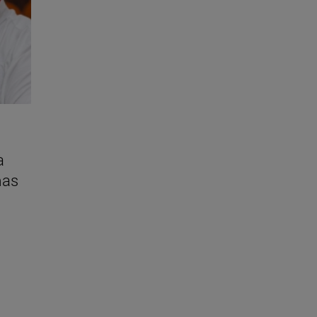
a
mas