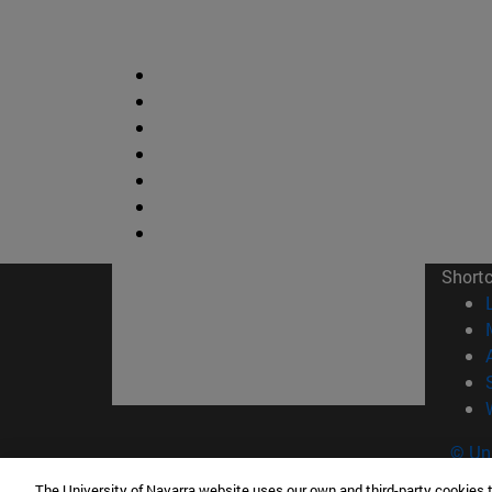
Short
© Uni
The University of Navarra website uses our own and third-party cookies 