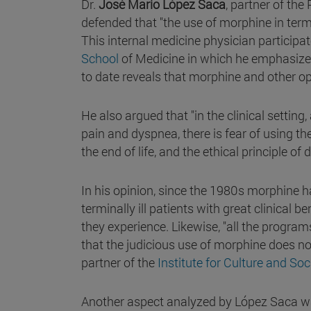
Dr.
José Mario López Saca
, partner of the
defended that "the use of morphine in termin
This internal medicine physician participa
School
of Medicine in which he emphasized 
to date reveals that morphine and other opi
He also argued that "in the clinical settin
pain and dyspnea, there is fear of using th
the end of life, and the ethical principle of
In his opinion, since the 1980s morphine 
terminally ill patients with great clinical 
they experience. Likewise, "all the program
that the judicious use of morphine does not 
partner of the
Institute for Culture and So
Another aspect analyzed by López Saca wa