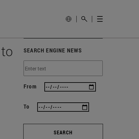
 to
SEARCH ENGINE NEWS
From
To
SEARCH