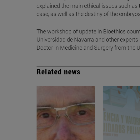
explained the main ethical issues such as 
case, as well as the destiny of the embryo
The workshop of update in Bioethics counted
Universidad de Navarra and other experts 
Doctor in Medicine and Surgery from the U
Related news