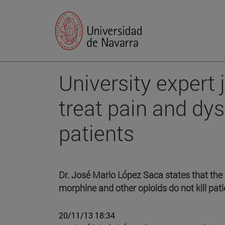
University expert 
treat pain and dys
patients
Dr. José Mario López Saca states that the 
morphine and other opioids do not kill pa
20/11/13 18:34