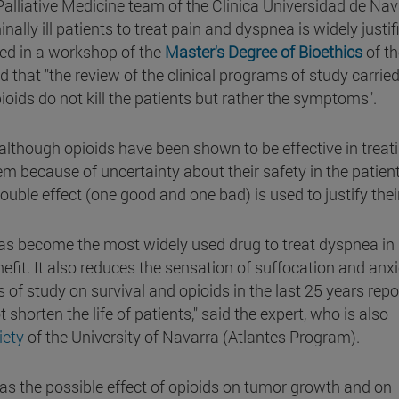
 Palliative Medicine team of the Clínica Universidad de Nav
ally ill patients to treat pain and dyspnea is widely justifi
ted in a workshop of the
Master's Degree of Bioethics
of th
that "the review of the clinical programs of study carried
oids do not kill the patients but rather the symptoms".
g, although opioids have been shown to be effective in treat
em because of uncertainty about their safety in the patient
 double effect (one good and one bad) is used to justify thei
has become the most widely used drug to treat dyspnea in
benefit. It also reduces the sensation of suffocation and anx
s of study on survival and opioids in the last 25 years repo
shorten the life of patients," said the expert, who is also
ciety
of the University of Navarra (Atlantes Program).
s the possible effect of opioids on tumor growth and on