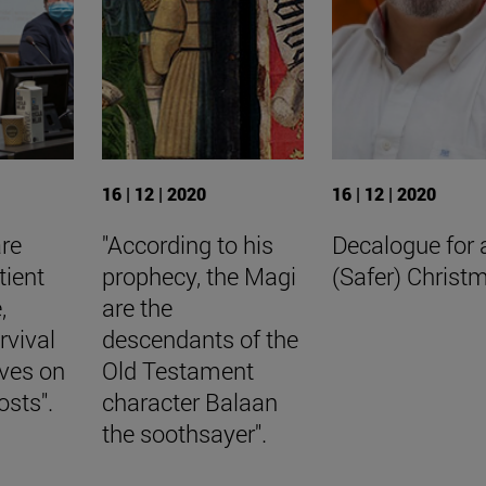
16 | 12 | 2020
16 | 12 | 2020
are
"According to his
Decalogue for 
tient
prophecy, the Magi
(Safer) Christ
,
are the
rvival
descendants of the
aves on
Old Testament
osts".
character Balaan
the soothsayer".