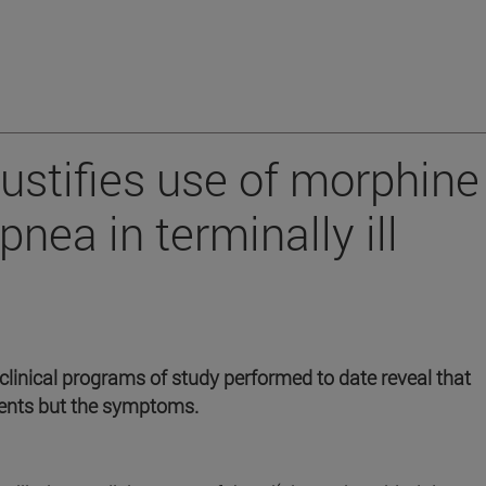
justifies use of morphine
pnea in terminally ill
clinical programs of study performed to date reveal that
tients but the symptoms.