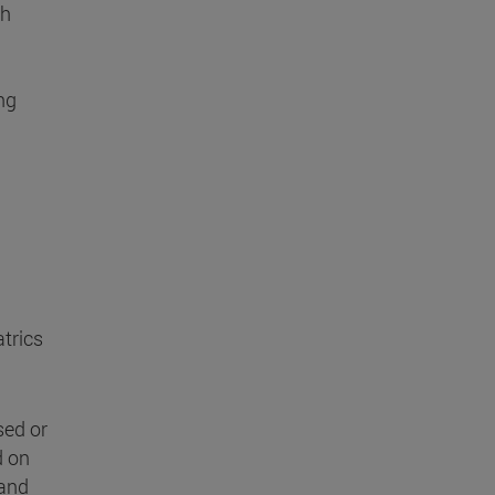
ch
ng
atrics
sed or
d on
 and