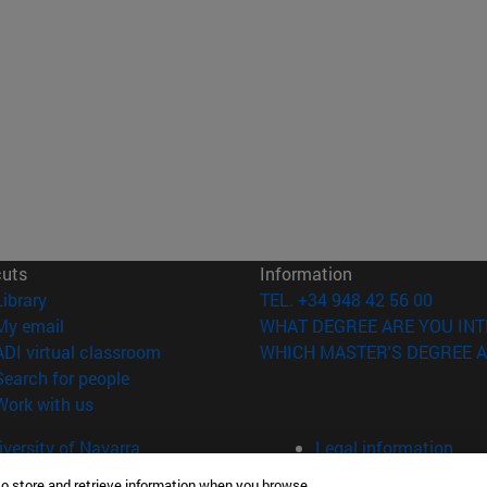
cuts
Information
(opens in new window)
Library
TEL. +34 948 42 56 00
(opens in new window)
My email
WHAT DEGREE ARE YOU INT
(opens in new window)
ADI virtual classroom
WHICH MASTER'S DEGREE A
(opens in new window)
Search for people
(opens in new window)
Work with us
versity of Navarra
Legal information
Accessibility
to store and retrieve information when you browse.