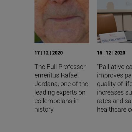
17 | 12 | 2020
16 | 12 | 2020
The Full Professor
"Palliative c
emeritus Rafael
improves pa
Jordana, one of the
quality of life
leading experts on
increases su
collembolans in
rates and s
history
healthcare c