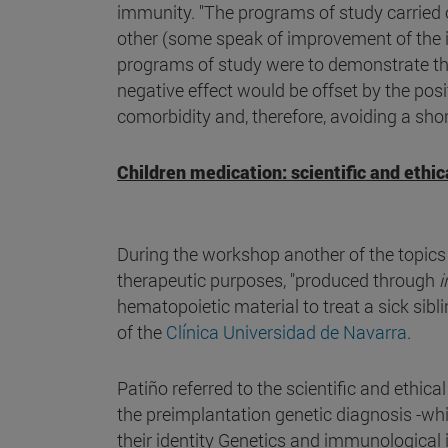
immunity. "The programs of study carried 
other (some speak of improvement of the 
programs of study were to demonstrate tha
negative effect would be offset by the posi
comorbidity and, therefore, avoiding a short
Children medication: scientific and ethic
During the workshop another of the topics 
therapeutic purposes, "produced through
i
hematopoietic material to treat a sick sibl
of the
Clínica Universidad de Navarra
.
Patiño referred to the scientific and ethic
the preimplantation genetic diagnosis -wh
their identity Genetics and immunological i