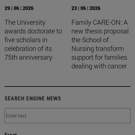
29 | 06 | 2026
23 | 06 | 2026
The University
Family CARE-ON: A
awards doctorate to
new thesis proposal
five scholars in
the School of
celebration of its
Nursing transform
75th anniversary
support for families
dealing with cancer
SEARCH ENGINE NEWS
From