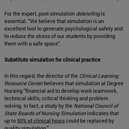
For the expert, post-simulation
debriefing
is
essential. "We believe that simulation is an
excellent tool to generate psychological safety and
to reduce the stress of our students by providing
them with a safe space".
Substitute simulation for clinical practice
In this regard, the director of the
Clinical Learning
Resource Center
believes that simulation at Degree
Nursing "financial aid to develop work teamwork,
technical skills, critical thinking and problem
solving. In fact, a study by the
National Council of
State Boards of Nursing Simulation
indicates that
up to
50% of clinical hours
could be replaced by
quality simulation."