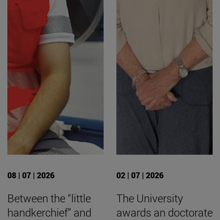
08 | 07 | 2026
02 | 07 | 2026
Between the “little
The University
handkerchief” and
awards an doctorate