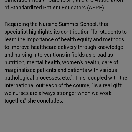
of Standardized Patient Educators (ASPE).
Regarding the Nursing Summer School, this
specialist highlights its contribution "for students to
learn the importance of health equity and methods
to improve healthcare delivery through knowledge
and nursing interventions in fields as broad as
nutrition, mental health, women's health, care of
marginalized patients and patients with various
pathological processes, etc.". This, coupled with the
international outreach of the course, "is a real gift:
we nurses are always stronger when we work
together," she concludes.