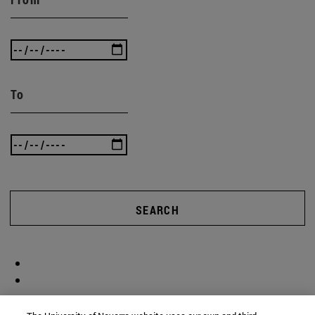
To
SEARCH