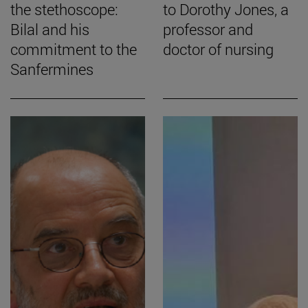
the stethoscope:
to Dorothy Jones, a
Bilal and his
professor and
commitment to the
doctor of nursing
Sanfermines