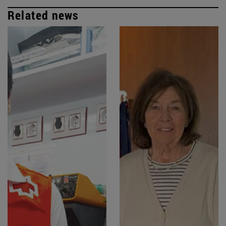
Related news