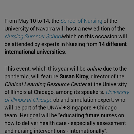
From May 10 to 14, the
School of Nursing
of the
University of Navarra will host a new edition of the
Nursing Summer School
which on this occasion will
be attended by experts in Nursing from
14 different
international universities
.
This event, which this year will be
online
due to the
pandemic, will feature
Susan Kiroy
, director of the
Clinical Learning Resource Center
at the University
of Illinois at Chicago, among its speakers.
University
of Illinois at Chicago
ob and simulation expert, who
will be part of the UNAV + Singapore + Chicago
team. Her goal will be "educating future nurses on
how to deliver health care - especially assessment
and nursing interventions - internationally".