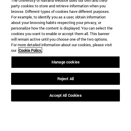
The University of Navarra website uses our own and third-
party cookies to store and retrieve information when you
browse. Different types of cookies have different purposes.
For example, to identify you as a user, obtain information
about your browsing habits respecting your privacy, or
personalize how the content is displayed. You can select the
cookies you want to enable or accept them all. This banner
will remain active until you choose one of the two options.
For more detailed information about our cookies, please visit
our
Cookie Policy.
Manage cookies
Reject All
Shortcuts
Accept All Cookies
(opens in new window)
Library
(opens in new window)
My email
(opens in new window)
ADI virtual classroom
(opens in new window)
Search for people
(opens in new window)
Work with us