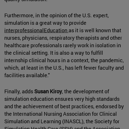
Furthermore, in the opinion of the U.S. expert,
simulation is a great way to provide
interprofessionalEducation
as it is well known that
nurses, physicians, respiratory therapists and other
healthcare professionals rarely work in isolation in
the clinical setting. It is also a way to fulfill
internship clinical hours in a context, the pandemic,
which, at least in the U.S., has left fewer faculty and
facilities available."
Finally, adds
Susan Kiroy
, the development of
simulation education ensures very high standards
and the achievement of best practices, endorsed by
the International Nursing Association for Clinical
Simulation and Learning (INASCL), the Society for
Simulation Health Care (SSH) and the Association