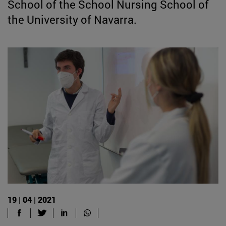
School of the School Nursing School of
the University of Navarra.
19 | 04 | 2021