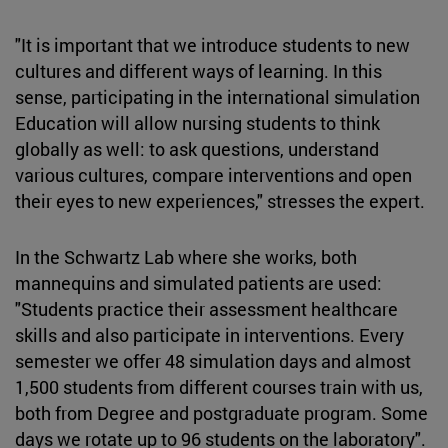
"It is important that we introduce students to new
cultures and different ways of learning. In this
sense, participating in the international simulation
Education will allow nursing students to think
globally as well: to ask questions, understand
various cultures, compare interventions and open
their eyes to new experiences," stresses the expert.
In the Schwartz Lab where she works, both
mannequins and simulated patients are used:
"Students practice their assessment healthcare
skills and also participate in interventions. Every
semester we offer 48 simulation days and almost
1,500 students from different courses train with us,
both from Degree and postgraduate program. Some
days we rotate up to 96 students on the laboratory".