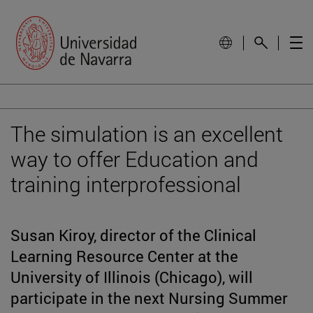
The simulation is an excellent
way to offer Education and
training interprofessional
Susan Kiroy, director of the Clinical
Learning Resource Center at the
University of Illinois (Chicago), will
participate in the next Nursing Summer