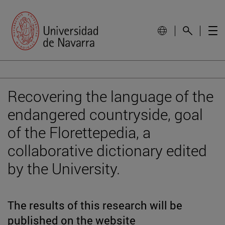
Recovering the language of the
endangered countryside, goal
of the Florettepedia, a
collaborative dictionary edited
by the University.
The results of this research will be
published on the website