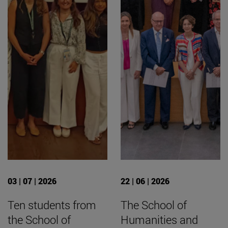
03 | 07 | 2026
22 | 06 | 2026
Ten students from
The School of
the School of
Humanities and