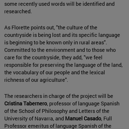
some recently used words will be identified and
researched.
As Florette points out, "the culture of the
countryside is being lost and its specific language
is beginning to be known only in rural areas".
Committed to the environment and to those who
care for the countryside, they add, "we feel
responsible for preserving the language of the land,
the vocabulary of our people and the lexical
richness of our agriculture".
The researchers in charge of the project will be
Cristina Tabernero
, professor of language Spanish
of the School of Philosophy and Letters of the
University of Navarra, and
Manuel Casado
, Full
Professor emeritus of language Spanish of the