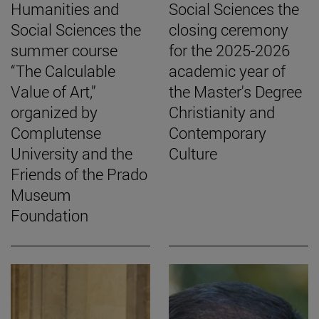
Humanities and
Social Sciences the
Social Sciences the
closing ceremony
summer course
for the 2025-2026
“The Calculable
academic year of
Value of Art,”
the Master's Degree
organized by
Christianity and
Complutense
Contemporary
University and the
Culture
Friends of the Prado
Museum
Foundation