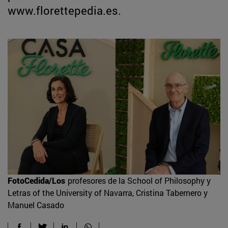
www.florettepedia.es.
FotoCedida/Los
profesores de la School of Philosophy y
Letras of the University of Navarra, Cristina Tabernero y
Manuel Casado