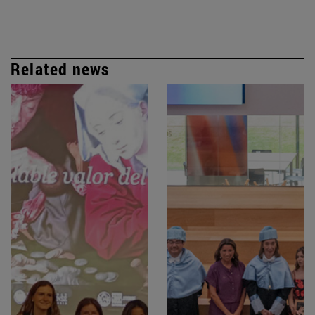
Related news