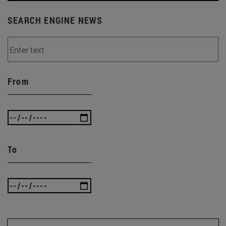
SEARCH ENGINE NEWS
From
To