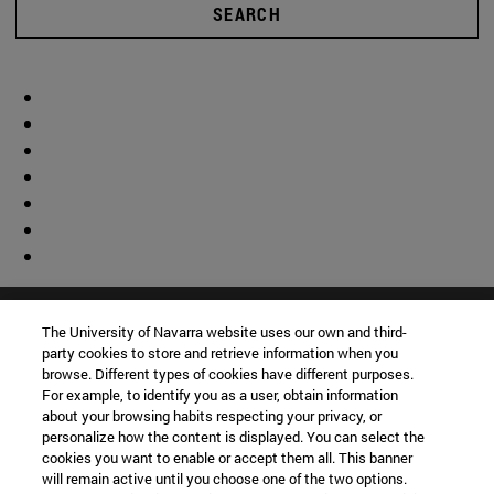
SEARCH
The University of Navarra website uses our own and third-
party cookies to store and retrieve information when you
browse. Different types of cookies have different purposes.
For example, to identify you as a user, obtain information
about your browsing habits respecting your privacy, or
personalize how the content is displayed. You can select the
cookies you want to enable or accept them all. This banner
will remain active until you choose one of the two options.