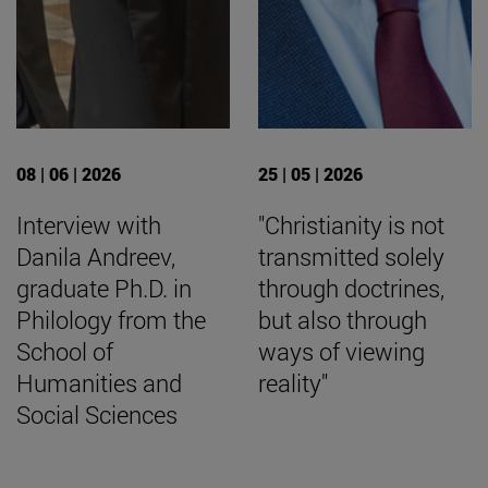
08 | 06 | 2026
25 | 05 | 2026
Interview with
"Christianity is not
Danila Andreev,
transmitted solely
graduate Ph.D. in
through doctrines,
Philology from the
but also through
School of
ways of viewing
Humanities and
reality"
Social Sciences