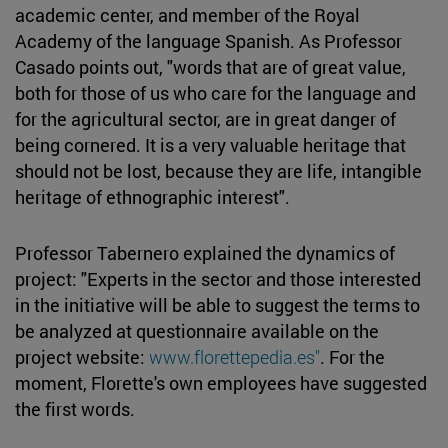
academic center, and member of the Royal
Academy of the language Spanish. As Professor
Casado points out, "words that are of great value,
both for those of us who care for the language and
for the agricultural sector, are in great danger of
being cornered. It is a very valuable heritage that
should not be lost, because they are life, intangible
heritage of ethnographic interest".
Professor Tabernero explained the dynamics of
project: "Experts in the sector and those interested
in the initiative will be able to suggest the terms to
be analyzed at questionnaire available on the
project website:
www.florettepedia.es"
. For the
moment, Florette's own employees have suggested
the first words.