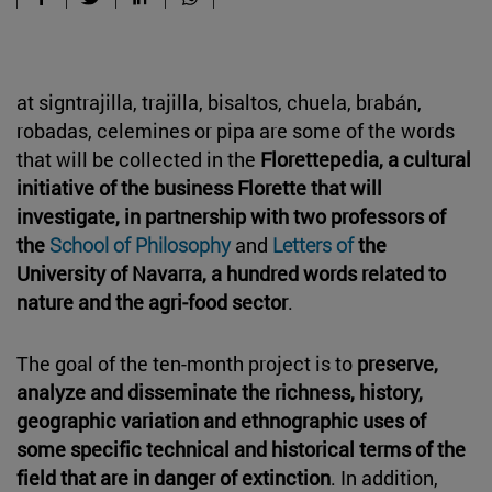
at signtrajilla, trajilla, bisaltos, chuela, brabán,
robadas, celemines or pipa are some of the words
that will be collected in the
Florettepedia, a cultural
initiative of the business Florette that will
investigate, in partnership with two professors of
the
School of Philosophy
and
Letters of
the
University of Navarra, a hundred words related to
nature and the agri-food sector
.
The goal of the ten-month project is to
preserve,
analyze and disseminate the richness, history,
geographic variation and ethnographic uses of
some specific technical and historical terms of the
field that are in danger of extinction
. In addition,