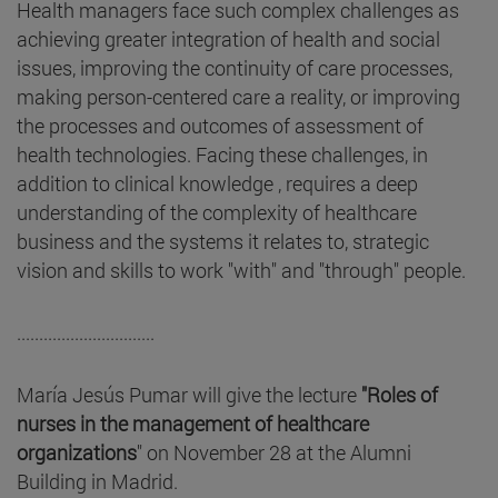
Health managers face such complex challenges as
achieving greater integration of health and social
issues, improving the continuity of care processes,
making person-centered care a reality, or improving
the processes and outcomes of assessment of
health technologies. Facing these challenges, in
addition to clinical knowledge , requires a deep
understanding of the complexity of healthcare
business and the systems it relates to, strategic
vision and skills to work "with" and "through" people.
...............................
María Jesús Pumar will give the lecture
"Roles of
nurses in the management of healthcare
organizations
" on November 28 at the Alumni
Building in Madrid.