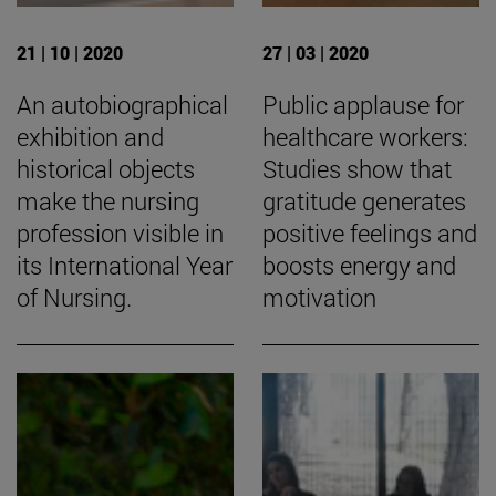
21 | 10 | 2020
27 | 03 | 2020
An autobiographical
Public applause for
exhibition and
healthcare workers:
historical objects
Studies show that
make the nursing
gratitude generates
profession visible in
positive feelings and
its International Year
boosts energy and
of Nursing.
motivation