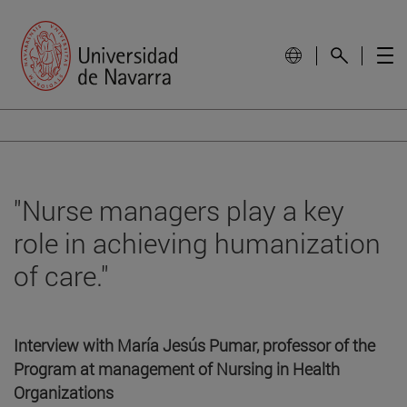
"Nurse managers play a key
role in achieving humanization
of care."
Interview with María Jesús Pumar, professor of the
Program at management of Nursing in Health
Organizations