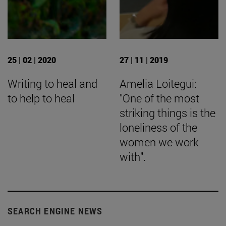
25 | 02 | 2020
27 | 11 | 2019
Writing to heal and
Amelia Loitegui:
to help to heal
"One of the most
striking things is the
loneliness of the
women we work
with".
SEARCH ENGINE NEWS