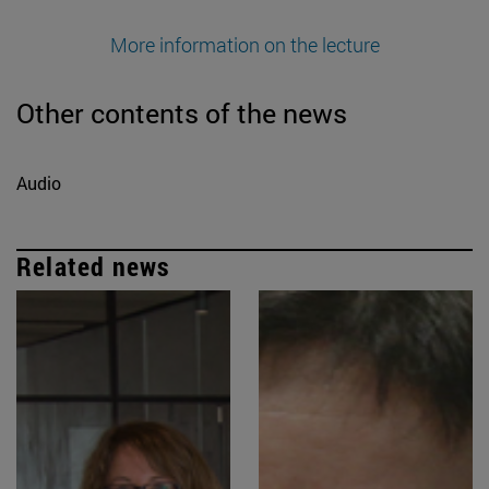
More information on the lecture
Other contents of the news
Audio
Related news