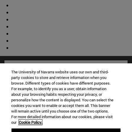
The University of Navarra website uses our own and third-
party cookies to store and retrieve information when you
browse. Different types of cookies have different purposes.
For example, to identify you as a user, obtain information
about your browsing habits respecting your privacy, or
personalize how the content is displayed. You can select the
cookies you want to enable or accept them all. This banner
will remain active until you choose one of the two options.
For more detailed information about our cookies, please visit
our
Cookie Policy.
Shortcuts
(opens in new window)
Library