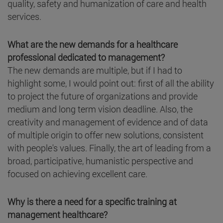
quality, safety and humanization of care and health
services.
What are the new demands for a healthcare
professional dedicated to management?
The new demands are multiple, but if I had to
highlight some, I would point out: first of all the ability
to project the future of organizations and provide
medium and long term vision deadline. Also, the
creativity and management of evidence and of data
of multiple origin to offer new solutions, consistent
with people's values. Finally, the art of leading from a
broad, participative, humanistic perspective and
focused on achieving excellent care.
Why is there a need for a specific training at
management healthcare?