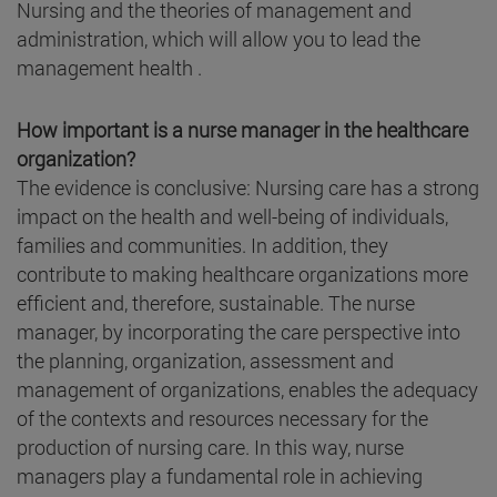
Nursing and the theories of management and
administration, which will allow you to lead the
management health .
How important is a nurse manager in the healthcare
organization?
The evidence is conclusive: Nursing care has a strong
impact on the health and well-being of individuals,
families and communities. In addition, they
contribute to making healthcare organizations more
efficient and, therefore, sustainable. The nurse
manager, by incorporating the care perspective into
the planning, organization, assessment and
management of organizations, enables the adequacy
of the contexts and resources necessary for the
production of nursing care. In this way, nurse
managers play a fundamental role in achieving