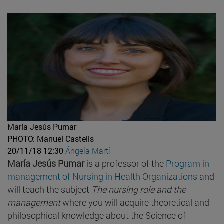
María Jesús Pumar
PHOTO: Manuel Castells
20/11/18 12:30
Ángela Martí
María Jesús Pumar
is a professor of the
Program in
management of Nursing in Health Organizations
and
will teach the subject
The nursing role and the
management
where you will acquire theoretical and
philosophical knowledge about the Science of