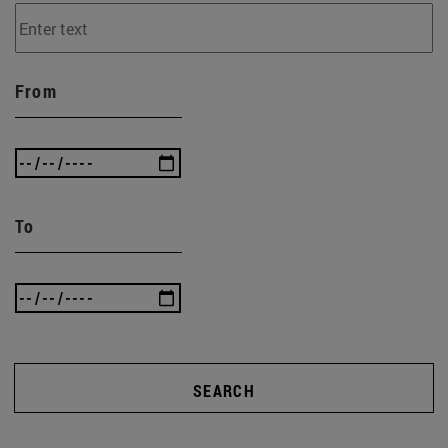
From
To
SEARCH