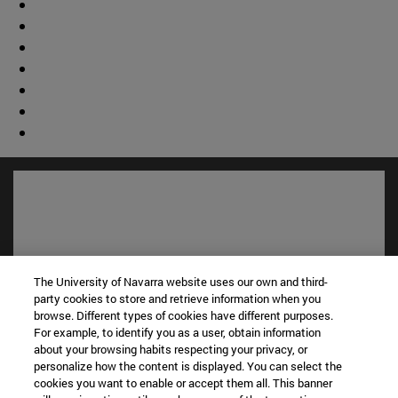
The University of Navarra website uses our own and third-
party cookies to store and retrieve information when you
browse. Different types of cookies have different purposes.
For example, to identify you as a user, obtain information
about your browsing habits respecting your privacy, or
Shortcuts
personalize how the content is displayed. You can select the
(opens in new window)
Library
cookies you want to enable or accept them all. This banner