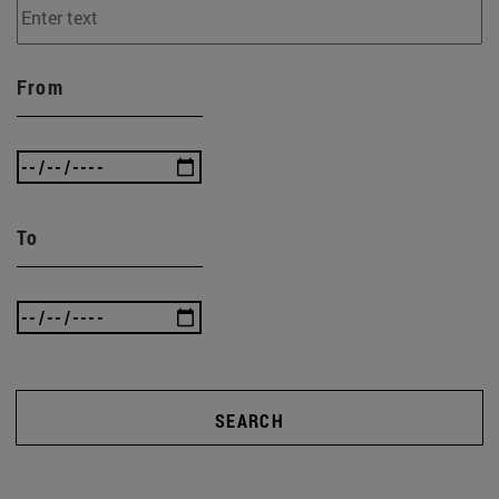
From
To
SEARCH