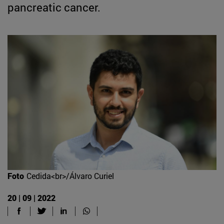
pancreatic cancer.
Foto
Cedida<br>/Álvaro Curiel
20 | 09 | 2022