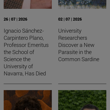
26 | 07 | 2026
02 | 07 | 2026
Ignacio Sánchez-
University
Carpintero Plano,
Researchers
Professor Emeritus
Discover a New
the School of
Parasite in the
Science the
Common Sardine
University of
Navarra, Has Died