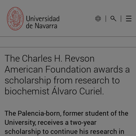
The Charles H. Revson
American Foundation awards a
scholarship from research to
biochemist Álvaro Curiel.
The Palencia-born, former student of the
University, receives a two-year
scholarship to continue his research in