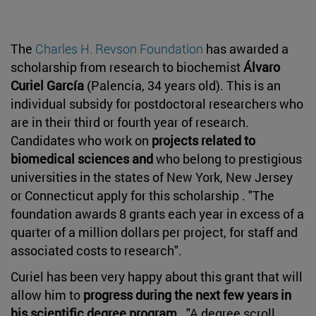
The
Charles H. Revson Foundation
has awarded a
scholarship from research to biochemist
Álvaro
Curiel García
(Palencia, 34 years old). This is an
individual subsidy for postdoctoral researchers who
are in their third or fourth year of research.
Candidates who work on
projects related to
biomedical sciences and
who belong to prestigious
universities in the states of New York, New Jersey
or Connecticut apply for this scholarship . "The
foundation awards 8 grants each year in excess of a
quarter of a million dollars per project, for staff and
associated costs to research".
Curiel has been very happy about this grant that will
allow him to
progress during the next few years in
his scientific degree program
. "A degree scroll