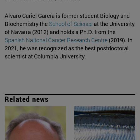
Álvaro Curiel García is former student Biology and
Biochemistry the
School of Science
at the University
of Navarra (2012) and holds a Ph.D. from the
Spanish National Cancer Research Centre
(2019). In
2021, he was recognized as the best postdoctoral
scientist at Columbia University.
Related news