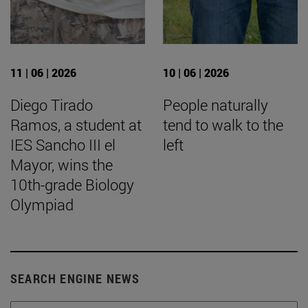
11 | 06 | 2026
10 | 06 | 2026
Diego Tirado
People naturally
Ramos, a student at
tend to walk to the
IES Sancho III el
left
Mayor, wins the
10th-grade Biology
Olympiad
SEARCH ENGINE NEWS