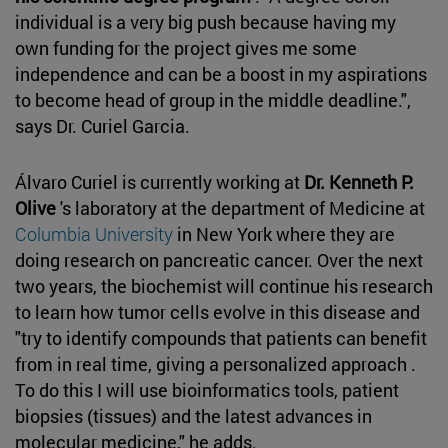
individual is a very big push because having my
own funding for the project gives me some
independence and can be a boost in my aspirations
to become head of group in the middle deadline.",
says Dr. Curiel Garcia.
Álvaro Curiel is currently working at
Dr. Kenneth P.
Olive
's laboratory at the department of Medicine at
Columbia University
in New York where they are
doing research on pancreatic cancer. Over the next
two years, the biochemist will continue his research
to learn how tumor cells evolve in this disease and
"try to identify compounds that patients can benefit
from in real time, giving a personalized approach .
To do this I will use bioinformatics tools, patient
biopsies (tissues) and the latest advances in
molecular medicine," he adds.