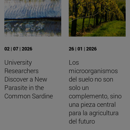
02 | 07 | 2026
26 | 01 | 2026
University
Los
Researchers
microorganismos
Discover a New
del suelo no son
Parasite in the
solo un
Common Sardine
complemento, sino
una pieza central
para la agricultura
del futuro