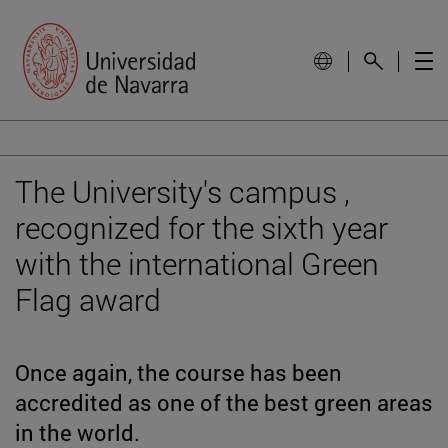
The University's campus ,
recognized for the sixth year
with the international Green
Flag award
Once again, the course has been
accredited as one of the best green areas
in the world.