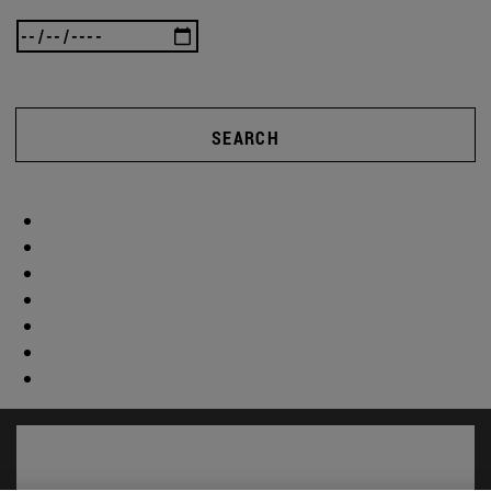
SEARCH