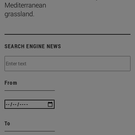
Mediterranean
grassland.
SEARCH ENGINE NEWS
From
To