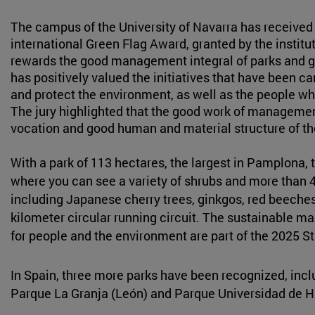
The campus of the University of Navarra has received 
international Green Flag Award, granted by the institu
rewards the good management integral of parks and gr
has positively valued the initiatives that have been ca
and protect the environment, as well as the people who 
The jury highlighted that the good work of manageme
vocation and good human and material structure of t
With a park of 113 hectares, the largest in Pamplona,
where you can see a variety of shrubs and more than 4,
including Japanese cherry trees, ginkgos, red beeches o
kilometer circular running circuit. The sustainable 
for people and the environment are part of the 2025 St
In Spain, three more parks have been recognized, inc
Parque La Granja (León) and Parque Universidad de 