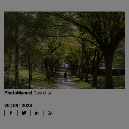
PhotoManuel
Castells/
20 | 09 | 2023