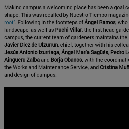
Making campus a welcoming place has been a goal cor
shape. This was recalled by Nuestro Tiempo magazine 
root"
. Following in the footsteps of
Ángel Ramos
, who
landscape, as well as
Pachi Villar
, the first head gard
campus, the current team of gardeners maintains th
Javier Díez de Ulzurrun
, chief, together with his coll
Jesús Antonio Izurriaga
,
Ángel María Sagüés
,
Pedro L
Aingueru Zalba
and
Borja Obanos
; with the coordinat
the Works and Maintenance Service, and
Cristina Mu
and design of campus.