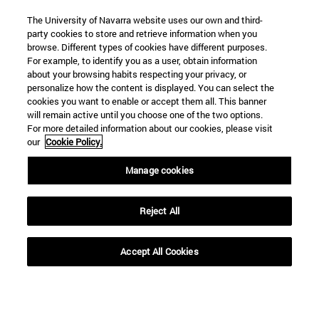
The University of Navarra website uses our own and third-
party cookies to store and retrieve information when you
browse. Different types of cookies have different purposes.
For example, to identify you as a user, obtain information
about your browsing habits respecting your privacy, or
personalize how the content is displayed. You can select the
cookies you want to enable or accept them all. This banner
Shortcuts
will remain active until you choose one of the two options.
(opens in new window)
Library
For more detailed information about our cookies, please visit
our
Cookie Policy.
(opens in new window)
My email
(opens in new window)
ADI virtual classroom
Manage cookies
(opens in new window)
Search for people
(opens in new window)
Work with us
Reject All
Information
TEL. +34 948 42 56 00
Accept All Cookies
WHAT DEGREE ARE YOU INTERESTED IN?
WHICH MASTER'S DEGREE ARE YOU INTERESTED IN?
© University of Navarra