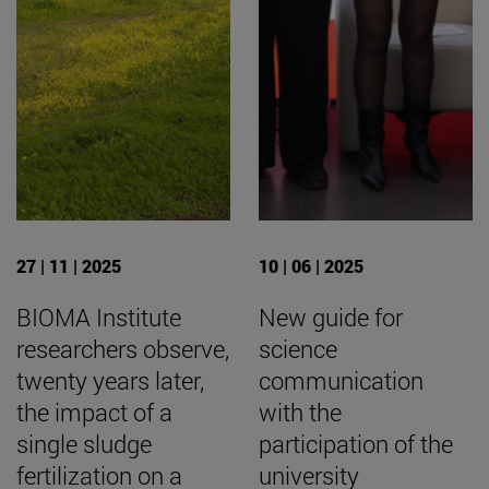
27 | 11 | 2025
10 | 06 | 2025
BIOMA Institute
New guide for
researchers observe,
science
twenty years later,
communication
the impact of a
with the
single sludge
participation of the
fertilization on a
university