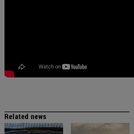
Related news