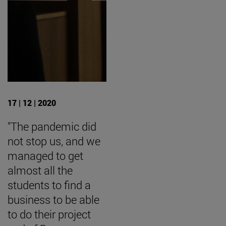
17 | 12 | 2020
"The pandemic did
not stop us, and we
managed to get
almost all the
students to find a
business to be able
to do their project