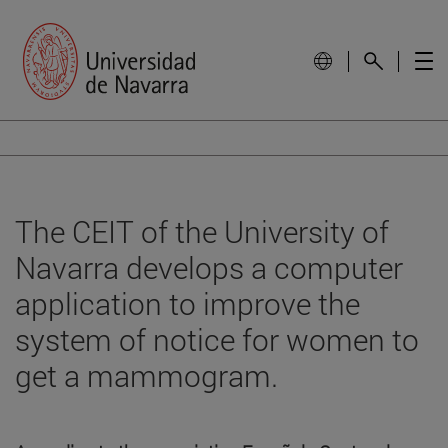
The CEIT of the University of
Navarra develops a computer
application to improve the
system of notice for women to
get a mammogram.