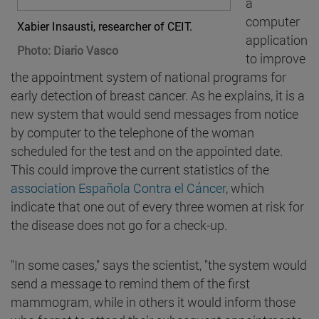
a
computer
Xabier Insausti, researcher of CEIT.
application
Photo: Diario Vasco
to improve
the appointment system of national programs for
early detection of breast cancer. As he explains, it is a
new system that would send messages from notice
by computer to the telephone of the woman
scheduled for the test and on the appointed date.
This could improve the current statistics of the
association Española Contra el Cáncer
, which
indicate that one out of every three women at risk for
the disease does not go for a check-up.
"In some cases," says the scientist, "the system would
send a message to remind them of the first
mammogram, while in others it would inform those