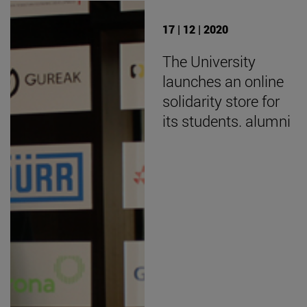
17 | 12 | 2020
The University
launches an online
solidarity store for
its students. alumni