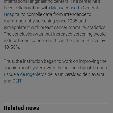
international engineering centers. The center had
been collaborating with
Massachusetts General
Hospital
to compile data from attendance to
mammography screening since 1985 and
extrapolate it with breast cancer mortality statistics.
The conclusion was that increased screening would
reduce breast cancer deaths in the United States by
40-50%.
Thus, the institution began to work on improving the
appointment system, with the partnership of
Tecnun-
Escuela de Ingenieros de
la Universidad de Navarra,
and
CEIT
.
Related news