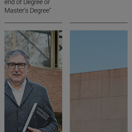
end of Degree or
Master's Degree"