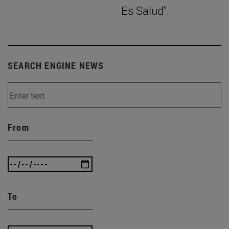
Es Salud".
SEARCH ENGINE NEWS
From
To