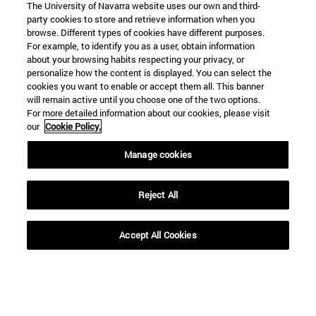
The University of Navarra website uses our own and third-
party cookies to store and retrieve information when you
browse. Different types of cookies have different purposes.
For example, to identify you as a user, obtain information
about your browsing habits respecting your privacy, or
personalize how the content is displayed. You can select the
cookies you want to enable or accept them all. This banner
Shortcuts
will remain active until you choose one of the two options.
(opens in new window)
Library
For more detailed information about our cookies, please visit
(opens in new window)
My email
our
Cookie Policy.
(opens in new window)
ADI virtual classroom
Manage cookies
(opens in new window)
Search for people
(opens in new window)
Work with us
Reject All
Information
TEL. +34 948 42 56 00
Accept All Cookies
WHAT DEGREE ARE YOU INTERESTED IN?
WHICH MASTER'S DEGREE ARE YOU INTERESTED IN?
© University of Navarra
Legal information