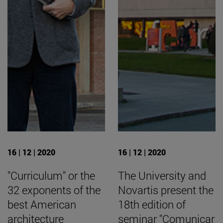
16 | 12 | 2020
16 | 12 | 2020
"Curriculum" or the
The University and
32 exponents of the
Novartis present the
best American
18th edition of
architecture
seminar "Comunicar