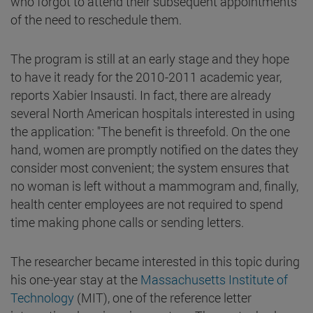
who forgot to attend their subsequent appointments
of the need to reschedule them.
The program is still at an early stage and they hope
to have it ready for the 2010-2011 academic year,
reports Xabier Insausti. In fact, there are already
several North American hospitals interested in using
the application: "The benefit is threefold. On the one
hand, women are promptly notified on the dates they
consider most convenient; the system ensures that
no woman is left without a mammogram and, finally,
health center employees are not required to spend
time making phone calls or sending letters.
The researcher became interested in this topic during
his one-year stay at the
Massachusetts Institute of
Technology
(MIT), one of the reference letter