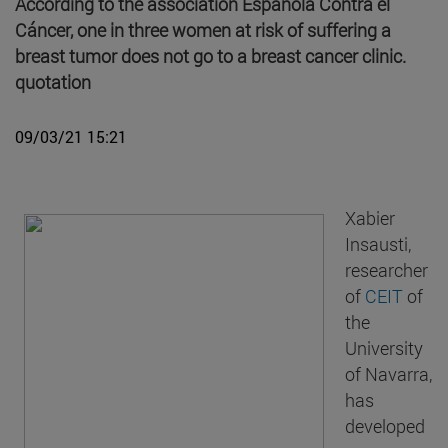
According to the association Española Contra el
Cáncer, one in three women at risk of suffering a
breast tumor does not go to a breast cancer clinic.
quotation
09/03/21 15:21
Xabier
Insausti,
researcher
of
CEIT
of
the
University
of Navarra,
has
developed