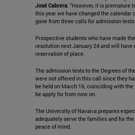
José Cabrera
. "However, it is premature 
this year we have changed the calendar 
gone from three calls for admission tests
Prospective students who have made the t
resolution next January 24 and will have
reservation of place.
The admission tests to the Degrees of th
were not offered in this call since they h
be held on March 16, coinciding with the
be apply for from now on.
The University of Navarra prepares espec
adequately serve the families and for the
peace of mind.