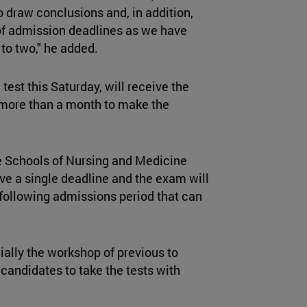
to draw conclusions and, in addition,
of admission deadlines as we have
 to two," he added.
est this Saturday, will receive the
 more than a month to make the
e Schools of Nursing and Medicine
ave a single deadline and the exam will
 following admissions period that can
ially the workshop of previous to
 candidates to take the tests with