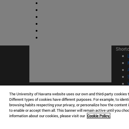
Short
The University of Navarra website uses our own and third-party cookies 
© Uni
Different types of cookies have different purposes. For example, to identi
browsing habits respecting your privacy, or personalize how the content 
to enable or accept them all. This banner will remain active until you ch
information about our cookies, please visit our
Cookie Policy.
Campus Pamplona
Campus 
Campus Universitario 31009 Pamplona
Pº de M