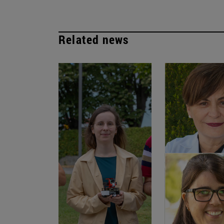
Related news