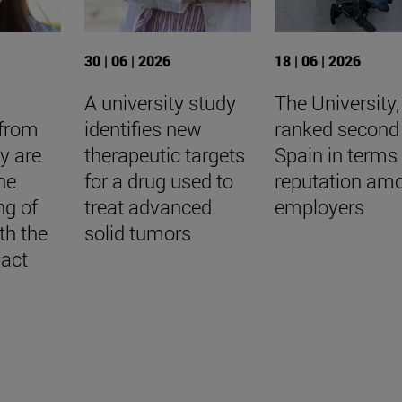
30 | 06 | 2026
18 | 06 | 2026
A university study
The University,
 from
identifies new
ranked second 
ty are
therapeutic targets
Spain in terms 
he
for a drug used to
reputation am
ng of
treat advanced
employers
th the
solid tumors
pact