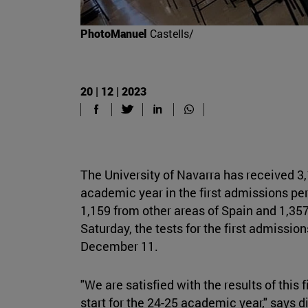
PhotoManuel
Castells/
20 | 12 | 2023
The University of Navarra has received 3,
academic year in the first admissions pe
1,159 from other areas of Spain and 1,357
Saturday, the tests for the first admissio
December 11.
"We are satisfied with the results of this 
start for the 24-25 academic year," says 