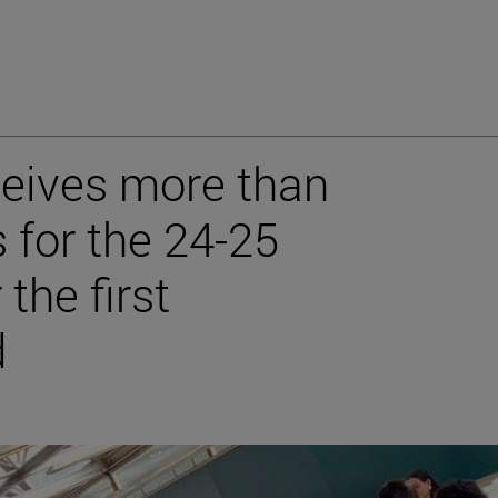
ceives more than
 for the 24-25
the first
d