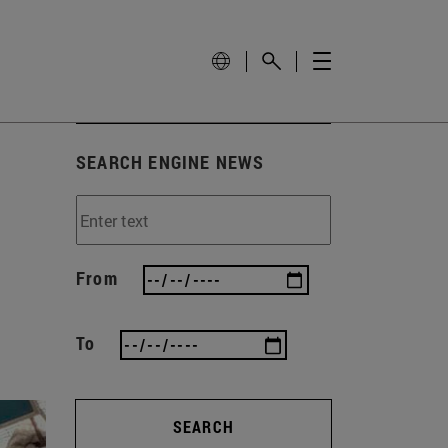
SEARCH ENGINE NEWS
From
To
SEARCH