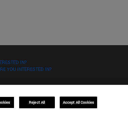
ERESTED IN?
RE YOU INTERESTED IN?
ookies
Reject All
Accept All Cookies
Campus Barcelona (IESE)
, 3
Av. Pearson, 21 08034 Barcelona