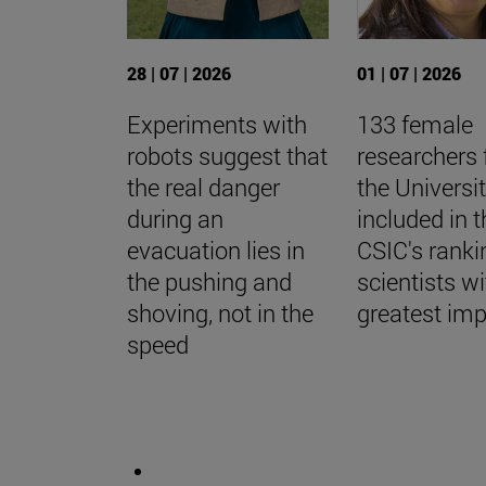
28 | 07 | 2026
01 | 07 | 2026
Experiments with
133 female
robots suggest that
researchers
the real danger
the Universi
during an
included in t
evacuation lies in
CSIC's ranki
the pushing and
scientists wi
shoving, not in the
greatest im
speed