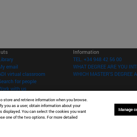
cuts
Information
(opens in new window)
Library
TEL. +34 948 42 56 00
(opens in new window)
My email
WHAT DEGREE ARE YOU INT
(opens in new window)
ADI virtual classroom
WHICH MASTER'S DEGREE A
(opens in new window)
Search for people
(opens in new window)
Work with us
to store and retrieve information when you browse.
versity of Navarra
Legal information
fy you as a user, obtain information about your
Accessibility
Manage c
is displayed. You can select the cookies you want
Cookie settings
oose one of the two options. For more detailed
Donostia-San Sebastián
Campus Madrid
anuel Lardizabal 13 20018
Calle Marquesado de Sta. Marta