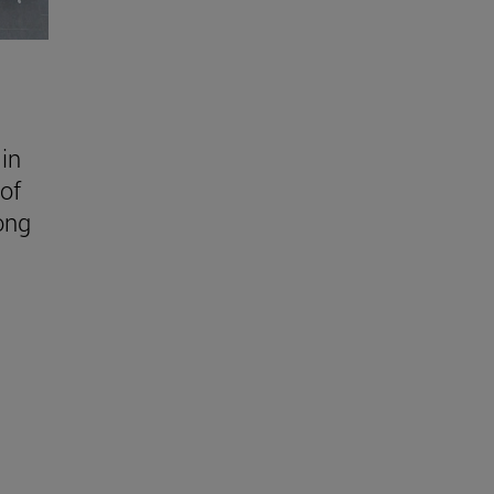
in
of
ong