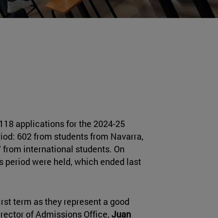
118 applications for the 2024-25
riod: 602 from students from Navarra,
 from international students. On
ns period were held, which ended last
first term as they represent a good
director of Admissions Office,
Juan