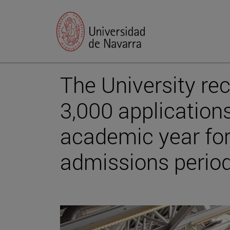
The University re
3,000 applications
academic year for 
admissions perio