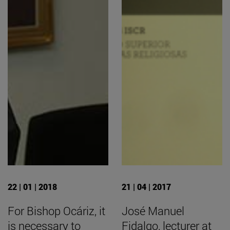
22 | 01 | 2018
21 | 04 | 2017
For Bishop Ocáriz, it
José Manuel
is necessary to
Fidalgo, lecturer at