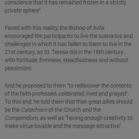
conscience that it has remained frozen in a strictly
private sphere".
Faced with this reality, the Bishop of Avila
encouraged the participants to live the scenarios and
challenges in which it has fallen to them to live in the
21st century, as St. Teresa did in the 16th century:
with fortitude, firmness, steadfastness and without
pessimism.
And he proposed to them "to rediscover the contents
of the faith professed, celebrated, lived and prayed".
To this end, he told them that their great allies should
be the
Catechism
of the Church and the
Compendium
, as well as "having enough creativity to
make virtue lovable and the message attractive".