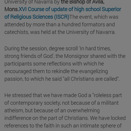
University of Navarra by
the Bishop of Avila,
Mons.
XVI Course of update of high school Superior
of Religious Sciences (ISCR)
The event, which was
attended by more than a hundred formators and
catechists, was held at the University of Navarra.
During the session, degree scroll 'In hard times,
strong friends of God', the Monsignor shared with the
participants some reflections with which he
encouraged them to rekindle the evangelizing
passion, to which he said "all Christians are called".
He stressed that we have made God a "roleless part
of contemporary society, not because of a militant
atheism, but because of an overwhelming
indifference on the part of Christians. We have locked
references to the faith in such an intimate sphere of