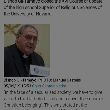
Bishop Gil-Tamayo closed the XVI Course of update
of the high school Superior of Religious Sciences of
the University of Navarra.
Bishop Gil-Tamayo.
PHOTO: Manuel Castells
05/09/19 15:53
Chus Cantalapiedra
"In the face of a secularized society, we have to give
value to the Catholic brand and recover the sense of
Christian belonging". This was stated at the