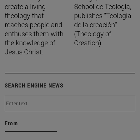
create a living
School de Teología,
theology that
publishes "Teología
reaches people and
de la creación"
enthuses them with
(Theology of
the knowledge of
Creation).
Jesus Christ.
SEARCH ENGINE NEWS
From