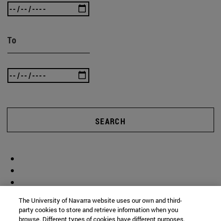
To
SEARCH
The University of Navarra website uses our own and third-
party cookies to store and retrieve information when you
browse. Different types of cookies have different purposes.