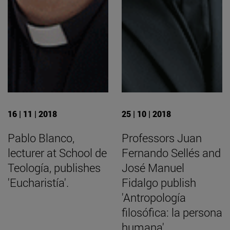
16 | 11 | 2018
25 | 10 | 2018
Pablo Blanco,
Professors Juan
lecturer at School de
Fernando Sellés and
Teología, publishes
José Manuel
'Eucharistía'.
Fidalgo publish
'Antropología
filosófica: la persona
humana'.