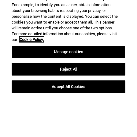
For example, to identify you as a user, obtain information
about your browsing habits respecting your privacy, or
personalize how the content is displayed. You can select the
cookies you want to enable or accept them all. This banner
will remain active until you choose one of the two options.
For more detailed information about our cookies, please visit
our
Cookie Policy.
Manage cookies
Reject All
Shortcuts
Accept All Cookies
(opens in new window)
Library
(opens in new window)
My email
(opens in new window)
ADI virtual classroom
(opens in new window)
Search for people
(opens in new window)
Work with us
Information