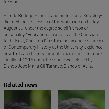
freedom'.
Alfredo Rodriguez, priest and professor of Sociology,
dictated the first lesson of the workshop on Friday,
August 30, under the degree scroll 'Person or
personality? Educational horizons of the Christian
faith'. Next, Onésimo Díaz, theologian and researcher
of Contemporary History at the University, explained
how to 'Teach history through cinema and literature'.
Finally, at 12.15 noon the course was closed by
Bishop José María Gil-Tamayo, Bishop of Avila.
Related news