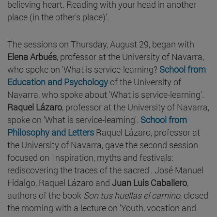
believing heart. Reading with your head in another
place (in the other's place)'.
The sessions on Thursday, August 29, began with
Elena Arbués
, professor at the University of Navarra,
who spoke on 'What is service-learning?
School from
Education and Psychology
of the University of
Navarra, who spoke about 'What is service-learning'.
Raquel Lázaro
, professor at the University of Navarra,
spoke on 'What is service-learning'.
School from
Philosophy and Letters
Raquel Lázaro, professor at
the University of Navarra, gave the second session
focused on 'Inspiration, myths and festivals:
rediscovering the traces of the sacred'. José Manuel
Fidalgo, Raquel Lázaro and
Juan Luis Caballero
,
authors of the book
Son tus huellas el camino
, closed
the morning with a lecture on 'Youth, vocation and