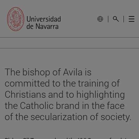
The bishop of Avila is
committed to the training of
Christians and to highlighting
the Catholic brand in the face
of the secularization of society.