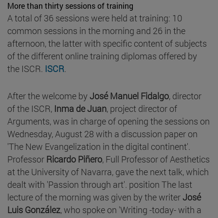
More than thirty sessions of training
A total of 36 sessions were held at training: 10
common sessions in the morning and 26 in the
afternoon, the latter with specific content of subjects
of the different online training diplomas offered by
the ISCR.
ISCR
.
After the welcome by
José Manuel Fidalgo
, director
of the ISCR,
Inma de Juan
, project director of
Arguments, was in charge of opening the sessions on
Wednesday, August 28 with a discussion paper on
'The New Evangelization in the digital continent'.
Professor
Ricardo Piñero
, Full Professor of Aesthetics
at the University of Navarra, gave the next talk, which
dealt with 'Passion through art'. position The last
lecture of the morning was given by the writer
José
Luis González
, who spoke on 'Writing -today- with a