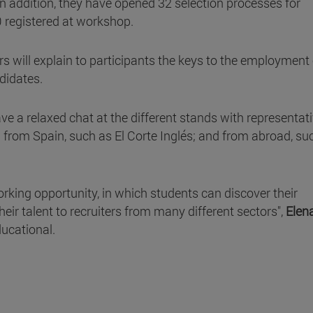
 addition, they have opened 32 selection processes for
0 registered at workshop.
 will explain to participants the keys to the employment 
didates.
ve a relaxed chat at the different stands with representat
 from Spain, such as El Corte Inglés; and from abroad, su
orking opportunity, in which students can discover their
eir talent to recruiters from many different sectors",
Elen
ducational.