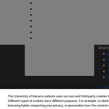
Short
© Uni
The University of Navarra website uses our own and third-party cookies 
Different types of cookies have different purposes. For example, to identi
browsing habits respecting your privacy, or personalize how the content 
Campus Pamplona
Campus 