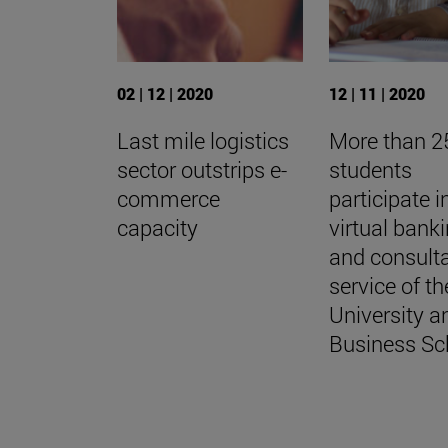
02 | 12 | 2020
12 | 11 | 2020
Last mile logistics
More than 2
sector outstrips e-
students
commerce
participate i
capacity
virtual banki
and consult
service of th
University a
Business Sc