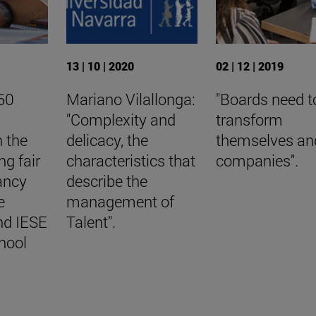
13 | 10 | 2020
02 | 12 | 2019
50
Mariano Vilallonga:
"Boards need t
"Complexity and
transform
n the
delicacy, the
themselves an
ng fair
characteristics that
companies".
ancy
describe the
e
management of
nd IESE
Talent".
hool