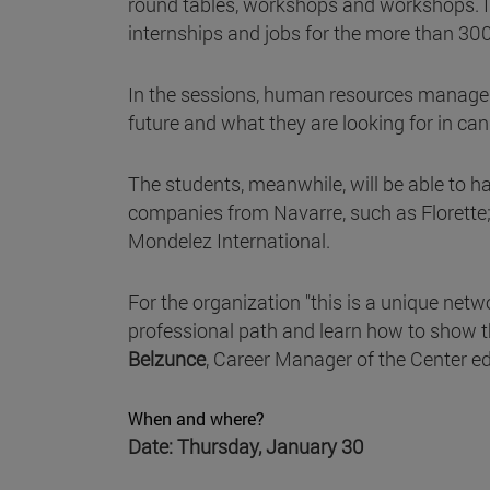
round tables, workshops and workshops. In
internships and jobs for the more than 30
In the sessions, human resources managers
future and what they are looking for in can
The students, meanwhile, will be able to ha
companies from Navarre, such as Florette;
Mondelez International.
For the organization "this is a unique netw
professional path and learn how to show th
Belzunce
, Career Manager of the Center e
When and where?
Date: Thursday, January 30