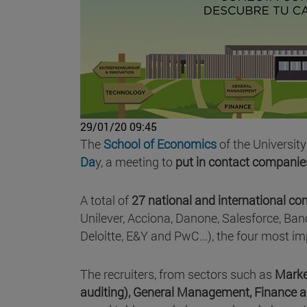
29/01/20 09:45
The
School of Economics
of the University
Da
y, a meeting to
put in contact companie
A total of
27 national and international c
Unilever, Acciona, Danone, Salesforce, Ban
Deloitte, E&Y and PwC...), the four most im
The recruiters, from sectors such as
Marke
auditing), General Management, Finance 