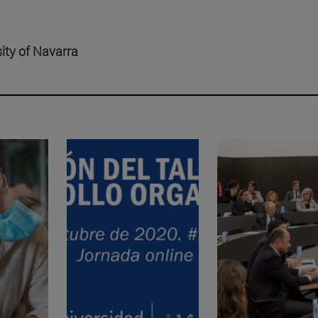
sity of Navarra