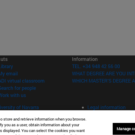
cuts
Information
(opens in new window)
Library
TEL. +34 948 42 56 00
(opens in new window)
My email
WHAT DEGREE ARE YOU INT
(opens in new window)
ADI virtual classroom
WHICH MASTER'S DEGREE A
(opens in new window)
Search for people
(opens in new window)
Work with us
versity of Navarra
Legal information
Accessibility
to store and retrieve information when you browse.
Cookie settings
fy you as a user, obtain information about your
Manage c
is displayed. You can select the cookies you want
Donostia-San Sebastián
Campus Madrid