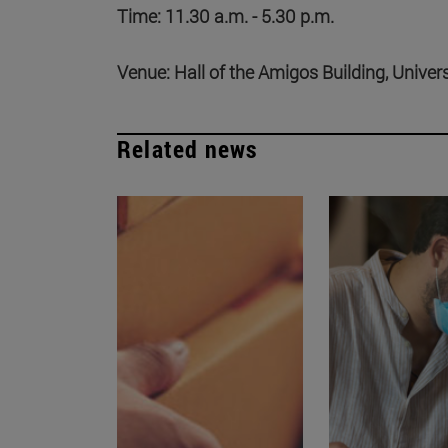
Time: 11.30 a.m. - 5.30 p.m.
Venue: Hall of the Amigos Building, Univer
Related news