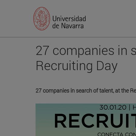
27 companies in s
Recruiting Day
27 companies in search of talent, at the Re