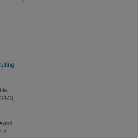
uiting
ble,
(KPMG,
ce
and
s in