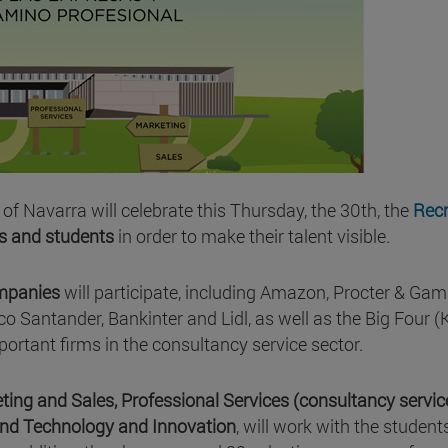
 of Navarra will celebrate this Thursday, the 30th, the
Recr
s and students
in order to make their talent visible.
ompanies
will participate, including Amazon, Procter & Gam
co Santander, Bankinter and Lidl, as well as the Big Four 
portant firms in the consultancy service sector.
ting and Sales, Professional Services (consultancy servi
and Technology and Innovation
, will work with the student