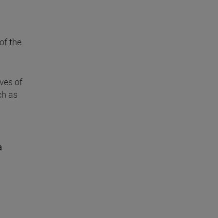
of the
ives of
ch as
a