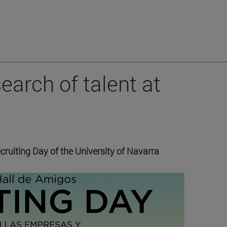
earch of talent at
cruiting Day of the University of Navarra