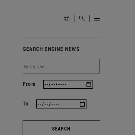
SEARCH ENGINE NEWS
From
To
SEARCH