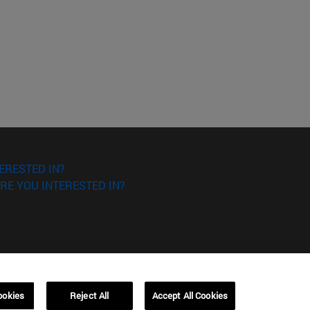
ERESTED IN?
RE YOU INTERESTED IN?
ookies
Reject All
Accept All Cookies
Campus Barcelona (IESE)