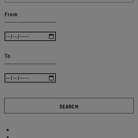
From
To
SEARCH