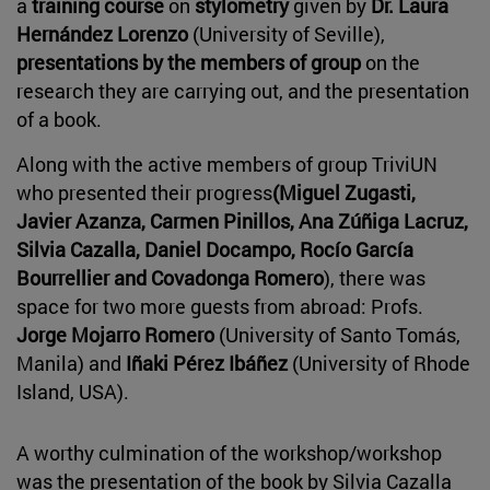
a
training course
on
stylometry
given by
Dr. Laura
Hernández Lorenzo
(University of Seville),
presentations by the members of group
on the
research they are carrying out, and the presentation
of a book.
Along with the active members of group TriviUN
who presented their progress
(Miguel Zugasti,
Javier Azanza, Carmen Pinillos, Ana Zúñiga Lacruz,
Silvia Cazalla, Daniel Docampo, Rocío García
Bourrellier and Covadonga Romero
), there was
space for two more guests from abroad: Profs.
Jorge Mojarro Romero
(University of Santo Tomás,
Manila) and
Iñaki Pérez Ibáñez
(University of Rhode
Island, USA).
A worthy culmination of the workshop/workshop
was the presentation of the book by Silvia Cazalla