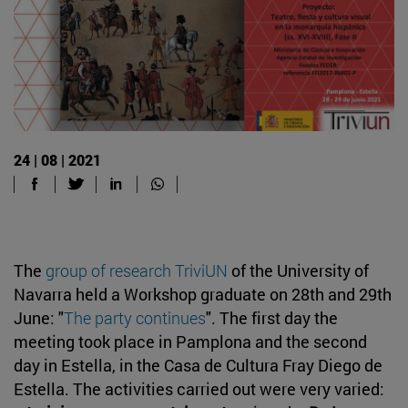
24 | 08 | 2021
The
group of research TriviUN
of the University of
Navarra held a Workshop graduate on 28th and 29th
June: "
The party continues
". The first day the
meeting took place in Pamplona and the second
day in Estella, in the Casa de Cultura Fray Diego de
Estella. The activities carried out were very varied: