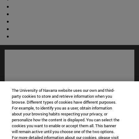
The University of Navarra website uses our own and third-
party cookies to store and retrieve information when you
browse. Different types of cookies have different purposes.
For example, to identify you as a user, obtain information
about your browsing habits respecting your privacy, or
Shortcuts
personalize how the content is displayed. You can select the
(opens in new window)
Library
cookies you want to enable or accept them all. This banner
(opens in new window)
My email
will remain active until you choose one of the two options.
For more detailed information about our cookies, please visit
(opens in new window)
ADI virtual classroom