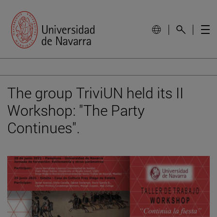
The group TriviUN held its II
Workshop: "The Party
Continues".