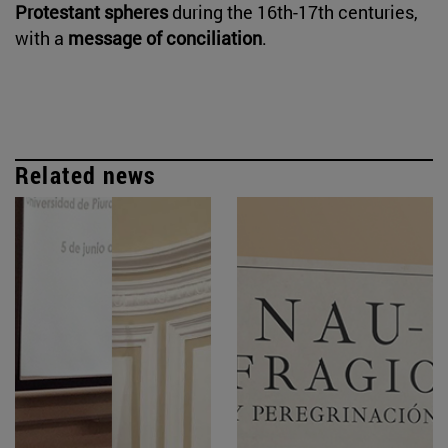
Protestant spheres
during the 16th-17th centuries,
with a
message of conciliation
.
Related news