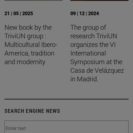
21 | 05 | 2025
09 | 12 | 2024
New book by the
The group of
TriviUN group :
research TriviUN
Multicultural Ibero-
organizes the VI
America, tradition
International
and modernity
Symposium at the
Casa de Velázquez
in Madrid.
SEARCH ENGINE NEWS