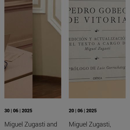
30 | 06 | 2025
20 | 06 | 2025
Miguel Zugasti and
Miguel Zugasti,