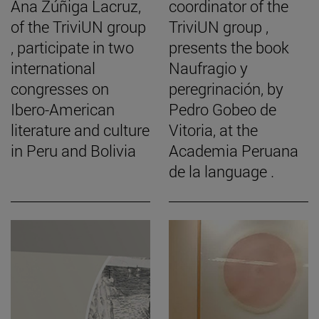
Ana Zúñiga Lacruz,
coordinator of the
of the TriviUN group
TriviUN group ,
, participate in two
presents the book
international
Naufragio y
congresses on
peregrinación, by
Ibero-American
Pedro Gobeo de
literature and culture
Vitoria, at the
in Peru and Bolivia
Academia Peruana
de la language .