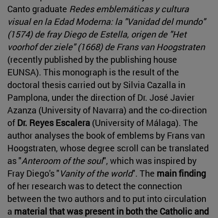
Canto graduate
Redes emblemáticas y cultura
visual en la Edad Moderna: la "Vanidad del mundo"
(1574) de fray Diego de Estella, origen de "Het
voorhof der ziele" (1668) de Frans van Hoogstraten
(recently published by the publishing house
EUNSA). This monograph is the result of the
doctoral thesis carried out by Silvia Cazalla in
Pamplona, under the direction of Dr. José Javier
Azanza (University of Navarra) and the co-direction
of
Dr. Reyes Escalera
(University of Málaga). The
author analyses the book of emblems by Frans van
Hoogstraten, whose degree scroll can be translated
as "
Anteroom of the soul
", which was inspired by
Fray Diego's "
Vanity of the world
". The
main finding
of her research was to detect the connection
between the two authors and to put into circulation
a
material that was present in both the Catholic and