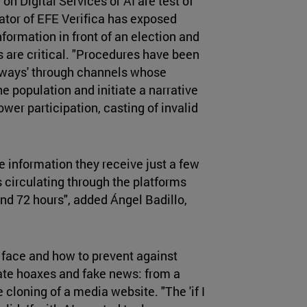
on Digital Services or AI are test of
ator of EFE Verifica has exposed
nformation in front of an election and
s are critical. "Procedures have been
ghways' through channels whose
 population and initiate a narrative
wer participation, casting of invalid
e information they receive just a few
 circulating through the platforms
and 72 hours", added Ángel Badillo,
 face and how to prevent against
erate hoaxes and fake news: from a
 cloning of a media website. "The 'if I