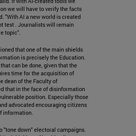
 valid. If with AI-created tools we
n we will have to verify the facts
d. "With AI a new world is created
t test . Journalists will remain
e topic".
ioned that one of the main shields
ormation is precisely the Education.
le that can be done, given that the
res time for the acquisition of
he dean of the Faculty of
that in the face of disinformation
a vulnerable position. Especially those
 and advocated encouraging citizens
f information.
to "tone down" electoral campaigns.