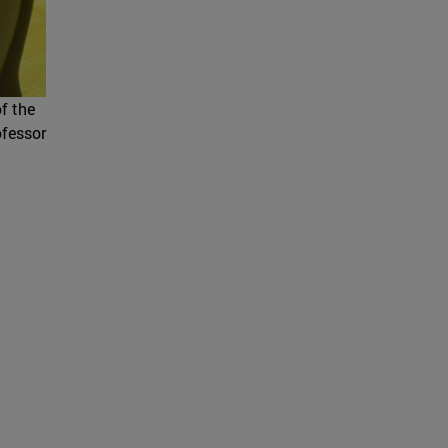
of the
ofessor