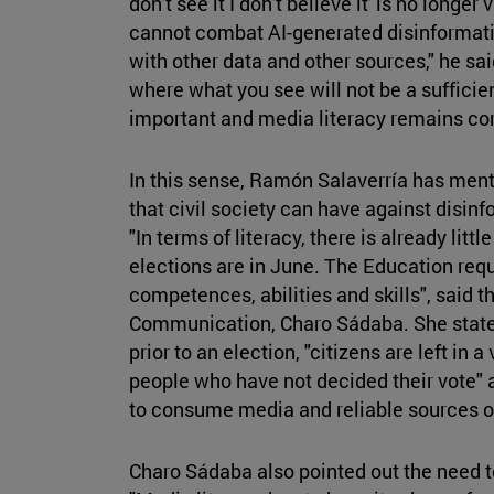
don't see it I don't believe it' is no longer
cannot combat AI-generated disinformatio
with other data and other sources," he sai
where what you see will not be a sufficien
important and media literacy remains cor
In this sense, Ramón Salaverría has ment
that civil society can have against disinf
"In terms of literacy, there is already litt
elections are in June. The Education requi
competences, abilities and skills", said t
Communication, Charo Sádaba. She stated 
prior to an election, "citizens are left in 
people who have not decided their vote"
to consume media and reliable sources o
Charo Sádaba also pointed out the need 