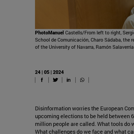
PhotoManuel
Castells/From left to right, Ser
School de Comunicación, Charo Sádaba, the res
of the University of Navarra, Ramón Salaverría
24 | 05 | 2024
Disinformation worries the European Com
upcoming elections to be held between 6
million people are called. What tools do
What challenges do we face and what can