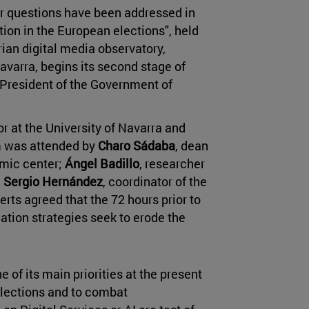
er questions have been addressed in
ion in the European elections", held
ian digital media observatory,
avarra, begins its second stage of
 President of the Government of
or at the University of Navarra and
rum was attended by
Charo Sádaba
, dean
mic center;
Ángel Badillo
, researcher
d
Sergio Hernández
, coordinator of the
rts agreed that the 72 hours prior to
mation strategies seek to erode the
 of its main priorities at the present
elections and to combat