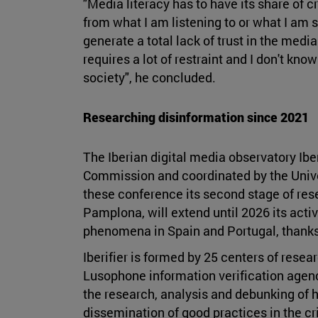
"Media literacy has to have its share of cr
from what I am listening to or what I am s
generate a total lack of trust in the medi
requires a lot of restraint and I don't kno
society", he concluded.
Researching disinformation since 2021
The Iberian digital media observatory Ibe
Commission and coordinated by the Univer
these conference its second stage of res
Pamplona, will extend until 2026 its activ
phenomena in Spain and Portugal, thanks 
Iberifier is formed by 25 centers of resea
Lusophone information verification agenci
the research, analysis and debunking of h
dissemination of good practices in the cr