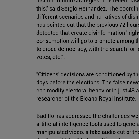
disinformation strategies. The recent law 
this," said Sergio Hernandez. The coordin
different scenarios and narratives of disi
has pointed out that the previous 72 hour
detected that create disinformation 'hi
consumption will go to promote among the
to erode democracy, with the search for lo
votes, etc.".
"Citizens' decisions are conditioned by th
days before the elections. The false news
can modify electoral behavior in just 48 
researcher of the Elcano Royal Institute.
Badillo has addressed the challenges we
artificial intelligence tools used to gen
manipulated video, a fake audio cut or the