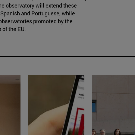
 the observatory will extend these
ge Spanish and Portuguese, while
e observatories promoted by the
 of the EU.