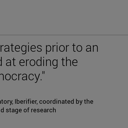
rategies prior to an
 at eroding the
mocracy."
ory, Iberifier, coordinated by the
ond stage of research