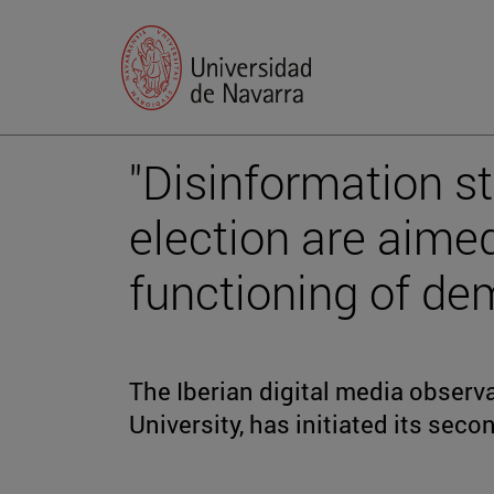
"Disinformation st
election are aimed
functioning of de
The Iberian digital media observat
University, has initiated its sec