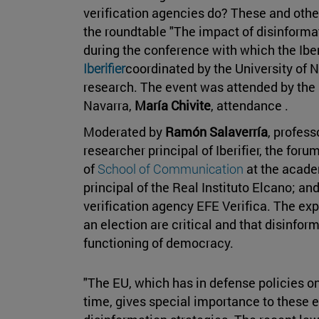
verification agencies do? These and oth
the roundtable "The impact of disinformat
during the conference with which the Iber
Iberifier
coordinated by the University of N
research. The event was attended by the
Navarra,
María Chivite
, attendance .
Moderated by
Ramón Salaverría
, profess
researcher principal of Iberifier, the fo
of
School of Communication
at the acade
principal of the Real Instituto Elcano; an
verification agency EFE Verifica. The expe
an election are critical and that disinfor
functioning of democracy.
"The EU, which has in defense policies one
time, gives special importance to these 