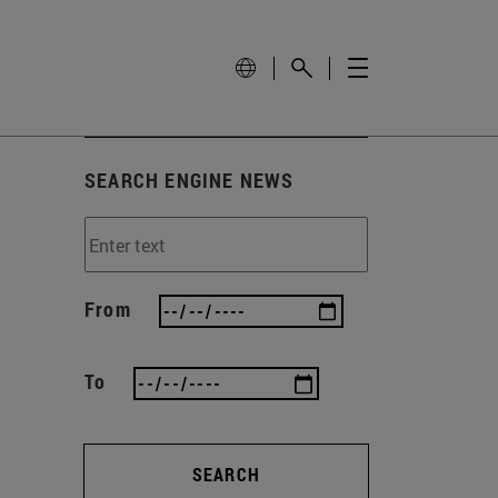
SEARCH ENGINE NEWS
From
To
SEARCH