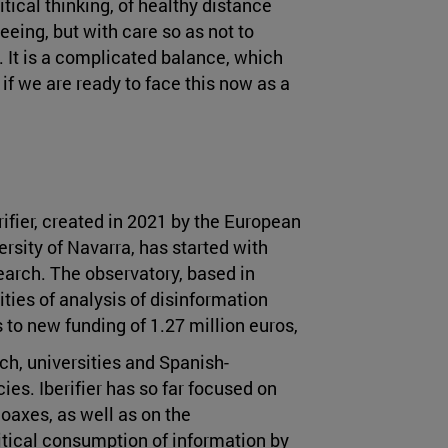
itical thinking, of healthy distance
eeing, but with care so as not to
a. It is a complicated balance, which
w if we are ready to face this now as a
rifier, created in 2021 by the European
sity of Navarra, has started with
earch. The observatory, based in
ities of analysis of disinformation
to new funding of 1.27 million euros,
rch, universities and Spanish-
es. Iberifier has so far focused on
oaxes, as well as on the
itical consumption of information by