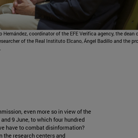
gio Hernández, coordinator of the EFE Verifica agency, the dean 
earcher of the Real Instituto Elcano, Ángel Badillo and the pr
.
mission, even more so in view of the
 and 9 June, to which four hundred
 we have to combat disinformation?
 the research centers and