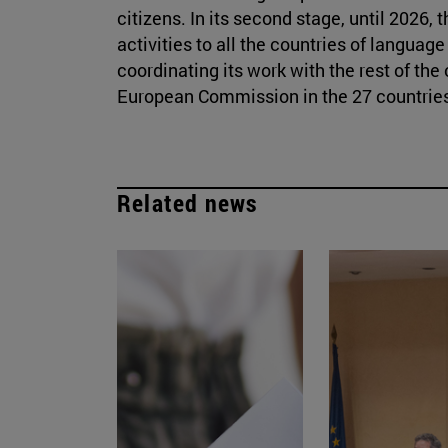
citizens. In its second stage, until 2026,
activities to all the countries of langua
coordinating its work with the rest of th
European Commission in the 27 countries
Related news