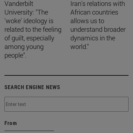
Vanderbilt
Iran's relations with
University: "The
African countries
'woke' ideology is
allows us to
related to the feeling
understand broader
of guilt, especially
dynamics in the
among young
world."
people".
SEARCH ENGINE NEWS
From