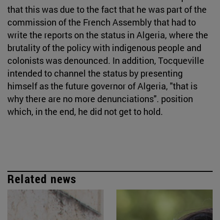
that this was due to the fact that he was part of the
commission of the French Assembly that had to
write the reports on the status in Algeria, where the
brutality of the policy with indigenous people and
colonists was denounced. In addition, Tocqueville
intended to channel the status by presenting
himself as the future governor of Algeria, "that is
why there are no more denunciations". position
which, in the end, he did not get to hold.
Related news