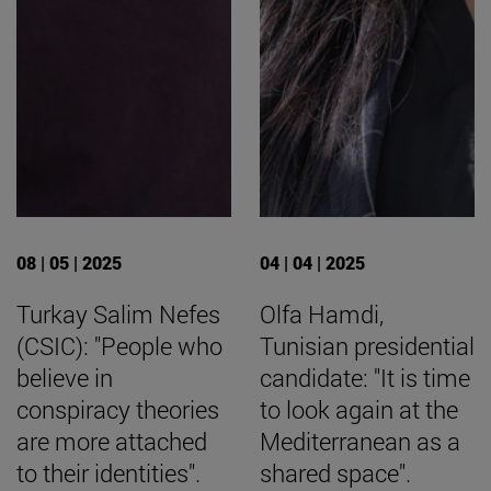
08 | 05 | 2025
04 | 04 | 2025
Turkay Salim Nefes
Olfa Hamdi,
(CSIC): "People who
Tunisian presidential
believe in
candidate: "It is time
conspiracy theories
to look again at the
are more attached
Mediterranean as a
to their identities".
shared space".