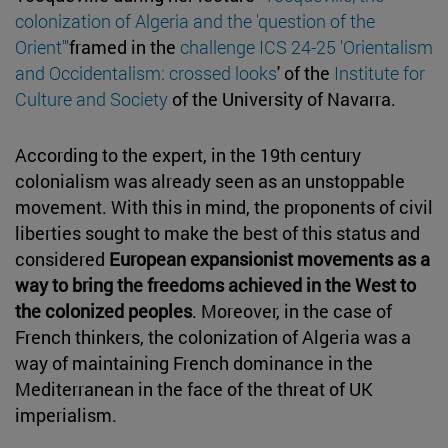
colonization of Algeria and the 'question of the
Orient'"
framed in the
challenge ICS 24-25 'Orientalism
and Occidentalism: crossed looks
' of the
Institute for
Culture and Society
of the University of Navarra.
According to the expert, in the 19th century
colonialism was already seen as an unstoppable
movement. With this in mind, the proponents of civil
liberties sought to make the best of this status and
considered
European expansionist movements as a
way to bring the freedoms achieved in the West to
the colonized peoples
. Moreover, in the case of
French thinkers, the colonization of Algeria was a
way of maintaining French dominance in the
Mediterranean in the face of the threat of UK
imperialism.