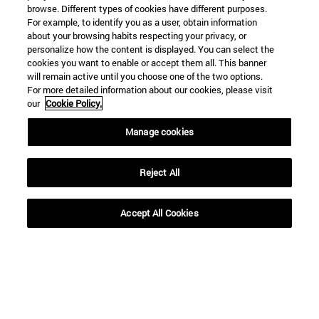
browse. Different types of cookies have different purposes.
For example, to identify you as a user, obtain information
about your browsing habits respecting your privacy, or
personalize how the content is displayed. You can select the
cookies you want to enable or accept them all. This banner
will remain active until you choose one of the two options.
For more detailed information about our cookies, please visit
our
Cookie Policy.
Manage cookies
Reject All
Shortcuts
Accept All Cookies
(opens in new window)
Library
(opens in new window)
My email
(opens in new window)
ADI virtual classroom
(opens in new window)
Search for people
(opens in new window)
Work with us