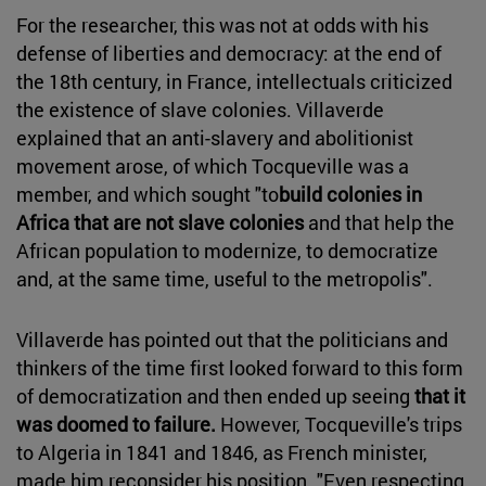
For the researcher, this was not at odds with his
defense of liberties and democracy: at the end of
the 18th century, in France, intellectuals criticized
the existence of slave colonies. Villaverde
explained that an anti-slavery and abolitionist
movement arose, of which Tocqueville was a
member, and which sought "to
build colonies in
Africa that are not slave colonies
and that help the
African population to modernize, to democratize
and, at the same time, useful to the metropolis".
Villaverde has pointed out that the politicians and
thinkers of the time first looked forward to this form
of democratization and then ended up seeing
that it
was doomed to failure.
However, Tocqueville's trips
to Algeria in 1841 and 1846, as French minister,
made him reconsider his position. "Even respecting