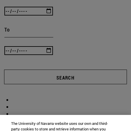
To
SEARCH
The University of Navarra website uses our own and third-
party cookies to store and retrieve information when you