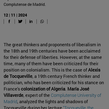
Complutense de Madrid.
12 | 11 | 2024
The great thinkers and proponents of liberalism in
the 18th and 19th centuries have been acclaimed
for their defense of liberties. However, at the same
time, many of them have been criticized for their
position on colonialism. This is the case of
Alexis
de Tocqueville
, a 19th century French thinker and
politician, who has been criticized for his stance on
France's
colonization of Algeria
.
María José
Villaverde
, expert of the
Complutense University of
Madrid
, analyzed the lights and shadows of
Tocqueville during her lecture
''Tocqueville, the