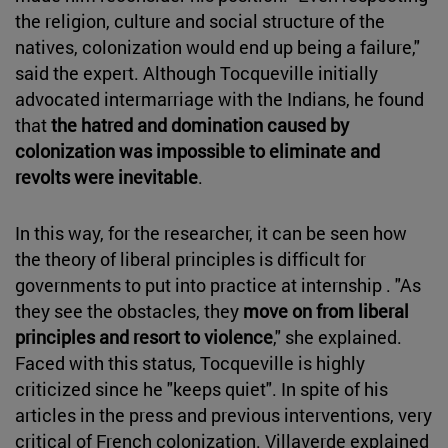
the religion, culture and social structure of the
natives, colonization would end up being a failure,"
said the expert. Although Tocqueville initially
advocated intermarriage with the Indians, he found
that
the hatred and domination caused by
colonization was impossible to eliminate and
revolts were inevitable
.
In this way, for the researcher, it can be seen how
the theory of liberal principles is difficult for
governments to put into practice at internship . "As
they see the obstacles, they
move on from liberal
principles and resort to violence
," she explained.
Faced with this status, Tocqueville is highly
criticized since he "keeps quiet". In spite of his
articles in the press and previous interventions, very
critical of French colonization. Villaverde explained