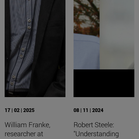
17 | 02 | 2025
08 | 11 | 2024
William Franke,
Robert Steele:
researcher at
"Understanding