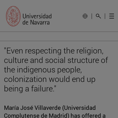
"Even respecting the religion,
culture and social structure of
the indigenous people,
colonization would end up
being a failure."
María José Villaverde (Universidad
Complutense de Madrid) has offered a