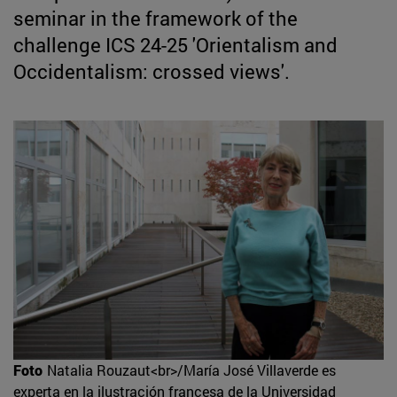
seminar in the framework of the
challenge ICS 24-25 'Orientalism and
Occidentalism: crossed views'.
Foto
Natalia Rouzaut<br>/María José Villaverde es
experta en la ilustración francesa de la Universidad