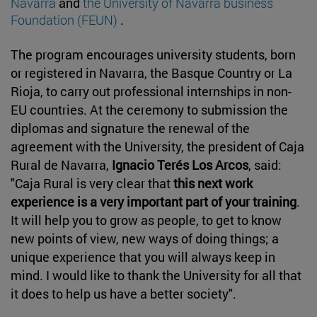
Navarra
and
the University of Navarra business
Foundation (FEUN)
.
The program encourages university students, born
or registered in Navarra, the Basque Country or La
Rioja, to carry out professional internships in non-
EU countries. At the ceremony to submission the
diplomas and signature the renewal of the
agreement with the University, the president of Caja
Rural de Navarra,
Ignacio Terés Los Arcos
, said:
"Caja Rural is very clear that
this next work
experience is a very important part of your training
.
It will help you to grow as people, to get to know
new points of view, new ways of doing things; a
unique experience that you will always keep in
mind. I would like to thank the University for all that
it does to help us have a better society".