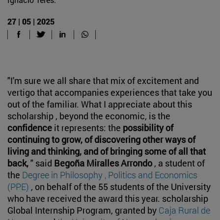
27 | 05 | 2025
"I'm sure we all share that mix of excitement and
vertigo that accompanies experiences that take you
out of the familiar. What I appreciate about this
scholarship , beyond the economic, is the
confidence
it represents: the
possibility of
continuing to grow, of discovering other ways of
living and thinking, and of bringing some of all that
back,
" said
Begoña Miralles Arrondo
, a student of
the
Degree in Philosophy , Politics and Economics
(PPE)
, on behalf of the 55 students of the University
who have received the award this year. scholarship
Global Internship Program, granted by
Caja Rural de