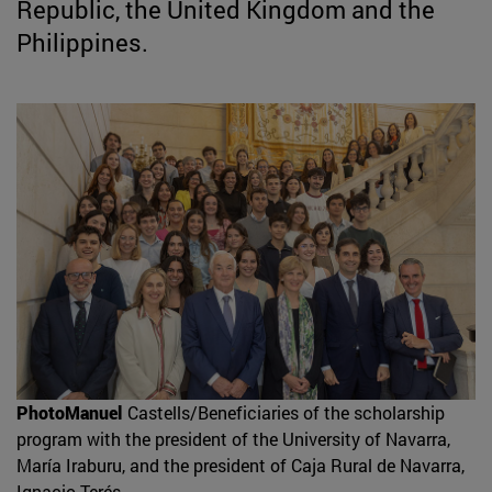
Republic, the United Kingdom and the
Philippines.
PhotoManuel
Castells/Beneficiaries of the scholarship
program with the president of the University of Navarra,
María Iraburu, and the president of Caja Rural de Navarra,
Ignacio Terés.