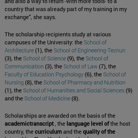
and also a way to return -with more tools- to a
country that was already part of my training in my
exchange", she says.
The scholarship recipients study at various
campuses of the University: the
School of
Architecture
(1), the
School of Engineering-Tecnun
(3), the
School of Science
(9), the
School of
Communication
(3), the
School of Law
(7), the
Faculty of Education Psychology
(6), the
School of
Nursing
(8), the
School of Pharmacy and Nutrition
(1), the
School of Humanities and Social Sciences
(9)
and the
School of Medicine
(8).
Scholarships are awarded on the basis of the
academictranscript
, the
language level of
the host
country, the
curriculum
and the
quality of the