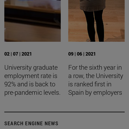
02 | 07 | 2021
09 | 06 | 2021
University graduate
For the sixth year in
employment rate is
a row, the University
92% and is back to
is ranked first in
pre-pandemic levels.
Spain by employers
SEARCH ENGINE NEWS