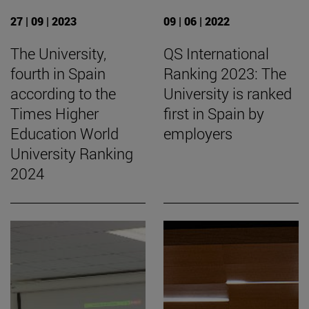
27 | 09 | 2023
09 | 06 | 2022
The University,
QS International
fourth in Spain
Ranking 2023: The
according to the
University is ranked
Times Higher
first in Spain by
Education World
employers
University Ranking
2024