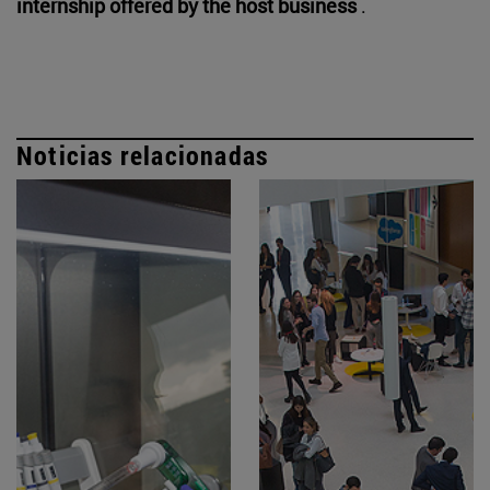
internship offered by the host business
.
Noticias relacionadas