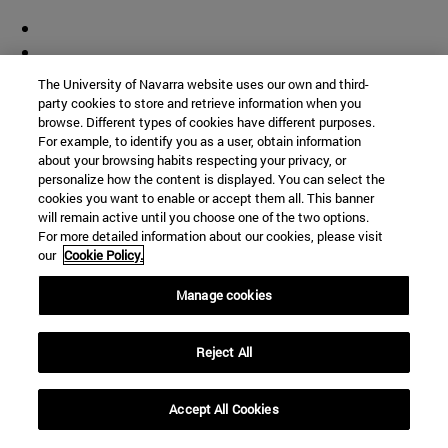
The University of Navarra website uses our own and third-
party cookies to store and retrieve information when you
browse. Different types of cookies have different purposes.
For example, to identify you as a user, obtain information
about your browsing habits respecting your privacy, or
personalize how the content is displayed. You can select the
cookies you want to enable or accept them all. This banner
will remain active until you choose one of the two options.
For more detailed information about our cookies, please visit
our
Cookie Policy.
Manage cookies
Reject All
Accept All Cookies
Shortcuts