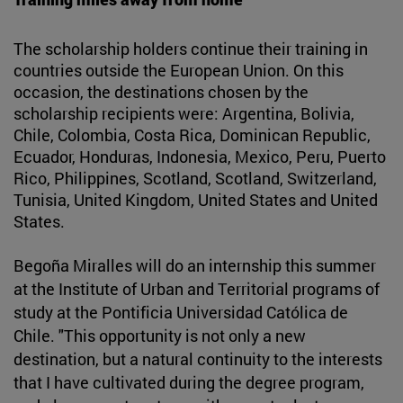
The scholarship holders continue their training in
countries outside the European Union. On this
occasion, the destinations chosen by the
scholarship recipients were: Argentina, Bolivia,
Chile, Colombia, Costa Rica, Dominican Republic,
Ecuador, Honduras, Indonesia, Mexico, Peru, Puerto
Rico, Philippines, Scotland, Scotland, Switzerland,
Tunisia, United Kingdom, United States and United
States.
Begoña Miralles will do an internship this summer
at the Institute of Urban and Territorial programs of
study at the Pontificia Universidad Católica de
Chile. "This opportunity is not only a new
destination, but a natural continuity to the interests
that I have cultivated during the degree program,