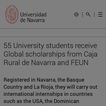
55 University students receive
Global scholarships from Caja
Rural de Navarra and FEUN
Registered in Navarra, the Basque
Country and La Rioja, they will carry out
international internships in countries
such as the USA, the Dominican