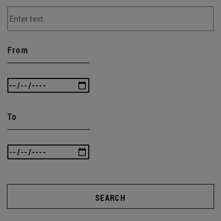
From
To
SEARCH