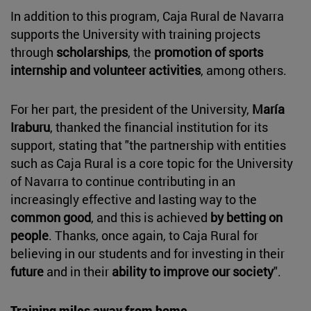
In addition to this program, Caja Rural de Navarra
supports the University with training projects
through
scholarships
, the
promotion of sports
internship and volunteer activities
, among others.
For her part, the president of the University,
María
Iraburu
, thanked the financial institution for its
support, stating that "the partnership with entities
such as Caja Rural is a core topic for the University
of Navarra to continue contributing in an
increasingly effective and lasting way to the
common good
, and this is achieved
by betting on
people
. Thanks, once again, to Caja Rural for
believing in our students and for investing in their
future
and in their
ability to improve our society
".
Training miles away from home