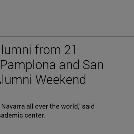
alumni from 21
n Pamplona and San
 Alumni Weekend
Navarra all over the world," said
academic center.