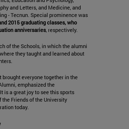
phy and Letters, and Medicine, and
ring - Tecnun. Special prominence was
and 2015 graduating classes, who
uation anniversaries
, respectively.
h of the Schools, in which the alumni
s where they taught and learned about
nters.
t brought everyone together in the
f Alumni, emphasized the
t is a great joy to see this sports
 the Friends of the University
ration today.
e