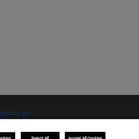
ERESTED IN?
RE YOU INTERESTED IN?
ookies
Reject All
Accept All Cookies