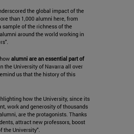
underscored the global impact of the
ore than 1,000 alumni here, from
a sample of the richness of the
 alumni around the world working in
rs".
d how
alumni are an essential part of
n the University of Navarra all over
emind us that the history of this
ghlighting how the University, since its
ent, work and generosity of thousands
 alumni, are the protagonists. Thanks
dents, attract new professors, boost
f the University".