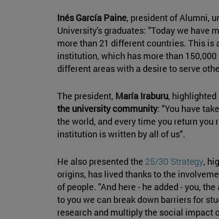
Inés García Paine
, president of Alumni, 
University's graduates: "Today we have m
more than 21 different countries. This is 
institution, which has more than 150,000
different areas with a desire to serve othe
The president,
María Iraburu
, highlighte
the university community
: "You have take
the world, and every time you return you r
institution is written by all of us".
He also presented the
25/30 Strategy
, hi
origins, has lived thanks to the involvem
of people. "And here - he added - you, the
to you we can break down barriers for stu
research and multiply the social impact o