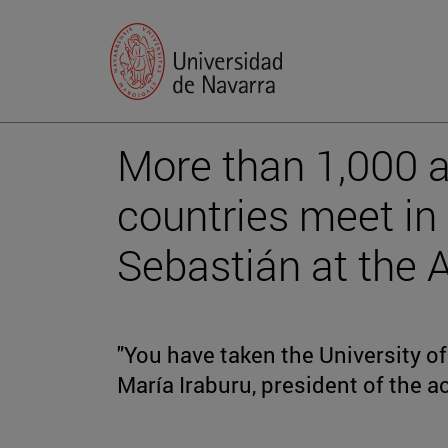
More than 1,000 
countries meet i
Sebastián at the
"You have taken the University of 
María Iraburu, president of the 