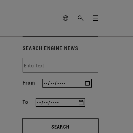
SEARCH ENGINE NEWS
From
To
SEARCH