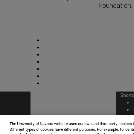
Foundation.
Short
The University of Navarra website uses our own and third-party cookies 
Different types of cookies have different purposes. For example, to identi