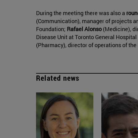
During the meeting there was also a
roun
(Communication), manager of projects and
Foundation;
Rafael Alonso
(Medicine), di
Disease Unit at Toronto General Hospital
(Pharmacy), director of operations of th
Related news