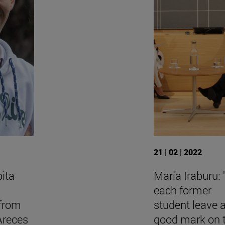
21 | 02 | 2022
bita
María Iraburu:
each former
 from
student leave 
Areces
good mark on 