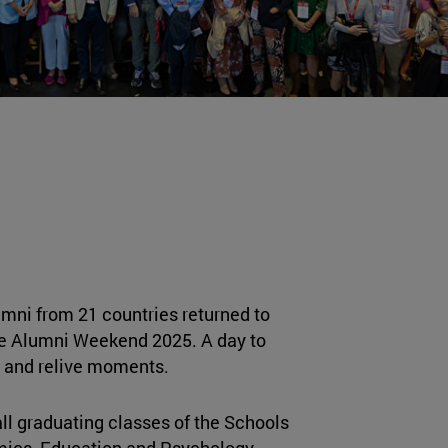
umni from 21 countries returned to
e Alumni Weekend 2025. A day to
s and relive moments.
ll graduating classes of the Schools
ics, Education and Psychology,