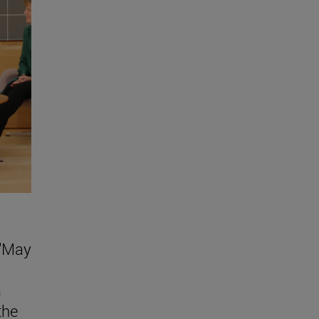
 "May
a
the