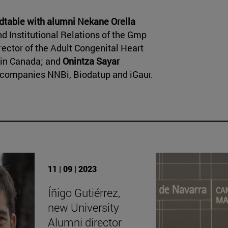
dtable with alumni
Nekane Orella
 Institutional Relations of the Gmp
rector of the Adult Congenital Heart
 in Canada; and
Onintza Sayar
e companies NNBi, Biodatup and iGaur.
11 | 09 | 2023
Íñigo Gutiérrez,
new University
Alumni director