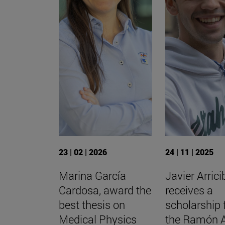
23 | 02 | 2026
24 | 11 | 2025
Marina García
Javier Arrici
Cardosa, award the
receives a
best thesis on
scholarship
Medical Physics
the Ramón 