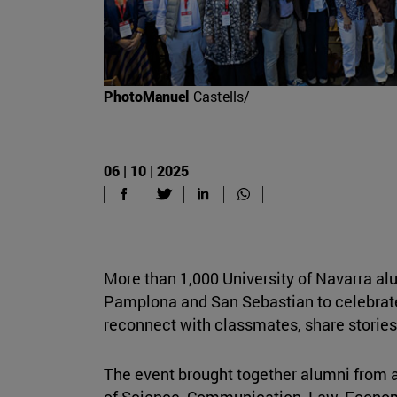
PhotoManuel
Castells/
06 | 10 | 2025
More than 1,000 University of Navarra al
Pamplona and San Sebastian to celebrat
reconnect with classmates, share storie
The event brought together alumni from a
of Science, Communication, Law, Econom