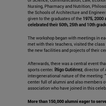
Nursing, Pharmacy and Nutrition, Philoso
the Schools of Architecture and Enginee
given to the graduates of the
1975, 2000 
celebrated their 50th, 25th and 10th grad
The workshop began with meetings in eac
met with their teachers, visited the clas
the new facilities and projects of their ce
Afterwards, there was a central event tha
sports center.
Íñigo Gutiérrez
, director o
intergenerational nature of the meeting: "I
center full of alumni and also members of
association who have joined in this celeb
More than 150,000 alumni eager to serv