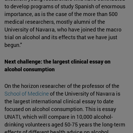
to develop programs of study Spanish of enormous
importance, as is the case of the more than 500
medical researchers, mostly alumni of the
University of Navarra, who have joined the macro
trial on alcohol and its effects that we have just
begun."
Next challenge: the largest clinical essay on
alcohol consumption
On the horizon researcher of the professor of the
School of Medicine
of the University of Navarra is
the largest international clinical essay to date
focused on alcohol consumption. This is essay
UNATI, which will compare in 10,000 alcohol-
drinking volunteers aged 50-75 years the long-term
effects of different health advice on alcohol