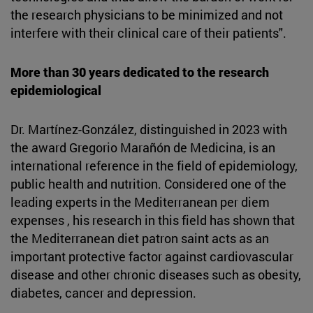
the research physicians to be minimized and not
interfere with their clinical care of their patients".
More than 30 years dedicated to the research
epidemiological
Dr. Martínez-González, distinguished in 2023 with
the award Gregorio Marañón de Medicina, is an
international reference in the field of epidemiology,
public health and nutrition. Considered one of the
leading experts in the Mediterranean per diem
expenses , his research in this field has shown that
the Mediterranean diet patron saint acts as an
important protective factor against cardiovascular
disease and other chronic diseases such as obesity,
diabetes, cancer and depression.