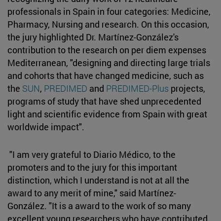
professionals in Spain in four categories: Medicine,
Pharmacy, Nursing and research. On this occasion,
the jury highlighted Dr. Martínez-González's
contribution to the research on per diem expenses
Mediterranean, "designing and directing large trials
and cohorts that have changed medicine, such as
the
SUN
,
PREDIMED
and
PREDIMED-Plus
projects,
programs of study that have shed unprecedented
light and scientific evidence from Spain with great
worldwide impact".
"I am very grateful to Diario Médico, to the
promoters and to the jury for this important
distinction, which I understand is not at all the
award to any merit of mine," said Martínez-
González. "It is a award to the work of so many
excellent young researchers who have contributed