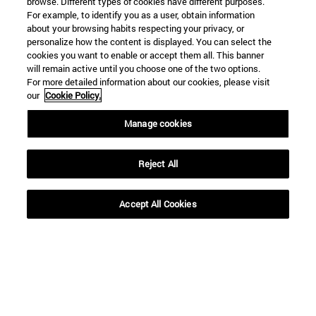
browse. Different types of cookies have different purposes.
From
For example, to identify you as a user, obtain information
about your browsing habits respecting your privacy, or
personalize how the content is displayed. You can select the
cookies you want to enable or accept them all. This banner
will remain active until you choose one of the two options.
For more detailed information about our cookies, please visit
our
Cookie Policy.
To
Manage cookies
Reject All
Accept All Cookies
SEARCH