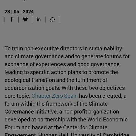
23 | 05 | 2024
To train non-executive directors in sustainability
and climate governance and to generate forums for
exchange of experiences and good governance,
leading to specific action plans to promote the
ecological transition and the fulfillment of
decarbonization goals. With these two objectives
core topic,
Chapter Zero Spain
has been created, a
forum within the framework of the Climate
Governance Initiative, a non-profit organization
developed at partnership with the World Economic
Forum and based at the Center for Climate
Engagement, Hughes Hall, University of Cambridge.