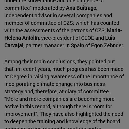
under the surveillance and due diligence of
committee" moderated by
Ana Buitrago
,
independent advisor in several companies and
member of committee of CZS; which has counted
with the assessments of the patrons of CZS,
Maria-
Helena Antolín
, vice-president of CEOE and
Luis
Carvajal
, partner manager in Spain of Egon Zehnder.
Among their main conclusions, they pointed out
that, in recent years, much progress has been made
at Degree in raising awareness of the importance of
incorporating climate change into business
strategy and, therefore, at diary of committee.
"More and more companies are becoming more
active in this regard, although there is room for
improvement". They have also highlighted the need
to deepen the training and knowledge of the board
members in environmental matters and in