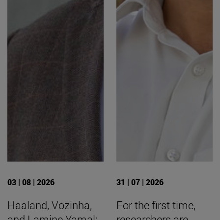
03 | 08 | 2026
31 | 07 | 2026
Haaland, Vozinha,
For the first time,
and Lamine Yamal:
researchers are