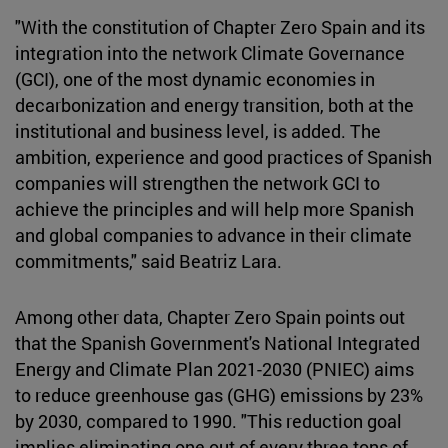
"With the constitution of Chapter Zero Spain and its
integration into the network Climate Governance
(GCI), one of the most dynamic economies in
decarbonization and energy transition, both at the
institutional and business level, is added. The
ambition, experience and good practices of Spanish
companies will strengthen the network GCI to
achieve the principles and will help more Spanish
and global companies to advance in their climate
commitments," said Beatriz Lara.
Among other data, Chapter Zero Spain points out
that the Spanish Government's National Integrated
Energy and Climate Plan 2021-2030 (PNIEC) aims
to reduce greenhouse gas (GHG) emissions by 23%
by 2030, compared to 1990. "This reduction goal
implies eliminating one out of every three tons of