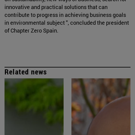
innovative and practical solutions that can
contribute to progress in achieving business goals
in environmental subject ", concluded the president
of Chapter Zero Spain.
Related news