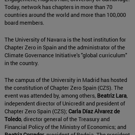
Today, network has chapters in more than 70
countries around the world and more than 100,000
board members.
The University of Navarra is the host institution for
Chapter Zero in Spain and the administrator of the
Climate Governance Initiative's "global curriculum"
in the country.
The campus of the University in Madrid has hosted
the constitution of Chapter Zero Spain (CZS). The
event was attended by, among others,
Beatriz Lara
,
independent director of Unicredit and president of
Chapter Zero Spain (CZS);
Carla Díaz Alvarez de
Toledo
, director general of the Treasury and
Financial Policy of the Ministry of Economics; and
Beatriz Corredor
, president of Redeia. The president