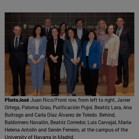
PhotoJosé
Juan Rico/Front row, from left to right, Javier
Ortega, Paloma Grau, Purificación Pujol, Beatriz Lara, Ana
Buitrago and Carla Díaz Álvarez de Toledo. Behind,
Baldomero Navalón, Beatriz Corredor, Luis Carvajal, María-
Helena Antolín and Senén Ferreiro, at the campus of the
University of Navarra in Madrid.