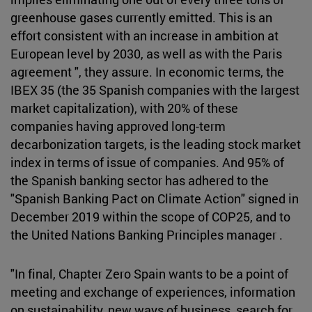
greenhouse gases currently emitted. This is an
effort consistent with an increase in ambition at
European level by 2030, as well as with the Paris
agreement ", they assure. In economic terms, the
IBEX 35 (the 35 Spanish companies with the largest
market capitalization), with 20% of these
companies having approved long-term
decarbonization targets, is the leading stock market
index in terms of issue of companies. And 95% of
the Spanish banking sector has adhered to the
"Spanish Banking Pact on Climate Action" signed in
December 2019 within the scope of COP25, and to
the United Nations Banking Principles manager .
"In final, Chapter Zero Spain wants to be a point of
meeting and exchange of experiences, information
on sustainability, new ways of business, search for