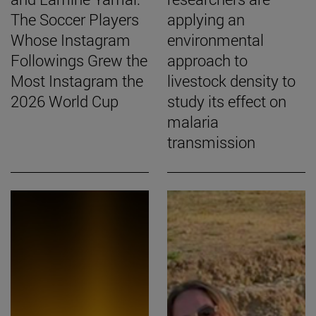
The Soccer Players
applying an
Whose Instagram
environmental
Followings Grew the
approach to
Most Instagram the
livestock density to
2026 World Cup
study its effect on
malaria
transmission