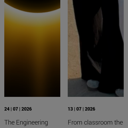
24 | 07 | 2026
13 | 07 | 2026
The Engineering
From classroom the