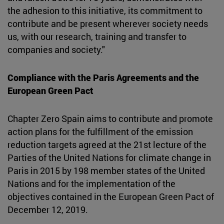
the adhesion to this initiative, its commitment to
contribute and be present wherever society needs
us, with our research, training and transfer to
companies and society."
Compliance with the Paris Agreements and the
European Green Pact
Chapter Zero Spain aims to contribute and promote
action plans for the fulfillment of the emission
reduction targets agreed at the 21st lecture of the
Parties of the United Nations for climate change in
Paris in 2015 by 198 member states of the United
Nations and for the implementation of the
objectives contained in the European Green Pact of
December 12, 2019.