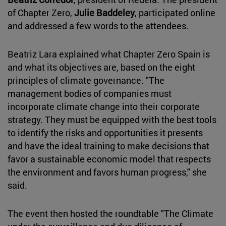
of Chapter Zero,
Julie Baddeley
, participated online
and addressed a few words to the attendees.
Beatriz Lara explained what Chapter Zero Spain is
and what its objectives are, based on the eight
principles of climate governance. "The
management bodies of companies must
incorporate climate change into their corporate
strategy. They must be equipped with the best tools
to identify the risks and opportunities it presents
and have the ideal training to make decisions that
favor a sustainable economic model that respects
the environment and favors human progress," she
said.
The event then hosted the roundtable "The Climate