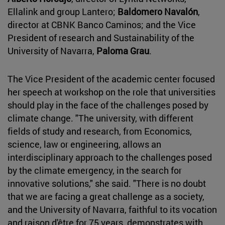
Ellalink and group Lantero;
Baldomero Navalón
,
director at CBNK Banco Caminos; and the Vice
President of research and Sustainability of the
University of Navarra,
Paloma Grau
.
The Vice President of the academic center focused
her speech at workshop on the role that universities
should play in the face of the challenges posed by
climate change. "The university, with different
fields of study and research, from Economics,
science, law or engineering, allows an
interdisciplinary approach to the challenges posed
by the climate emergency, in the search for
innovative solutions," she said. "There is no doubt
that we are facing a great challenge as a society,
and the University of Navarra, faithful to its vocation
and raison d'être for 75 years, demonstrates with