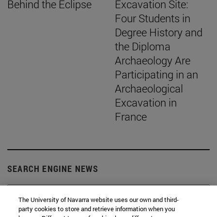
Behind the Eclipse
Excavation Site:
Four Students in
Degree History and
the Diploma
Archaeology Are
Participating in an
Archaeological
Excavation in
France
SEARCH ENGINE NEWS
The University of Navarra website uses our own and third-
party cookies to store and retrieve information when you