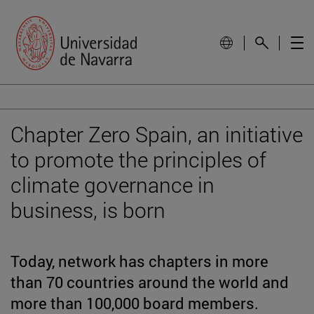
Chapter Zero Spain, an initiative
to promote the principles of
climate governance in
business, is born
Today, network has chapters in more
than 70 countries around the world and
more than 100,000 board members.