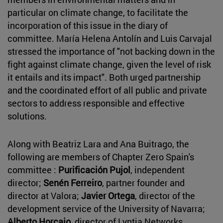
particular on climate change, to facilitate the
incorporation of this issue in the diary of
committee. María Helena Antolín and Luis Carvajal
stressed the importance of "not backing down in the
fight against climate change, given the level of risk
it entails and its impact". Both urged partnership
and the coordinated effort of all public and private
sectors to address responsible and effective
solutions.
Along with Beatriz Lara and Ana Buitrago, the
following are members of Chapter Zero Spain's
committee :
Purificación Pujol
, independent
director;
Senén Ferreiro
, partner founder and
director at Valora;
Javier Ortega
, director of the
development service of the University of Navarra;
Alberto Horcajo
, director of Lyntia Networks,