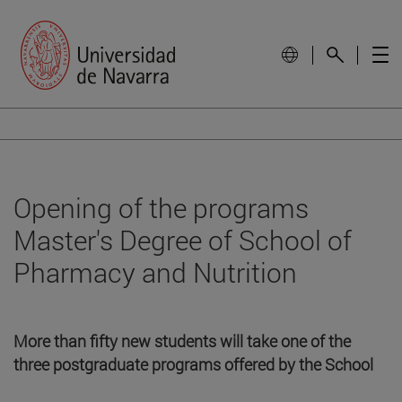
Opening of the programs
Master's Degree of School of
Pharmacy and Nutrition
More than fifty new students will take one of the
three postgraduate programs offered by the School