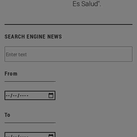
Es Salud".
SEARCH ENGINE NEWS
From
To