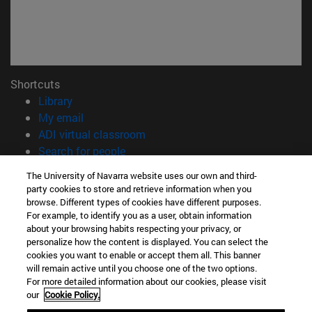
Shortcuts
(opens in new window)
Library
(opens in new window)
My email
(opens in new window)
ADI virtual classroom
(opens in new window)
Search for people
(opens in new window)
Work with us
The University of Navarra website uses our own and third-
party cookies to store and retrieve information when you
Information
browse. Different types of cookies have different purposes.
TEL. +34 948 42 56 00
For example, to identify you as a user, obtain information
WHAT DEGREE ARE YOU INTERESTED IN?
about your browsing habits respecting your privacy, or
personalize how the content is displayed. You can select the
WHICH MASTER'S DEGREE ARE YOU INTERESTED IN?
cookies you want to enable or accept them all. This banner
© University of Navarra
will remain active until you choose one of the two options.
For more detailed information about our cookies, please visit
Legal information
our
Cookie Policy.
Accessibility