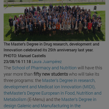
The Master's Degree in Drug research, development and
Innovation celebrated its 25th anniversary last year.
PHOTO: Manuel Castells
23/08/16 11:18
Laura Juampérez
The
School of Pharmacy and Nutrition
will have this
year more than
fifty new students
who will take its
three programs: the
Master's Degree in research
,
development and
Medicat
ion Innovation (MIDI),
theMaster's Degree European in Food, Nutrition and
Metabolism
(E-Menu) and the
Master's Degree in
design Galenic and Manufacturing in the