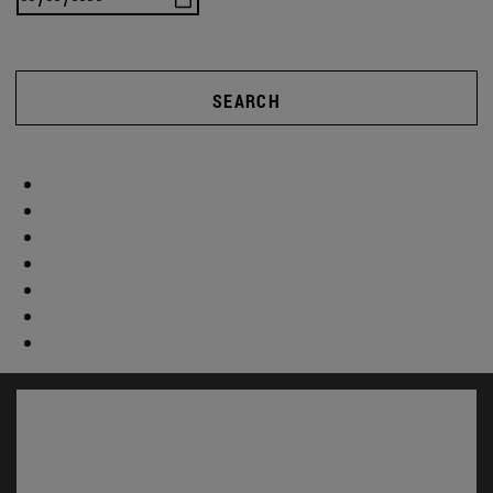
SEARCH