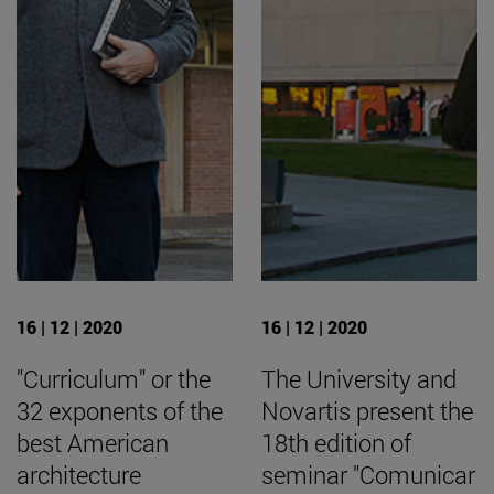
16 | 12 | 2020
16 | 12 | 2020
"Curriculum" or the
The University and
32 exponents of the
Novartis present the
best American
18th edition of
architecture
seminar "Comunicar