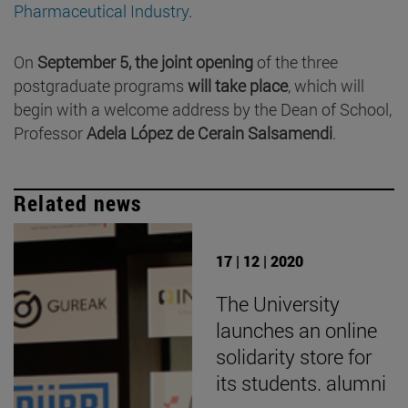
Pharmaceutical Industry
.
On
September 5, the joint opening
of the three
postgraduate programs
will take place
, which will
begin with a welcome address by the Dean of School,
Professor
Adela López de Cerain Salsamendi
.
Related news
17 | 12 | 2020
The University
launches an online
solidarity store for
its students. alumni