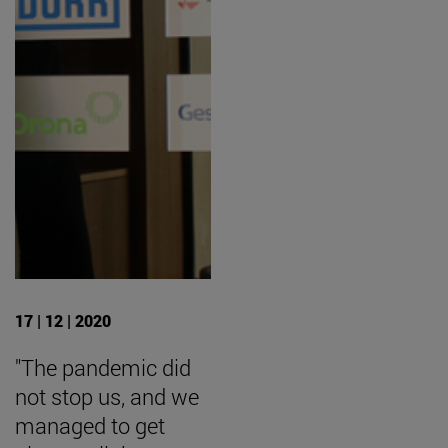
17 | 12 | 2020
"The pandemic did
not stop us, and we
managed to get