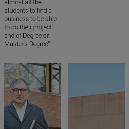
almost all the
students to find a
business to be able
to do their project
end of Degree or
Master's Degree"