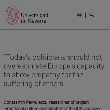
"Today's politicians should not
overestimate Europe's capacity
to show empathy for the
suffering of others.
Constantin Parvulescu, researcher of project
'Emotional culture and identity' of the ICS, analyzes