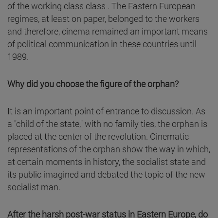
of the working class class . The Eastern European
regimes, at least on paper, belonged to the workers
and therefore, cinema remained an important means
of political communication in these countries until
1989.
Why did you choose the figure of the orphan?
It is an important point of entrance to discussion. As
a "child of the state," with no family ties, the orphan is
placed at the center of the revolution. Cinematic
representations of the orphan show the way in which,
at certain moments in history, the socialist state and
its public imagined and debated the topic of the new
socialist man.
After the harsh post-war status in Eastern Europe, do