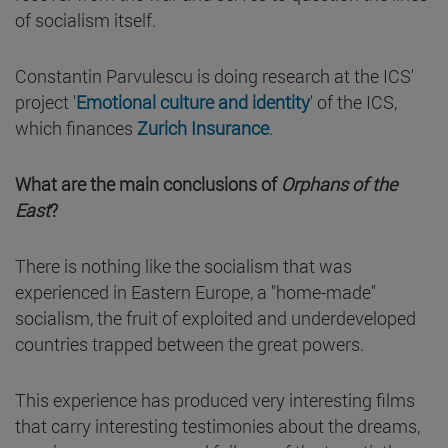
of socialism itself.
Constantin Parvulescu is doing research at the ICS'
project '
Emotional culture and identity
' of the ICS,
which finances
Zurich Insurance
.
What are the main conclusions of
Orphans of the
East
?
There is nothing like the socialism that was
experienced in Eastern Europe, a "home-made"
socialism, the fruit of exploited and underdeveloped
countries trapped between the great powers.
This experience has produced very interesting films
that carry interesting testimonies about the dreams,