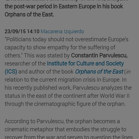
the post-war period in Eastern Europe in his book
Orphans of the East.
23/09/15 14:10
Macarena Izquierdo
"Politicians today should not overestimate Europe's
capacity to show empathy for the suffering of
others." This was stated by
Constantin Parvulescu,
researcher of the
Institute for Culture and Society
(ICS)
and author of the book
Orphans of the East
(
in
relation to the current migration crisis in Europe. In
his recently published work, Parvulescu analyzes the
status in the east of the continent after World War II
through the cinematographic figure of the orphan.
According to Parvulescu, the orphan becomes a
cinematic metaphor that embodies the struggle to
recover from the war and serves to question the lines