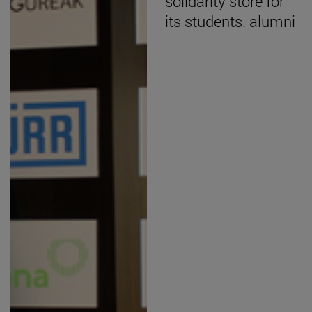
solidarity store for
its students. alumni