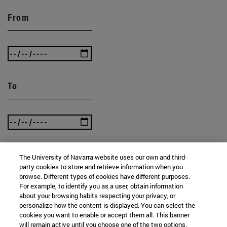
From
To
The University of Navarra website uses our own and third-
party cookies to store and retrieve information when you
SEARCH
browse. Different types of cookies have different purposes.
For example, to identify you as a user, obtain information
about your browsing habits respecting your privacy, or
personalize how the content is displayed. You can select the
cookies you want to enable or accept them all. This banner
will remain active until you choose one of the two options.