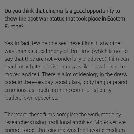
Do you think that cinema is a good opportunity to
show the post-war status that took place in Eastern
Europe?
Yes, in fact, few people see these films in any other
way than as a testimony of that time (which is not to
say that they are not wonderfully produced). Film can
teach us what socialist man was like, how he spoke,
moved and felt. There is a lot of ideology in the dress
code, in the everyday vocabulary, body language and
emotions, as much as in the communist party
leaders' own speeches.
Therefore, these films complete the work made by
researchers using traditional archives. Moreover, we
cannot forget that cinema was the favorite medium