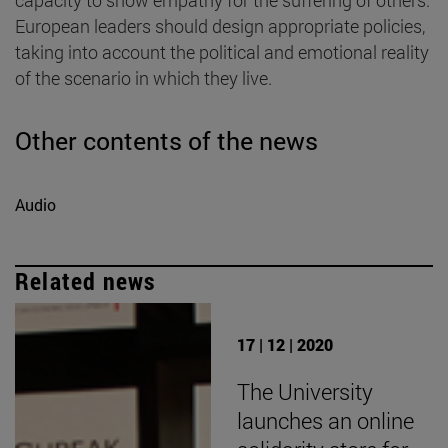
European leaders should design appropriate policies,
taking into account the political and emotional reality
of the scenario in which they live.
Other contents of the news
Audio
Related news
17 | 12 | 2020
The University
launches an online