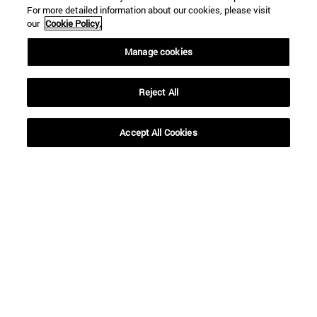
For more detailed information about our cookies, please visit
our
Cookie Policy.
Manage cookies
Reject All
Accept All Cookies
Shortcuts
(opens in new window)
Library
(opens in new window)
My email
(opens in new window)
ADI virtual classroom