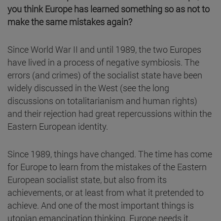
you think Europe has learned something so as not to
make the same mistakes again?
Since World War II and until 1989, the two Europes
have lived in a process of negative symbiosis. The
errors (and crimes) of the socialist state have been
widely discussed in the West (see the long
discussions on totalitarianism and human rights)
and their rejection had great repercussions within the
Eastern European identity.
Since 1989, things have changed. The time has come
for Europe to learn from the mistakes of the Eastern
European socialist state, but also from its
achievements, or at least from what it pretended to
achieve. And one of the most important things is
utopian emancipation thinking. Europe needs it.