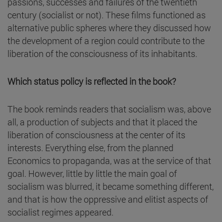
passions, successes and failures of the twentieth
century (socialist or not). These films functioned as
alternative public spheres where they discussed how
the development of a region could contribute to the
liberation of the consciousness of its inhabitants.
Which status policy is reflected in the book?
The book reminds readers that socialism was, above
all, a production of subjects and that it placed the
liberation of consciousness at the center of its
interests. Everything else, from the planned
Economics to propaganda, was at the service of that
goal. However, little by little the main goal of
socialism was blurred, it became something different,
and that is how the oppressive and elitist aspects of
socialist regimes appeared.