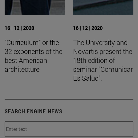
16 | 12 | 2020
16 | 12 | 2020
"Curriculum" or the
The University and
32 exponents of the
Novartis present the
best American
18th edition of
architecture
seminar "Comunicar
Es Salud".
SEARCH ENGINE NEWS