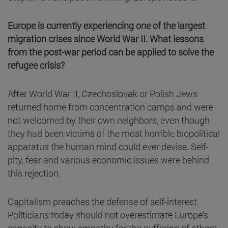
Europe is currently experiencing one of the largest
migration crises since World War II. What lessons
from the post-war period can be applied to solve the
refugee crisis?
After World War II, Czechoslovak or Polish Jews
returned home from concentration camps and were
not welcomed by their own neighbors, even though
they had been victims of the most horrible biopolitical
apparatus the human mind could ever devise. Self-
pity, fear and various economic issues were behind
this rejection.
Capitalism preaches the defense of self-interest.
Politicians today should not overestimate Europe's
capacity to show empathy for the suffering of others.