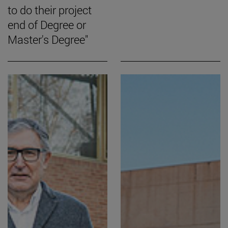
to do their project
end of Degree or
Master's Degree"