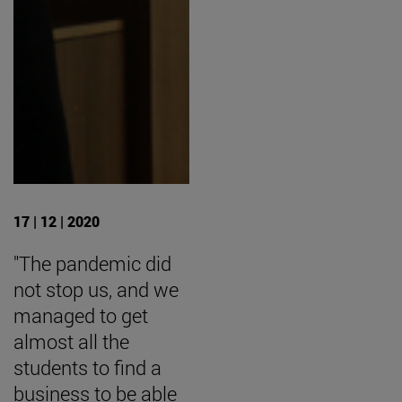
17 | 12 | 2020
"The pandemic did
not stop us, and we
managed to get
almost all the
students to find a
business to be able