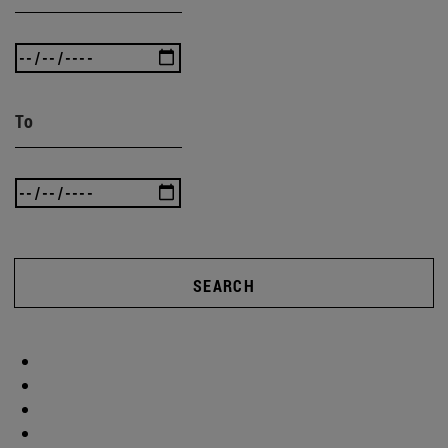
To
SEARCH