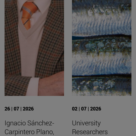
26 | 07 | 2026
02 | 07 | 2026
Ignacio Sánchez-
University
Carpintero Plano,
Researchers