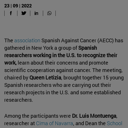
23 | 09 | 2022
The
association
Spanish Against Cancer (AECC) has
gathered in New York a group of
Spanish
researchers working in the U.S. to recognize their
work,
learn about their concerns and promote
scientific cooperation against cancer. The meeting,
chaired by
Queen Letizia
, brought together 15 young
Spanish researchers who are carrying out their
research projects in the U.S. and some established
researchers.
Among the participants were
Dr. Luis Montuenga
,
researcher at
Cima of Navarra
, and Dean the
School