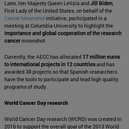
Later, Her Majesty Queen Letizia and
Jill Biden
,
First Lady of the United States, on behalf of the
Cancer Moonshot
initiative, participated in a
meeting at Columbia University to highlight the
importance and global cooperation of the research
cancer
moonshot.
Currently, the AECC has allocated
17 million euros
to international projects in 12 countries
and has
awarded 38 projects so that Spanish researchers
have the tools to participate and lead high quality
programs of study .
World Cancer Day research
World Cancer Day research (WCRD) was created in
2016 to support the overall goal of the 2013 World