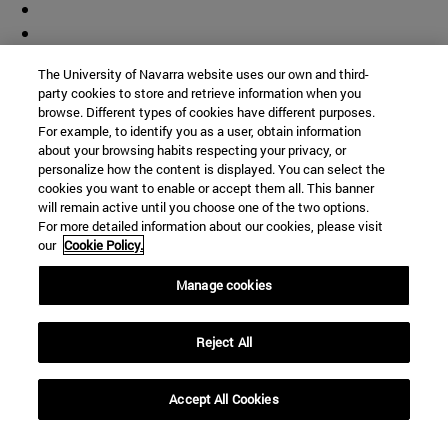
The University of Navarra website uses our own and third-
party cookies to store and retrieve information when you
browse. Different types of cookies have different purposes.
For example, to identify you as a user, obtain information
about your browsing habits respecting your privacy, or
personalize how the content is displayed. You can select the
cookies you want to enable or accept them all. This banner
will remain active until you choose one of the two options.
For more detailed information about our cookies, please visit
our
Cookie Policy.
Manage cookies
Shortcuts
(opens in new window)
Library
Reject All
(opens in new window)
My email
(opens in new window)
ADI virtual classroom
Accept All Cookies
(opens in new window)
Search for people
(opens in new window)
Work with us