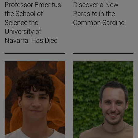
Professor Emeritus
Discover a New
the School of
Parasite in the
Science the
Common Sardine
University of
Navarra, Has Died