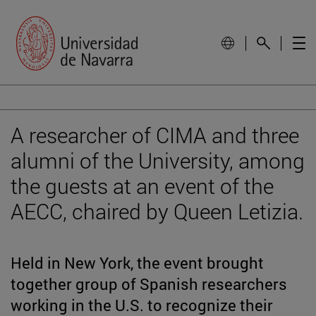
A researcher of CIMA and three
alumni of the University, among
the guests at an event of the
AECC, chaired by Queen Letizia.
Held in New York, the event brought
together group of Spanish researchers
working in the U.S. to recognize their