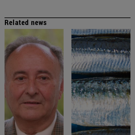
Related news