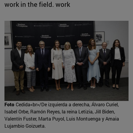
work in the field. work
Foto
Cedida<br>/De izquierda a derecha, Álvaro Curiel,
Isabel Orbe, Ramón Reyes, la reina Letizia, Jill Biden,
Valentín Fuster, Marta Puyol, Luis Montuenga y Amaia
Lujambio Goizueta.