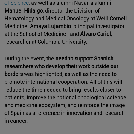
of Science
, as well as alumni Navarra alumni
Manuel Hidalgo
, director the Division of
Hematology and Medical Oncology at Weill Cornell
Medicine;
Amaya Lujambio
, principal investigator
at the School of Medicine ; and
Álvaro Curiel
,
researcher at Columbia University.
During the event, the
need to support Spanish
researchers who develop their work outside our
borders
was highlighted, as well as the need to
promote international cooperation. All of this will
reduce the time needed to bring results closer to
patients, improve the national oncological science
and medicine ecosystem, and reinforce the image
of Spain as a reference in innovation and research
in cancer.