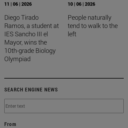
11 | 06 | 2026
10 | 06 | 2026
Diego Tirado
People naturally
Ramos, a student at
tend to walk to the
IES Sancho III el
left
Mayor, wins the
10th-grade Biology
Olympiad
SEARCH ENGINE NEWS
From