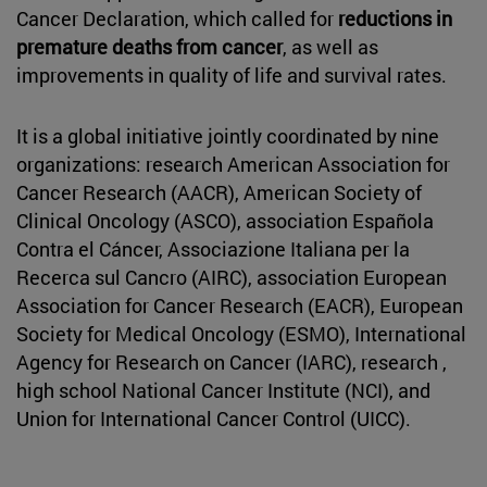
Cancer Declaration, which called for
reductions in
premature deaths from cancer
, as well as
improvements in quality of life and survival rates.
It is a global initiative jointly coordinated by nine
organizations: research American Association for
Cancer Research (AACR), American Society of
Clinical Oncology (ASCO), association Española
Contra el Cáncer, Associazione Italiana per la
Recerca sul Cancro (AIRC), association European
Association for Cancer Research (EACR), European
Society for Medical Oncology (ESMO), International
Agency for Research on Cancer (IARC), research ,
high school National Cancer Institute (NCI), and
Union for International Cancer Control (UICC).