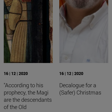
16 | 12 | 2020
16 | 12 | 2020
"According to his
Decalogue for a
prophecy, the Magi
(Safer) Christmas
are the descendants
of the Old