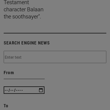
Testament
character Balaan
the soothsayer".
SEARCH ENGINE NEWS
From
To