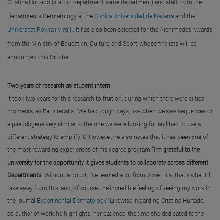
Cristina Hurtado (staff in department same department) and staff from the
Departments Dermatology at the
Clínica Universidad de Navarra
and the
Universitat Rovira i Virgili
. It has also been selected for the Archimedes Awards
from the Ministry of Education, Culture, and Sport, whose finalists will be
announced this October.
Two years of research as student intern
It took two years for this research to fruition, during which there were critical
moments, as Paris recalls: "We had tough days, like when we saw sequences of
a pseudogene very similar to the one we were looking for and had to use a
different strategy to amplify it." However, he also notes that it has been one of
the most rewarding experiences of his degree program:
“I’m grateful to the
university for the opportunity it gives students to collaborate across different
Departments
. Without a doubt, I’ve learned a lot from José Luis; that’s what I’ll
take away from this, and, of course, the incredible feeling of seeing my work in
the journal
Experimental Dermatology
." Likewise, regarding Cristina Hurtado,
co-author of work, he highlights "her patience, the time she dedicated to the