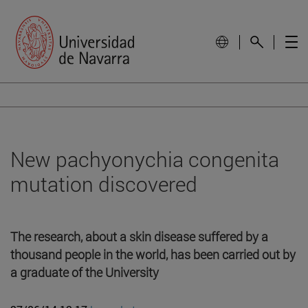
New pachyonychia congenita
mutation discovered
The research, about a skin disease suffered by a
thousand people in the world, has been carried out by
a graduate of the University