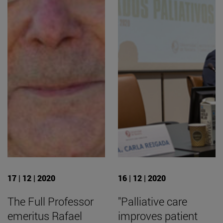
17 | 12 | 2020
16 | 12 | 2020
The Full Professor
"Palliative care
emeritus Rafael
improves patient