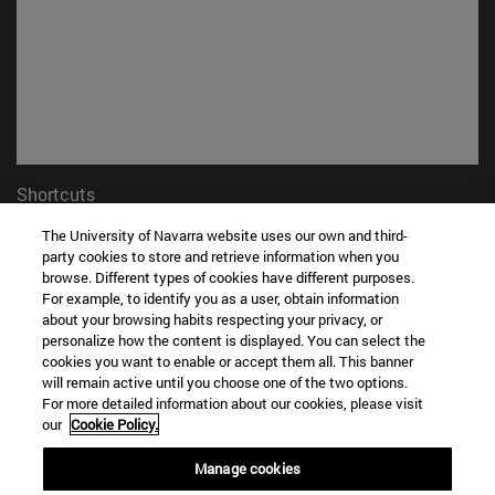
Shortcuts
(opens in new window)
Library
The University of Navarra website uses our own and third-
(opens in new window)
My email
party cookies to store and retrieve information when you
(opens in new window)
ADI virtual classroom
browse. Different types of cookies have different purposes.
(opens in new window)
For example, to identify you as a user, obtain information
Search for people
about your browsing habits respecting your privacy, or
(opens in new window)
Work with us
personalize how the content is displayed. You can select the
cookies you want to enable or accept them all. This banner
Information
will remain active until you choose one of the two options.
TEL. +34 948 42 56 00
For more detailed information about our cookies, please visit
WHAT DEGREE ARE YOU INTERESTED IN?
our
Cookie Policy.
WHICH MASTER'S DEGREE ARE YOU INTERESTED IN?
Manage cookies
© University of Navarra