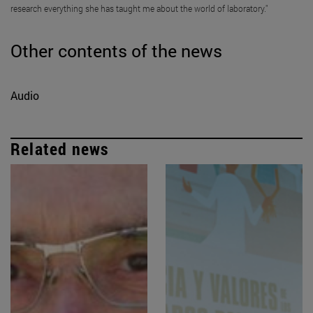
research everything she has taught me about the world of laboratory."
Other contents of the news
Audio
Related news