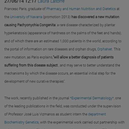
27/06/14 12:17
Laura Latorre
Francesc Paris, graduate of
Pharmacy and Human Nutrition and Dietetics
at
the
University of Navarra
(promotion 2013)
has discovered a new mutation
causing Pachyonychia Congenita
: a rare disease characterized by plantar
hyperkeratosis (appearance of hardness on the palms of the feet and hands),
and of which there are an estimated 1,000 patients in the world, according to
the portal of information on rare diseases and orphan drugs,
OrphaNet
. This
new mutation, as Paris explains,
"will allow a better diagnosis of patients
suffering from this disease subject
, and may serve to better understand the
mechanisms by which the disease occurs, an essential initial step for the
development of new curative therapies".
The work, recently published in the journal
*Experimental Dermatology*
, one
of the leading publications in the field, was conducted under the supervision
of Professor José Luis Vizmanos as student intern the
department
Biochemistry Genetics
, with the experimental work carried out partnership with