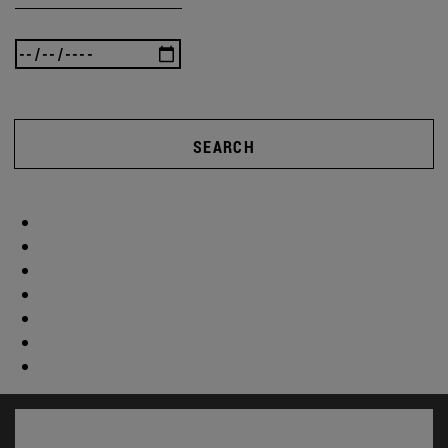
SEARCH