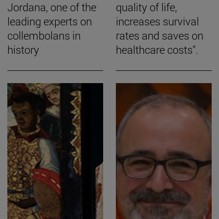
Jordana, one of the
quality of life,
leading experts on
increases survival
collembolans in
rates and saves on
history
healthcare costs".