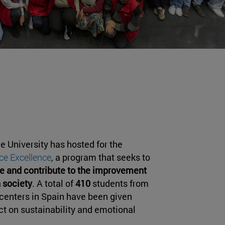
he University has hosted for the
ce Excellence
, a program that seeks to
e and contribute to the improvement
n society
. A total of
410
students from
centers in Spain have been given
ct on sustainability and emotional