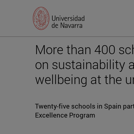
More than 400 sch
on sustainability
wellbeing at the u
Twenty-five schools in Spain part
Excellence Program