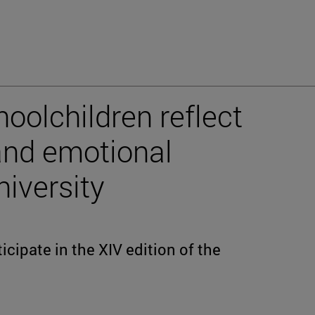
oolchildren reflect
 and emotional
niversity
icipate in the XIV edition of the