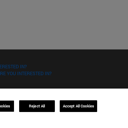
ERESTED IN?
RE YOU INTERESTED IN?
ookies
Reject All
Accept All Cookies
Campus Barcelona (IESE)