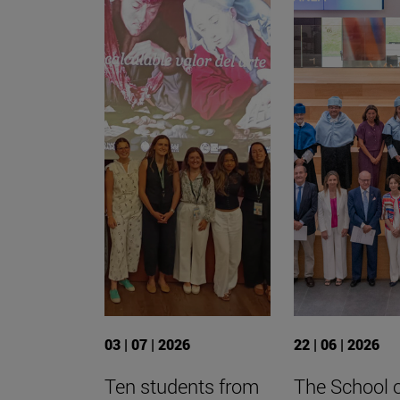
03 | 07 | 2026
22 | 06 | 2026
Ten students from
The School 