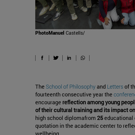
PhotoManuel
Castells/
The
School of Philosophy
and
Letters
of t
fourteenth consecutive year the
conferen
encourage
reflection among young peopl
of their cultural training and its impact o
high school diplomafrom
25
educational 
quotation in the academic center to refle
wellbeing.