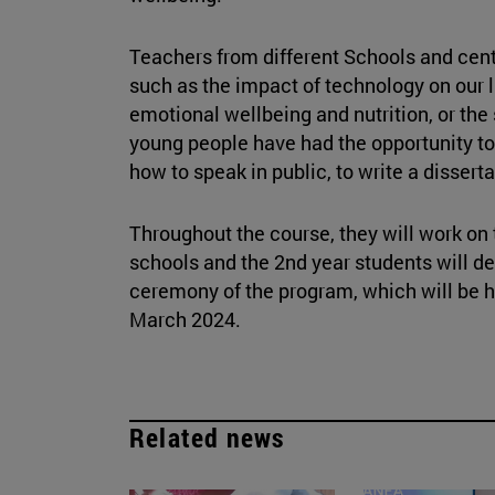
Teachers from different Schools and cent
such as the impact of technology on our l
emotional wellbeing and nutrition, or the 
young people have had the opportunity to
how to speak in public, to write a dissert
Throughout the course, they will work on t
schools and the 2nd year students will de
ceremony of the program, which will be he
March 2024.
Related news