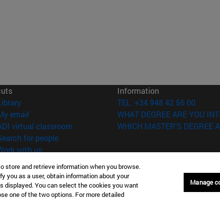
cuts
Information
(opens in new window)
Library
TEL. +34 948 42 56 00
(opens in new window)
My email
WHAT DEGREE ARE YOU INT
(opens in new window)
ADI virtual classroom
WHICH MASTER'S DEGREE A
(opens in new window)
Search for people
(opens in new window)
Work with us
to store and retrieve information when you browse.
versity of Navarra
Legal information
fy you as a user, obtain information about your
Accessibility
Manage c
is displayed. You can select the cookies you want
Cookie settings
oose one of the two options. For more detailed
Donostia-San Sebastián
Campus Madrid