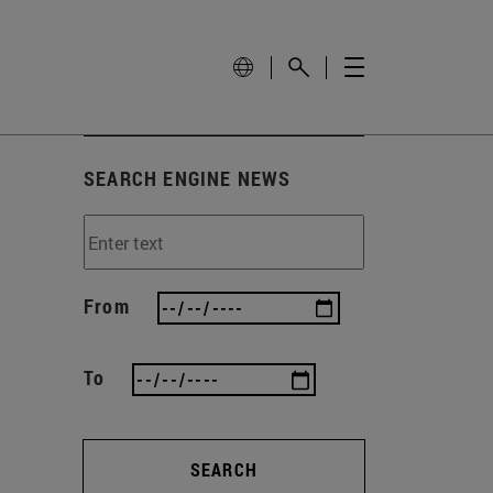
SEARCH ENGINE NEWS
From
To
SEARCH