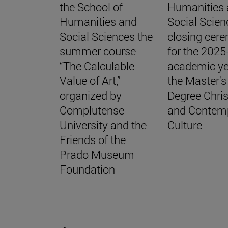
the School of
Humanities
Humanities and
Social Scien
Social Sciences the
closing cer
summer course
for the 202
“The Calculable
academic ye
Value of Art,”
the Master's
organized by
Degree Chris
Complutense
and Contem
University and the
Culture
Friends of the
Prado Museum
Foundation