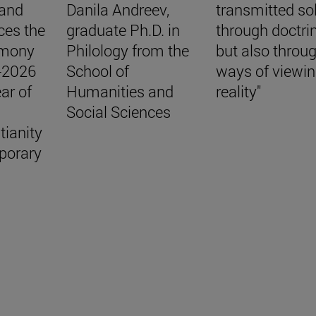
 and
Danila Andreev,
transmitted so
ces the
graduate Ph.D. in
through doctri
emony
Philology from the
but also throu
5-2026
School of
ways of viewi
ar of
Humanities and
reality"
Social Sciences
tianity
porary