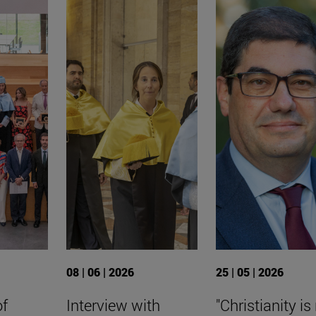
08 | 06 | 2026
25 | 05 | 2026
of
Interview with
"Christianity is