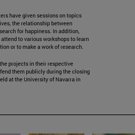
ers have given sessions on topics
ives, the relationship between
search for happiness. In addition,
 attend to various workshops to learn
ation or to make a work of research.
he projects in their respective
fend them publicly during the closing
ld at the University of Navarra in