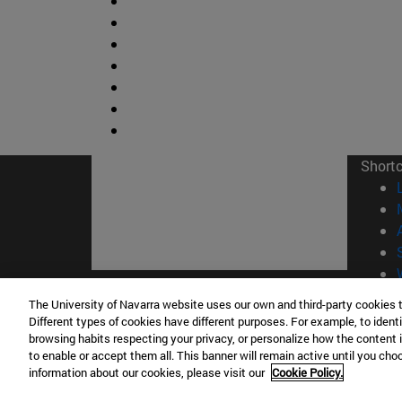
Short
The University of Navarra website uses our own and third-party cookies 
© Uni
Different types of cookies have different purposes. For example, to identi
browsing habits respecting your privacy, or personalize how the content 
to enable or accept them all. This banner will remain active until you ch
information about our cookies, please visit our
Cookie Policy.
Campus Pamplona
Campus 