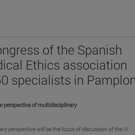
ongress of the Spanish
ical Ethics association
50 specialists in Pamplo
e perspective of multidisciplinary
ary perspective will be the focus of discussion of the
IX