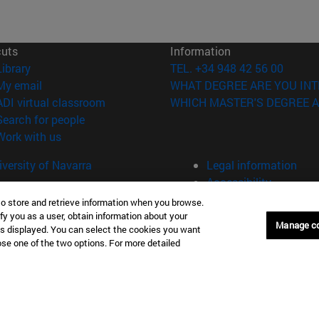
cuts
Information
(opens in new window)
Library
TEL. +34 948 42 56 00
(opens in new window)
My email
WHAT DEGREE ARE YOU INT
(opens in new window)
ADI virtual classroom
WHICH MASTER'S DEGREE A
(opens in new window)
Search for people
(opens in new window)
Work with us
versity of Navarra
Legal information
Accessibility
Cookie settings
to store and retrieve information when you browse.
fy you as a user, obtain information about your
Manage c
Donostia-San Sebastián
Campus Madrid
is displayed. You can select the cookies you want
oose one of the two options. For more detailed
anuel Lardizabal 13 20018
Calle Marquesado de Sta. Marta
a-San Sebastián España
28027 Madrid España
43 21 98 77
T.
+34 914 51 43 41
Nueva York (IESE)
Campus Munich (IESE)