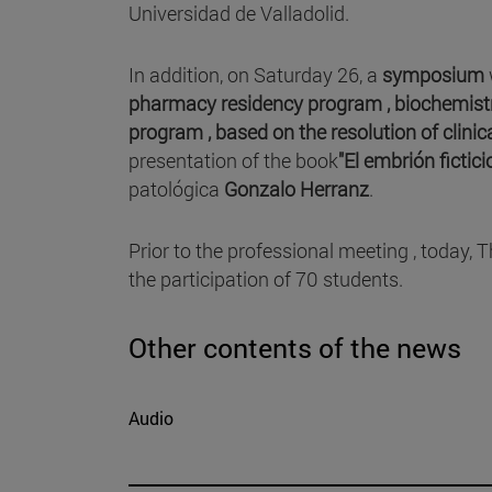
Universidad de Valladolid.
In addition, on Saturday 26, a
symposium
pharmacy residency program ,
biochemist
program , based on the resolution of
clinic
presentation of the book
"El embrión fictic
patológica
Gonzalo Herranz
.
Prior to the professional meeting , today, 
the participation of 70 students.
Other contents of the news
Audio