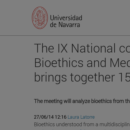
The IX National c
Bioethics and Med
brings together 1
The meeting will analyze bioethics from th
27/06/14 12:16
Laura Latorre
Bioethics understood from a multidisciplin