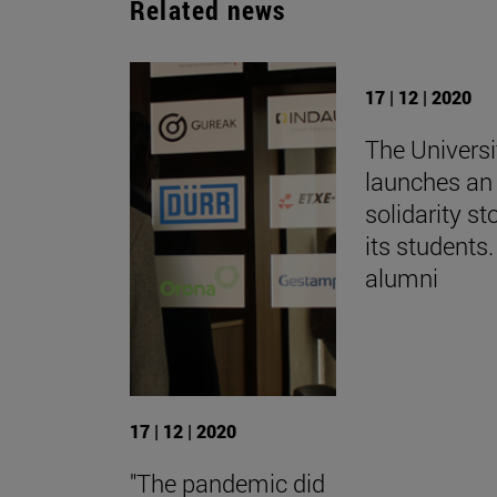
Related news
17 | 12 | 2020
The Universi
launches an 
solidarity st
its students.
alumni
17 | 12 | 2020
"The pandemic did