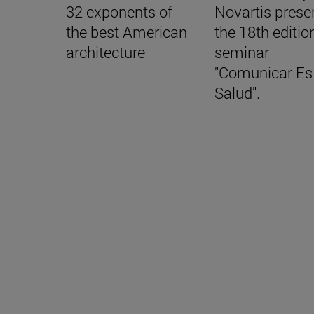
32 exponents of
Novartis prese
the best American
the 18th editio
architecture
seminar
"Comunicar Es
Salud".