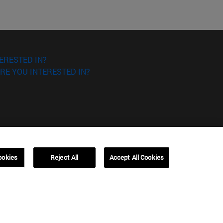
ERESTED IN?
RE YOU INTERESTED IN?
ookies
Reject All
Accept All Cookies
Campus Barcelona (IESE)
, 3
Av. Pearson, 21 08034 Barcelona
España
T.
+34 93 253 42 00
Campus Sao Paulo (IESE)