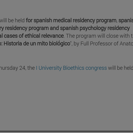
will be held
for spanish medical residency program
,
spani
ry residency program and
spanish psychology residency
al cases of ethical relevance
. The program will close with 
io: Historia de un mito biológico
", by Full Professor of Ana
Thursday 24, the
I University Bioethics congress
will be hel