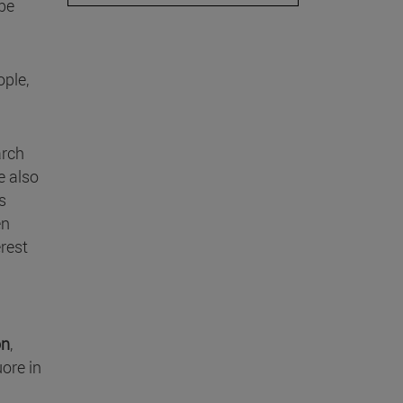
be
ople,
arch
e also
as
en
rest
n
on
,
uore in