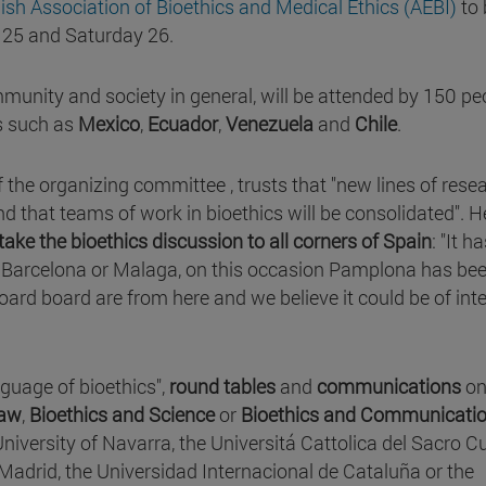
ish Association of Bioethics and Medical Ethics (AEBI)
to 
y 25 and Saturday 26.
mmunity and society in general, will be attended by 150 pe
s such as
Mexico
,
Ecuador
,
Venezuela
and
Chile
.
 the organizing committee , trusts that "new lines of rese
d that teams of work in bioethics will be consolidated". H
take the bioethics discussion to all corners of Spain
: "It h
d, Barcelona or Malaga, on this occasion Pamplona has be
rd board are from here and we believe it could be of inte
guage of bioethics",
round tables
and
communications
o
Law
,
Bioethics and Science
or
Bioethics and Communicati
University of Navarra, the Universitá Cattolica del Sacro C
Madrid, the Universidad Internacional de Cataluña or the