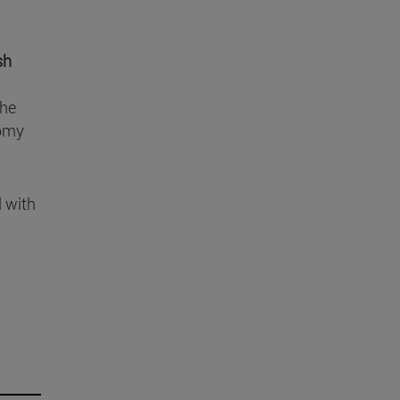
sh
the
tomy
d with