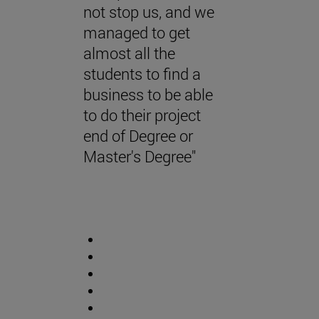
not stop us, and we
managed to get
almost all the
students to find a
business to be able
to do their project
end of Degree or
Master's Degree"