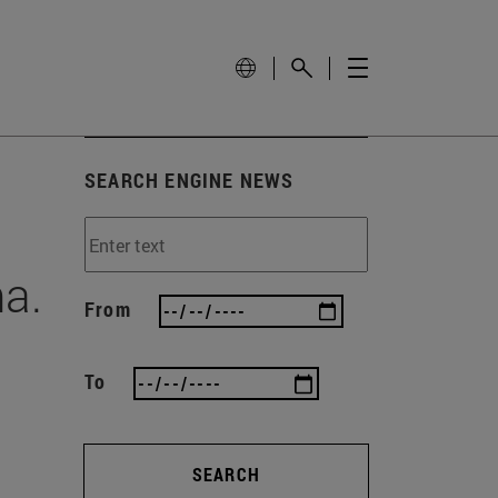
SEARCH ENGINE NEWS
na.
From
To
SEARCH