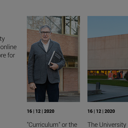
ty
online
ore for
16 | 12 | 2020
16 | 12 | 2020
"Curriculum" or the
The University