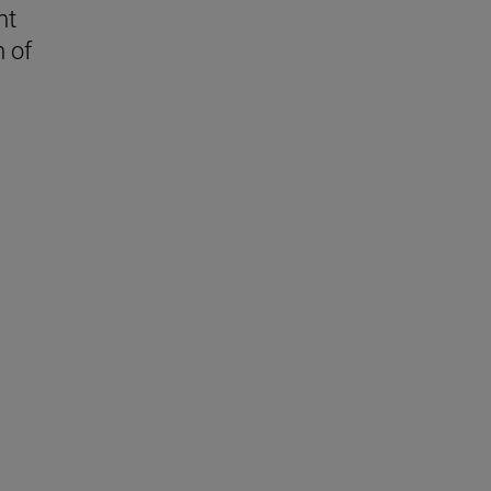
nt
n of