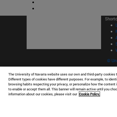
Short
© Uni
The University of Navarra website uses our own and third-party cookies 
Different types of cookies have different purposes. For example, to identi
Campus Pamplona
Campus 
browsing habits respecting your privacy, or personalize how the content 
to enable or accept them all. This banner will remain active until you ch
Campus Universitario 31009 Pamplona
Pº de M
information about our cookies, please visit our
Cookie Policy.
España
Donosti
T.
+34 948 42 56 00
info@unav.es
T.
+34 9
Campus Madrid (IESE)
Campus 