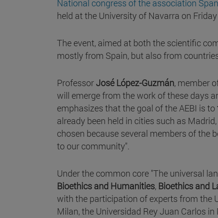
National congress of the association Span
held at the University of Navarra on Frida
The event, aimed at both the scientific co
mostly from Spain, but also from countrie
Professor
José López-Guzmán
, member of
will emerge from the work of these days an
emphasizes that the goal of the AEBI is to
already been held in cities such as Madri
chosen because several members of the boa
to our community".
Under the common core "The universal lan
Bioethics and Humanities
,
Bioethics and 
with the participation of experts from the 
Milan, the Universidad Rey Juan Carlos in 