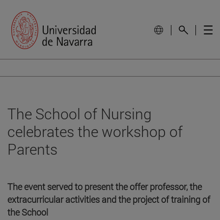
The School of Nursing
celebrates the workshop of
Parents
The event served to present the offer professor, the
extracurricular activities and the project of training of
the School