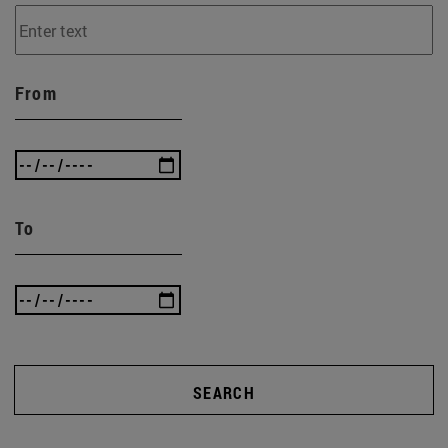
From
To
SEARCH