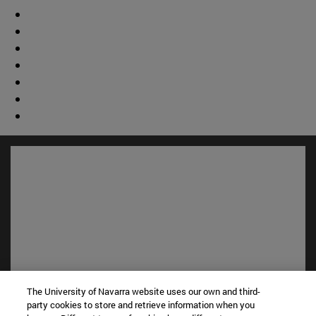
The University of Navarra website uses our own and third-
Shortcuts
party cookies to store and retrieve information when you
(opens in new window)
Library