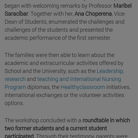
began with welcoming remarks by Professor
Maribel
Saracíbar
. Together with her,
Ana Choperena
, Vice-
Dean of Students, enumerated the challenges and
challenges of the students and presented the
academic performance of the first semester.
The families were then able to learn about the
academic and extracurricular activities offered by
School and the University, such as the
Leadership,
research
and
teaching and
International Nursing
Program
diplomas, the
Healthyclassroom
initiatives,
international exchanges or the volunteer activities
options.
The workshop concluded with a
roundtable in which
two former students and a current student
participated
. Through their testimony, parents were