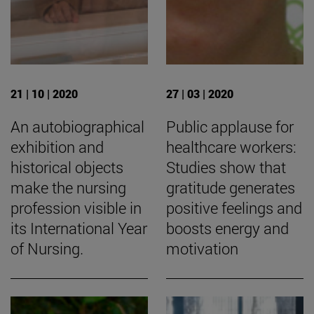
21 | 10 | 2020
27 | 03 | 2020
An autobiographical
Public applause for
exhibition and
healthcare workers:
historical objects
Studies show that
make the nursing
gratitude generates
profession visible in
positive feelings and
its International Year
boosts energy and
of Nursing.
motivation