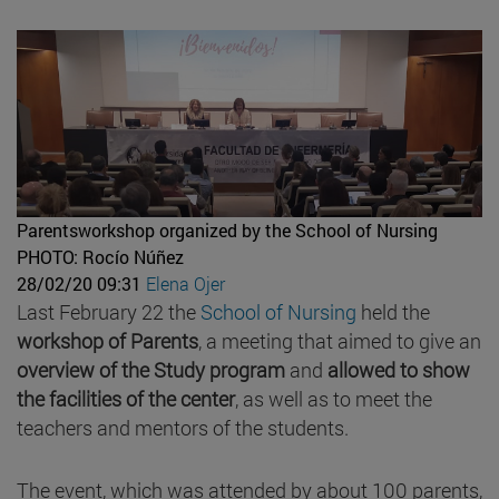
Parentsworkshop organized by the School of Nursing
PHOTO: Rocío Núñez
28/02/20 09:31
Elena Ojer
Last February 22 the
School of Nursing
held the
workshop of Parents
, a meeting that aimed to give an
overview of the Study program
and
allowed to show
the facilities of the center
, as well as to meet the
teachers and mentors of the students.
The event, which was attended by about 100 parents,