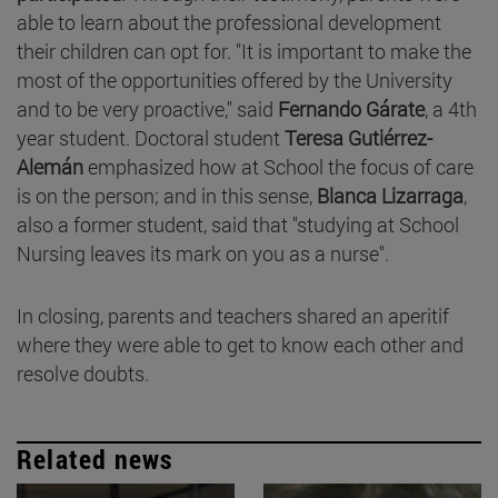
able to learn about the professional development
their children can opt for. "It is important to make the
most of the opportunities offered by the University
and to be very proactive," said
Fernando Gárate
, a 4th
year student. Doctoral student
Teresa Gutiérrez-
Alemán
emphasized how at School the focus of care
is on the person; and in this sense,
Blanca Lizarraga
,
also a former student, said that "studying at School
Nursing leaves its mark on you as a nurse".
In closing, parents and teachers shared an aperitif
where they were able to get to know each other and
resolve doubts.
Related news