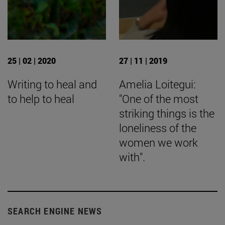
25 | 02 | 2020
27 | 11 | 2019
Writing to heal and
Amelia Loitegui:
to help to heal
"One of the most
striking things is the
loneliness of the
women we work
with".
SEARCH ENGINE NEWS