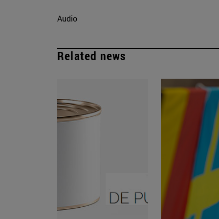
Audio
Related news