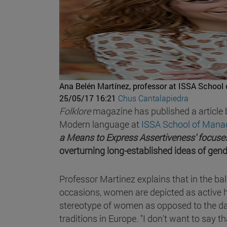
Ana Belén Martínez, professor at ISSA School
25/05/17 16:21
Chus Cantalapiedra
Folklore
magazine has published a article
Modern language at
ISSA School of Mana
a Means to Express Assertiveness' focuses
overturning long-established ideas of gen
Professor Martinez explains that in the ba
occasions, women are depicted as active 
stereotype of women as opposed to the da
traditions in Europe. "I don't want to say that