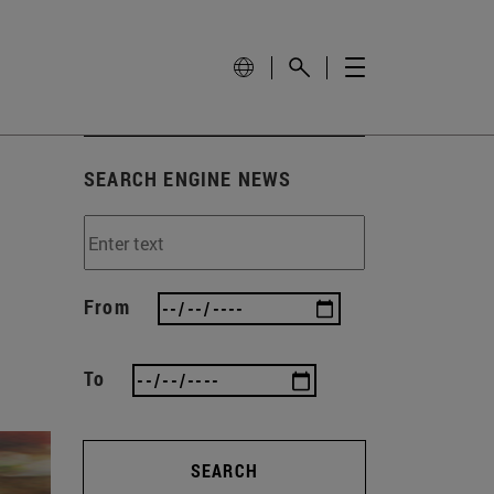
SEARCH ENGINE NEWS
From
To
SEARCH