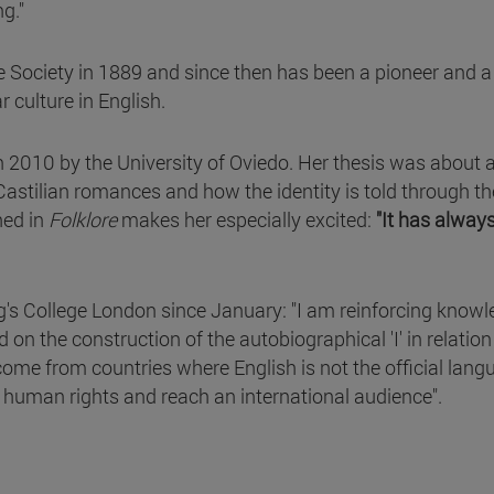
g."
Society in 1889 and since then has been a pioneer and a
ar culture in English.
n 2010 by the University of Oviedo. Her thesis was about 
stilian romances and how the identity is told through t
hed in
Folklore
makes her especially excited:
"It has alway
g's College London since January: "I am reinforcing know
on the construction of the autobiographical 'I' in relation
me from countries where English is not the official langu
or human rights and reach an international audience".