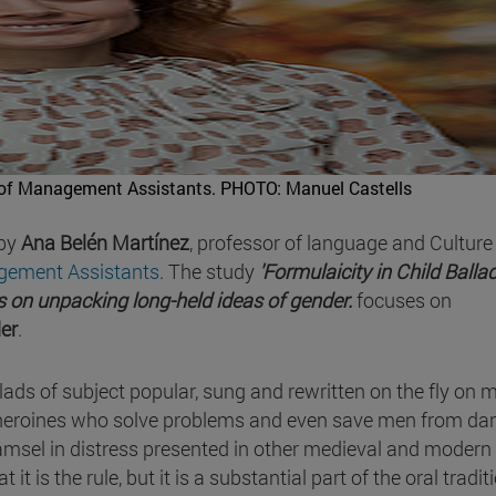
 of Management Assistants.
PHOTO: Manuel Castells
 by
Ana Belén Martínez
, professor of language and Culture
gement Assistants
. The study
'Formulaicity in Child Balla
 on unpacking long-held ideas of gender.
focuses on
der
.
llads of subject popular, sung and rewritten on the fly on
heroines who solve problems and even save men from dan
msel in distress presented in other medieval and modern
 it is the rule, but it is a substantial part of the oral tradit