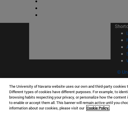
Short
© Uni
The University of Navarra website uses our own and third-party cookies 
Different types of cookies have different purposes. For example, to identi
Campus Pamplona
Campus 
browsing habits respecting your privacy, or personalize how the content 
to enable or accept them all. This banner will remain active until you ch
Campus Universitario 31009 Pamplona
Pº de M
information about our cookies, please visit our
Cookie Policy.
España
Donosti
T.
+34 948 42 56 00
info@unav.es
T.
+34 9