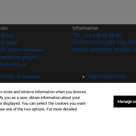
cuts
Information
(opens in new window)
Library
TEL. +34 948 42 56 00
(opens in new window)
My email
WHAT DEGREE ARE YOU INT
(opens in new window)
ADI virtual classroom
WHICH MASTER'S DEGREE A
(opens in new window)
Search for people
(opens in new window)
Work with us
versity of Navarra
Legal information
Accessibility
Cookie settings
to store and retrieve information when you browse.
fy you as a user, obtain information about your
Manage c
Donostia-San Sebastián
Campus Madrid
is displayed. You can select the cookies you want
oose one of the two options. For more detailed
anuel Lardizabal 13 20018
Calle Marquesado de Sta. Marta
a-San Sebastián España
28027 Madrid España
43 21 98 77
T.
+34 914 51 43 41