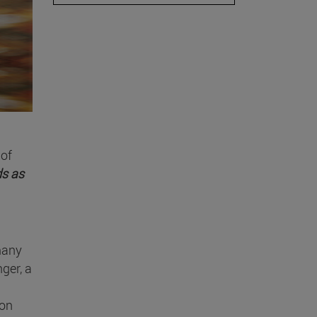
 of
ds as
 many
ger, a
ion