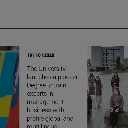
19 | 10 | 2020
The University
launches a pioneer
Degree to train
experts in
management
business with
profile global and
multilingual