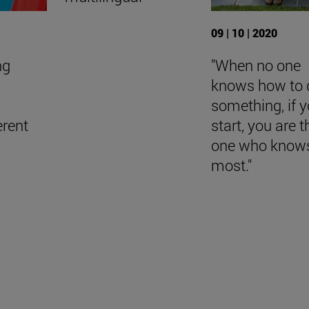
09 | 10 | 2020
ng
"When no one
knows how to 
something, if 
erent
start, you are t
one who knows
most."