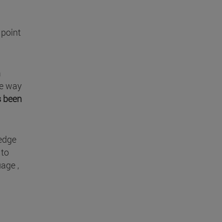
 point
a
he way
s been
ledge
 to
age ,