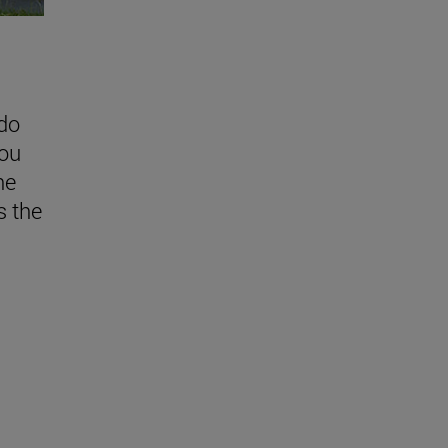
do
you
he
 the