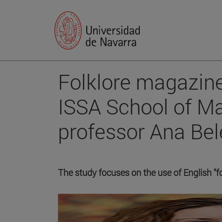
Folklore magazine
ISSA School of M
professor Ana Bel
The study focuses on the use of English "f