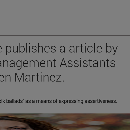
 publishes a article by
anagement Assistants
en Martinez.
olk ballads" as a means of expressing assertiveness.