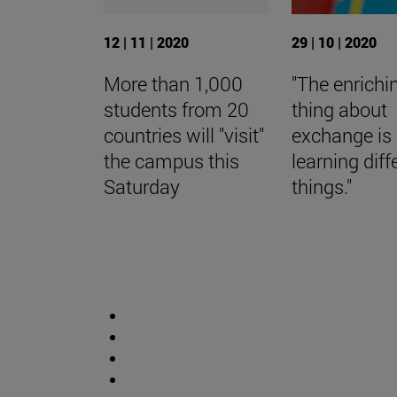
12 | 11 | 2020
29 | 10 | 2020
More than 1,000
"The enrichi
students from 20
thing about
countries will "visit"
exchange is
the campus this
learning diff
Saturday
things."