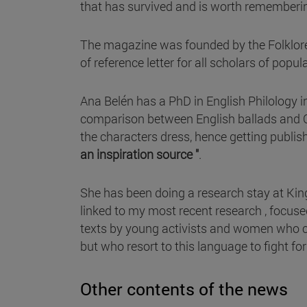
that has survived and is worth rememberin
The magazine was founded by the Folklore 
of reference letter for all scholars of popul
Ana Belén has a PhD in English Philology i
comparison between English ballads and Ca
the characters dress, hence getting publis
an inspiration source "
.
She has been doing a research stay at Kin
linked to my most recent research , focused 
texts by young activists and women who co
but who resort to this language to fight f
Other contents of the news