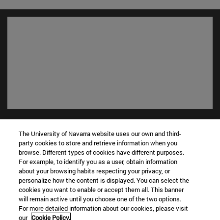
Shortcuts
(opens in new window)
Library
The University of Navarra website uses our own and third-
party cookies to store and retrieve information when you
(opens in new window)
My email
browse. Different types of cookies have different purposes.
(opens in new window)
ADI virtual classroom
For example, to identify you as a user, obtain information
(opens in new window)
Search for people
about your browsing habits respecting your privacy, or
(opens in new window)
personalize how the content is displayed. You can select the
Work with us
cookies you want to enable or accept them all. This banner
will remain active until you choose one of the two options.
Information
For more detailed information about our cookies, please visit
TEL. +34 948 42 56 00
our
Cookie Policy.