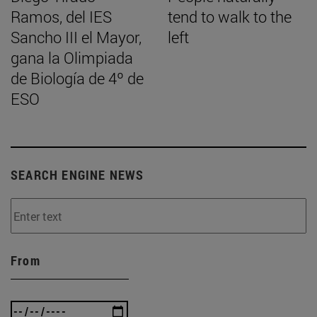
Ramos, del IES
tend to walk to the
Sancho III el Mayor,
left
gana la Olimpiada
de Biología de 4º de
ESO
SEARCH ENGINE NEWS
From