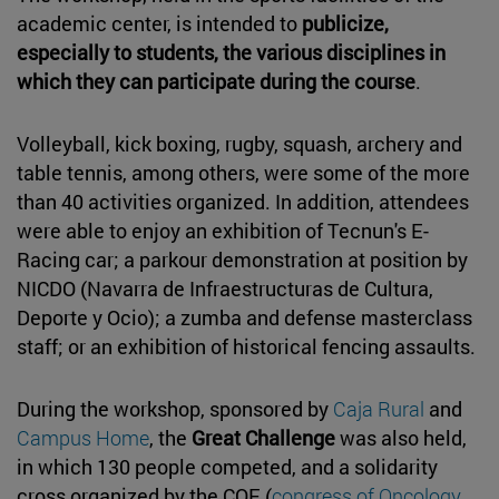
academic center, is intended to
publicize,
especially to students, the various disciplines in
which they can participate during the course
.
Volleyball, kick boxing, rugby, squash, archery and
table tennis, among others, were some of the more
than 40 activities organized. In addition, attendees
were able to enjoy an exhibition of Tecnun's E-
Racing car; a parkour demonstration at position by
NICDO (Navarra de Infraestructuras de Cultura,
Deporte y Ocio); a zumba and defense masterclass
staff; or an exhibition of historical fencing assaults.
During the workshop, sponsored by
Caja Rural
and
Campus Home
, the
Great Challenge
was also held,
in which 130 people competed, and a solidarity
cross organized by the COE (
congress of Oncology