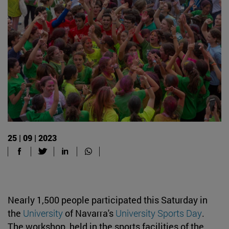
25 | 09 | 2023
Nearly 1,500 people participated this Saturday in
the
University
of Navarra's
University Sports Day
.
The workshop, held in the sports facilities of the