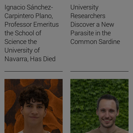
Ignacio Sánchez-
University
Carpintero Plano,
Researchers
Professor Emeritus
Discover a New
the School of
Parasite in the
Science the
Common Sardine
University of
Navarra, Has Died