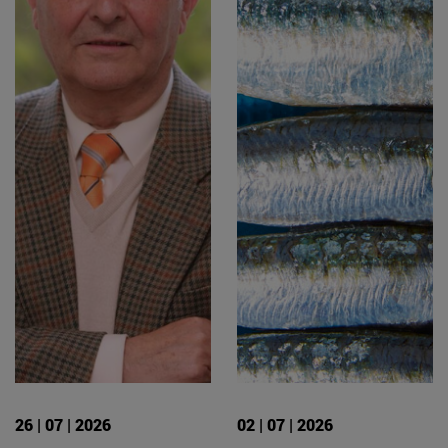
26 | 07 | 2026
02 | 07 | 2026