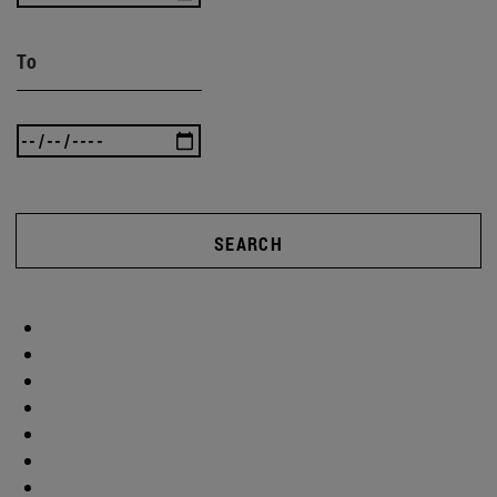
To
SEARCH