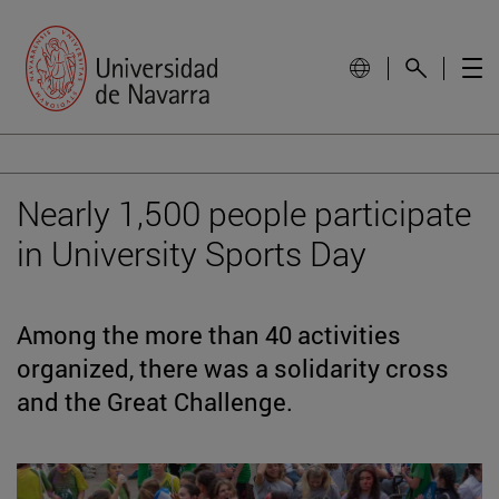
Nearly 1,500 people participate
in University Sports Day
Among the more than 40 activities
organized, there was a solidarity cross
and the Great Challenge.