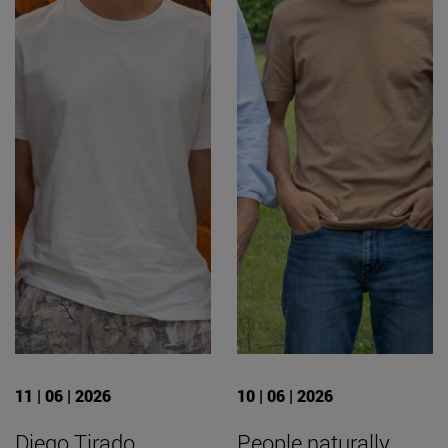
11 | 06 | 2026
10 | 06 | 2026
Diego Tirado
People naturally