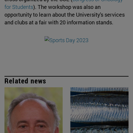
for Students
). The workshop was also an
opportunity to learn about the University's services
and clubs at a fair with 20 information stands.
Related news