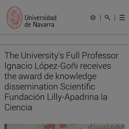
The University's Full Professor
Ignacio López-Goñi receives
the award de knowledge
dissemination Scientific
Fundación Lilly-Apadrina la
Ciencia