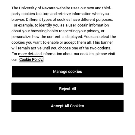
The University of Navarra website uses our own and third-
party cookies to store and retrieve information when you
browse. Different types of cookies have different purposes.
For example, to identify you as a user, obtain information
about your browsing habits respecting your privacy, or
personalize how the content is displayed. You can select the
cookies you want to enable or accept them all. This banner
Shortcuts
will remain active until you choose one of the two options.
(opens in new window)
Library
For more detailed information about our cookies, please visit
our
Cookie Policy.
(opens in new window)
My email
(opens in new window)
ADI virtual classroom
Manage cookies
(opens in new window)
Search for people
(opens in new window)
Work with us
Reject All
Information
TEL. +34 948 42 56 00
Accept All Cookies
WHAT DEGREE ARE YOU INTERESTED IN?
WHICH MASTER'S DEGREE ARE YOU INTERESTED IN?
© University of Navarra
Legal information