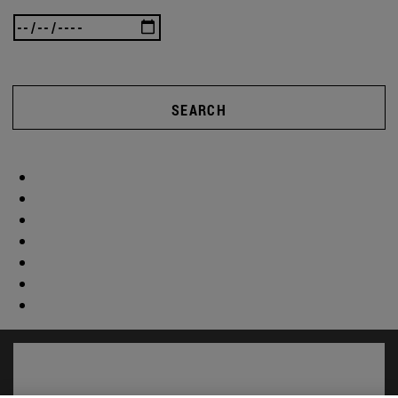
SEARCH