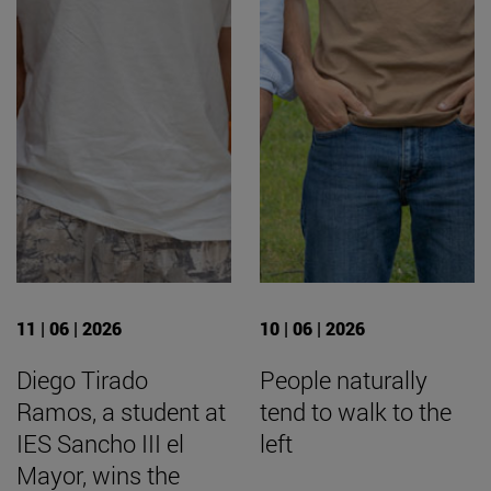
11 | 06 | 2026
10 | 06 | 2026
Diego Tirado
People naturally
Ramos, a student at
tend to walk to the
IES Sancho III el
left
Mayor, wins the