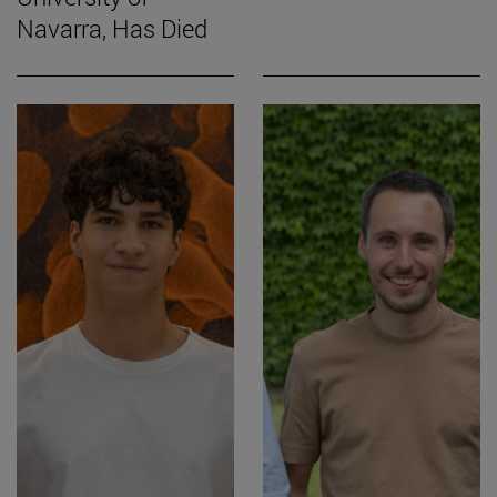
Navarra, Has Died