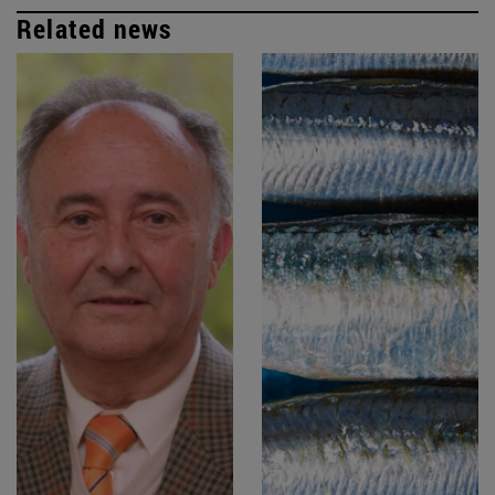
Related news