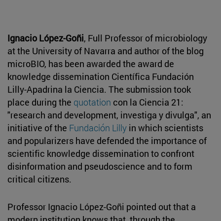
Ignacio López-Goñi
, Full Professor of microbiology
at the University of Navarra and author of the blog
microBIO, has been awarded the award de
knowledge dissemination Científica Fundación
Lilly-Apadrina la Ciencia. The submission took
place during the
quotation
con la Ciencia 21:
"research and development, investiga y divulga", an
initiative of the
Fundación Lilly
in which scientists
and popularizers have defended the importance of
scientific knowledge dissemination to confront
disinformation and pseudoscience and to form
critical citizens.
Professor Ignacio López-Goñi pointed out that a
modern institution knows that, through the