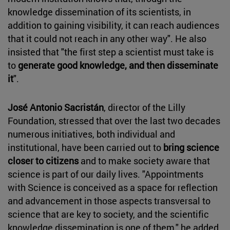
knowledge dissemination of its scientists, in
addition to gaining visibility, it can reach audiences
that it could not reach in any other way". He also
insisted that "the first step a scientist must take is
to
generate good knowledge, and then disseminate
it
".
José Antonio Sacristán
, director of the Lilly
Foundation, stressed that over the last two decades
numerous initiatives, both individual and
institutional, have been carried out to
bring science
closer to citizens
and to make society aware that
science is part of our daily lives. "Appointments
with Science is conceived as a space for reflection
and advancement in those aspects transversal to
science that are key to society, and the scientific
knowledge dissemination is one of them," he added.