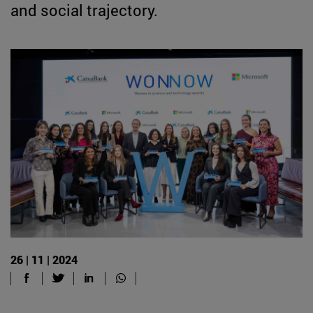
and social trajectory.
26 | 11 | 2024