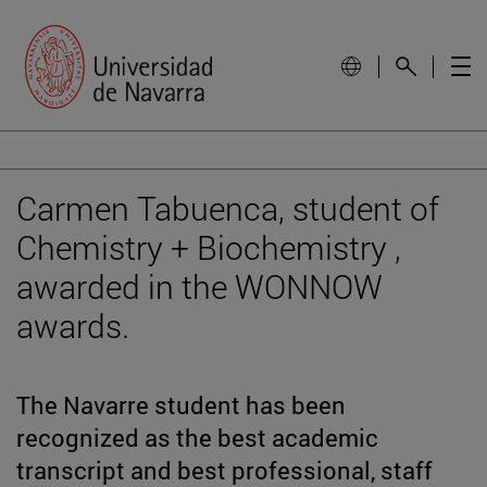
Carmen Tabuenca, student of
Chemistry + Biochemistry ,
awarded in the WONNOW
awards.
The Navarre student has been
recognized as the best academic
transcript and best professional, staff