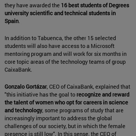
they have awarded the
16 best students of Degrees
university scientific and technical students in
Spain
.
In addition to Tabuenca, the other 15 selected
students will also have access to a Microsoft
mentoring program and will work for six months in
core topic areas of the technology teams of group
CaixaBank.
Gonzalo Gortázar
, CEO of CaixaBank, explained that
"this initiative has the goal to
recognize and reward
the talent of women who opt for careers in science
and technology
, some programs of study that are
increasingly important to address the global
challenges of our society, but in which the female
presence is still low". In this sense, the CEO of