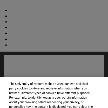
The University of Navarra website uses our own and third-
party cookies to store and retrieve information when you
browse. Different types of cookies have different purposes.
For example, to identify you as a user, obtain information
about your browsing habits respecting your privacy, or
personalize how the content is displayed. You can select the
Shortcuts