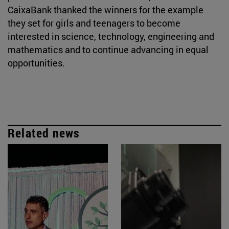
CaixaBank thanked the winners for the example
they set for girls and teenagers to become
interested in science, technology, engineering and
mathematics and to continue advancing in equal
opportunities.
Related news