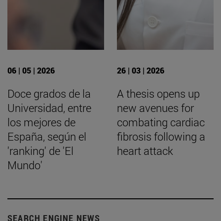
06 | 05 | 2026
26 | 03 | 2026
Doce grados de la
A thesis opens up
Universidad, entre
new avenues for
los mejores de
combating cardiac
España, según el
fibrosis following a
'ranking' de 'El
heart attack
Mundo'
SEARCH ENGINE NEWS