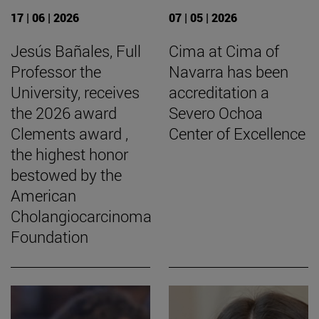
17 | 06 | 2026
07 | 05 | 2026
Jesús Bañales, Full
Cima at Cima of
Professor the
Navarra has been
University, receives
accreditation a
the 2026 award
Severo Ochoa
Clements award ,
Center of Excellence
the highest honor
bestowed by the
American
Cholangiocarcinoma
Foundation