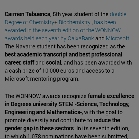
Carmen Tabuenca
, 5th year student of the
double
Degree of Chemistry
+
Biochemistry , has been
awarded in the seventh edition of the WONNOW
awards held each year by
CaixaBank
and
Microsoft
.
The Navarre student has been recognized as the
best academic transcript and best professional
career, staff
and
social
, and has been awarded with
a cash prize of 10,000 euros and access to a
Microsoft mentoring program.
The WONNOW awards recognize
female excellence
in Degrees university STEM -Science, Technology,
Engineering and Mathematics-,
with the goal to
promote diversity and contribute to
reduce the
gender gap in these sectors
. In its seventh edition,
to which 1,078 nominations have been submitted,