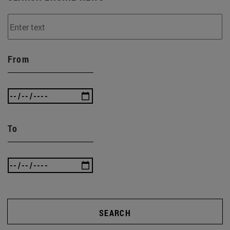
From
To
SEARCH