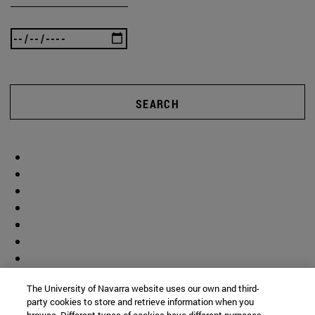
SEARCH
The University of Navarra website uses our own and third-
party cookies to store and retrieve information when you