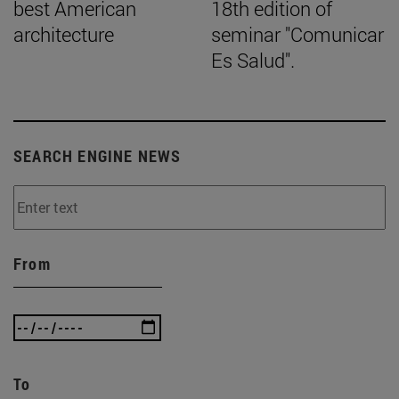
best American
18th edition of
architecture
seminar "Comunicar
Es Salud".
SEARCH ENGINE NEWS
From
To