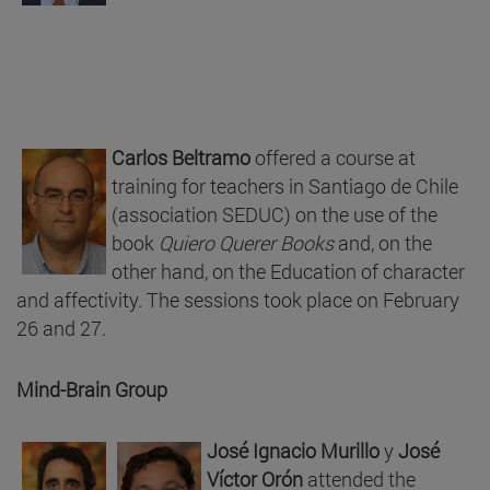
Carlos Beltramo
offered a course at
training for teachers in Santiago de Chile
(association SEDUC) on the use of the
book
Quiero Querer Books
and, on the
other hand, on the Education of character
and affectivity. The sessions took place on February
26 and 27.
Mind-Brain Group
José Ignacio Murillo
y
José
Víctor Orón
attended the