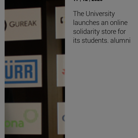
The University
launches an online
solidarity store for
its students. alumni