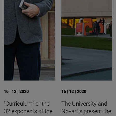
16 | 12 | 2020
16 | 12 | 2020
"Curriculum" or the
The University and
32 exponents of the
Novartis present the