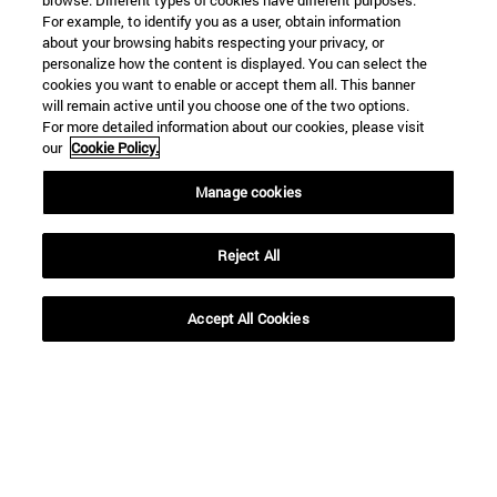
browse. Different types of cookies have different purposes.
For example, to identify you as a user, obtain information
about your browsing habits respecting your privacy, or
personalize how the content is displayed. You can select the
cookies you want to enable or accept them all. This banner
will remain active until you choose one of the two options.
For more detailed information about our cookies, please visit
our
Cookie Policy.
Manage cookies
Shortcuts
(opens in new window)
Library
(opens in new window)
My email
Reject All
(opens in new window)
ADI virtual classroom
(opens in new window)
Search for people
Accept All Cookies
(opens in new window)
Work with us
Information
TEL. +34 948 42 56 00
WHAT DEGREE ARE YOU INTERESTED IN?
WHICH MASTER'S DEGREE ARE YOU INTERESTED IN?
© University of Navarra