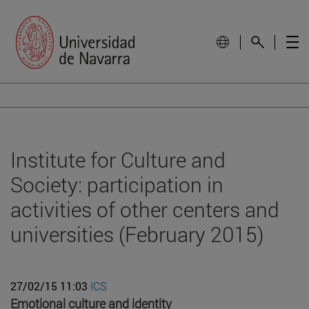
Institute for Culture and
Society: participation in
activities of other centers and
universities (February 2015)
27/02/15 11:03
ICS
Emotional culture and identity