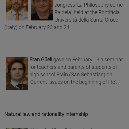
congress 'La Philosophy come
Paideia', held at the Pontificia
Università della Santa Croce
(Italy) on February 23 and 24.
Fran Güell
gave on February 13 a seminar
for teachers and parents of students of
high school Erain (San Sebastian) on
'Current issues on the beginning of life'.
Natural law and rationality internship