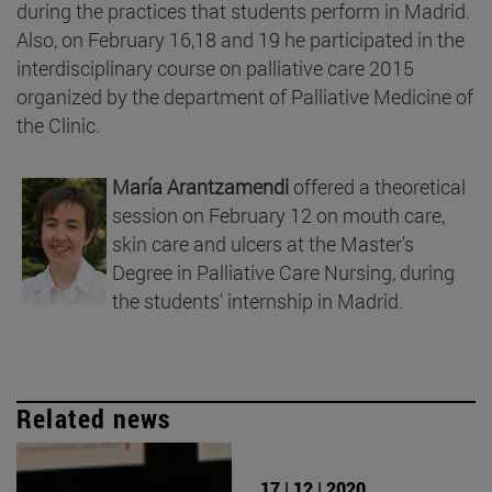
during the practices that students perform in Madrid.
Also, on February 16,18 and 19 he participated in the
interdisciplinary course on palliative care 2015
organized by the department of Palliative Medicine of
the Clinic.
María Arantzamendi
offered a theoretical
session on February 12 on mouth care,
skin care and ulcers at the Master's
Degree in Palliative Care Nursing, during
the students' internship in Madrid.
Related news
17 | 12 | 2020