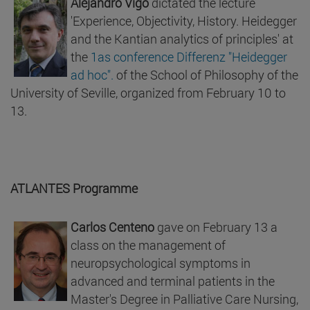
Alejandro Vigo
dictated the lecture
'Experience, Objectivity, History. Heidegger
and the Kantian analytics of principles' at
the
1as conference Differenz "Heidegger
ad hoc".
of the School of Philosophy of the
University of Seville, organized from February 10 to
13.
ATLANTES Programme
Carlos Centeno
gave on February 13 a
class on the management of
neuropsychological symptoms in
advanced and terminal patients in the
Master's Degree in Palliative Care Nursing,