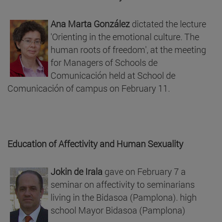
Ana Marta González
dictated the lecture
'Orienting in the emotional culture. The
human roots of freedom', at the meeting
for Managers of Schools de
Comunicación held at School de
Comunicación of campus on February 11.
Education of Affectivity and Human Sexuality
Jokin de Irala
gave on February 7 a
seminar on affectivity to seminarians
living in the Bidasoa (Pamplona). high
school Mayor Bidasoa (Pamplona)