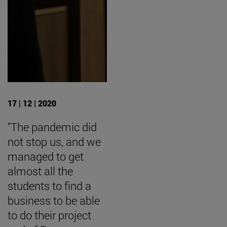
17 | 12 | 2020
"The pandemic did
not stop us, and we
managed to get
almost all the
students to find a
business to be able
to do their project