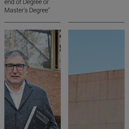
end of Degree or
Master's Degree"