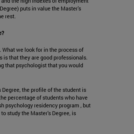
s and the high indexes of employment
 Degree) puts in value the Master's
he rest.
ke?
 What we look for in the process of
 is that they are good professionals.
ng that psychologist that you would
 Degree, the profile of the student is
 the percentage of students who have
ish psychology residency program , but
 to study the Master's Degree, is