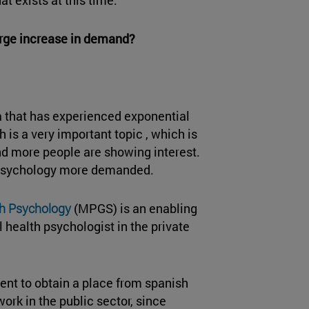
large increase in demand?
ea that has experienced exponential
 is a very important topic , which is
d more people are showing interest.
 Psychology more demanded.
th Psychology
(MPGS) is an enabling
 health psychologist in the private
ment to obtain a place from spanish
rk in the public sector, since