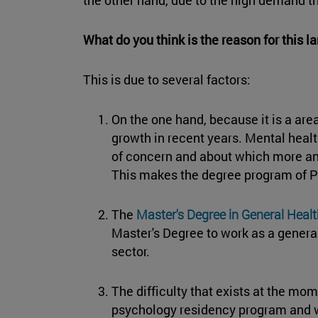
What do you think is the reason for this 
This is due to several factors:
On the one hand, because it is a ar
growth in recent years. Mental health
of concern and about which more an
This makes the degree program of
The
Master's Degree in General Heal
Master's Degree to work as a general
sector.
The difficulty that exists at the mo
psychology residency program and wo