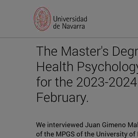
The Master's Degr
Health Psychology
for the 2023-2024
February.
We interviewed Juan Gimeno Mal
of the MPGS of the University of