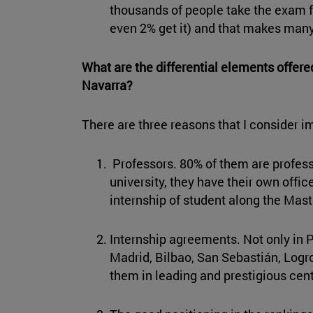
thousands of people take the exam f
even 2% get it) and that makes man
What are the differential elements offere
Navarra?
There are three reasons that I consider i
Professors. 80% of them are profes
university, they have their own offi
internship of student along the Mast
Internship agreements. Not only in P
Madrid, Bilbao, San Sebastián, Logro
them in leading and prestigious cent