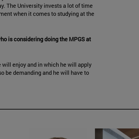
y. The University invests a lot of time
iment when it comes to studying at the
who is considering doing the MPGS at
he will enjoy and in which he will apply
also be demanding and he will have to