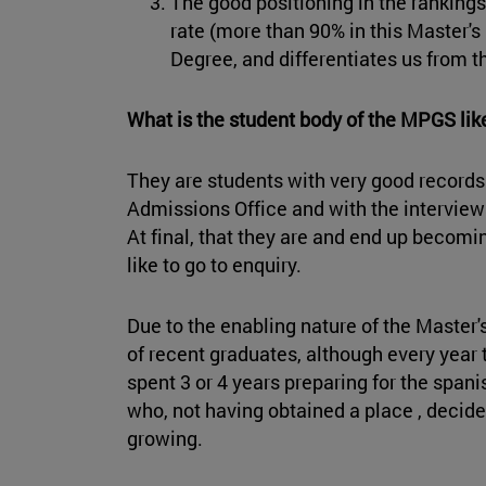
The good positioning in the ranking
rate (more than 90% in this Master's
Degree, and differentiates us from t
What is the student body of the MPGS li
They are students with very good records.
Admissions Office and with the interviews
At final, that they are and end up becomi
like to go to enquiry.
Due to the enabling nature of the Master's
of recent graduates, although every year
spent 3 or 4 years preparing for the span
who, not having obtained a place , decide
growing.