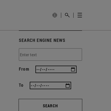
SEARCH ENGINE NEWS
From
To
SEARCH