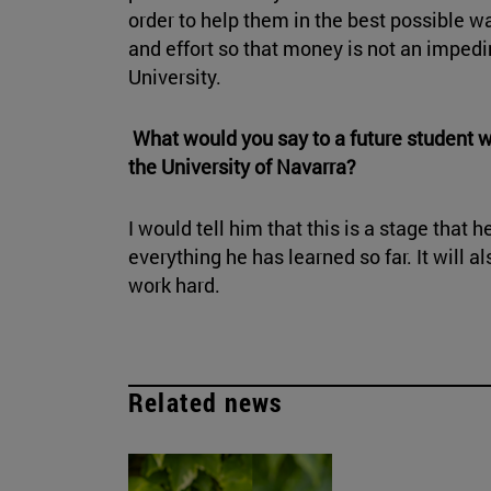
order to help them in the best possible wa
and effort so that money is not an imped
University.
What would you say to a future student 
the University of Navarra?
I would tell him that this is a stage that 
everything he has learned so far. It will 
work hard.
Related news