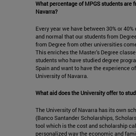
What percentage of MPGS students are fr
Navarra?
Every year we have between 30% or 40% of 
and normal that our students from Degree
from Degree from other universities come
This enriches the Master's Degree class
students who have studied degree program
Spain and want to have the experience of w
University of Navarra.
What aid does the University offer to st
The University of Navarra has its own sc
(Banco Santander Scholarships, Scholarsh
tool which is the cost and scholarship calc
personalized way the economic and famil