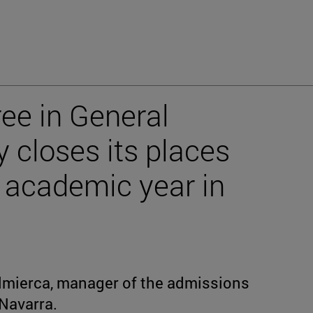
ee in General
 closes its places
 academic year in
mierca, manager of the admissions
 Navarra.