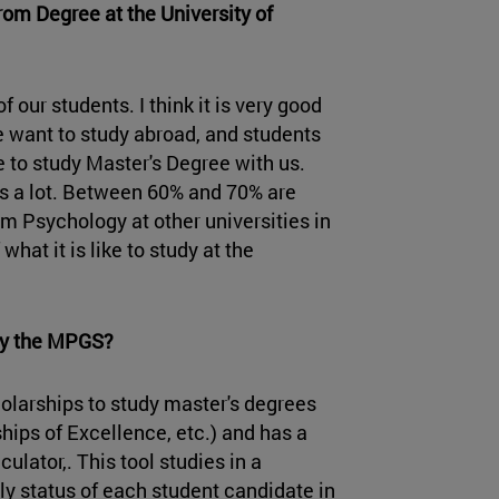
om Degree at the University of
our students. I think it is very good
 want to study abroad, and students
 to study Master's Degree with us.
es a lot. Between 60% and 70% are
 Psychology at other universities in
hat it is like to study at the
udy the MPGS?
holarships to study master's degrees
ips of Excellence, etc.) and has a
ulator,. This tool studies in a
y status of each student candidate in