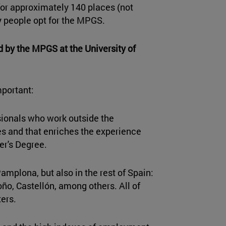
or approximately 140 places (not
y people opt for the MPGS.
d by the MPGS at the University of
mportant:
sionals who work outside the
ces and that enriches the experience
er's Degree.
amplona, but also in the rest of Spain:
ño, Castellón, among others. All of
ers.