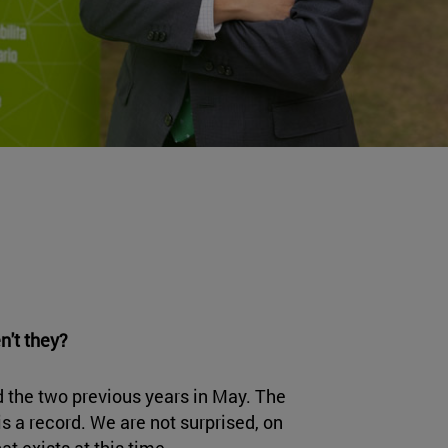
n't they?
d the two previous years in May. The
s a record. We are not surprised, on
at exists at this time.