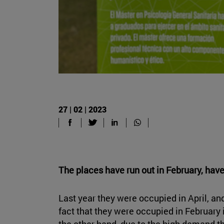
27 | 02 | 2023
The places have run out in February, have
Last year they were occupied in April, an
fact that they were occupied in February i
the other hand, due to the high demand th