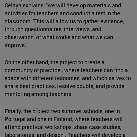
Celaya explains, "we will develop materials and
activities for teachers and conduct a test in the
classroom. This will allow us to gather evidence,
through questionnaires, interviews, and
observation, of what works and what we can
improve."
On the other hand, the project to create a
community of practice , where teachers can find a
space with different resources, and which serves to
share best practices, resolve doubts, and provide
mentoring among teachers.
Finally, the project two summer schools, one in
Portugal and one in Finland, where teachers will
attend practical workshops, share case studies,
laboratories, and design . Teachers will develop a