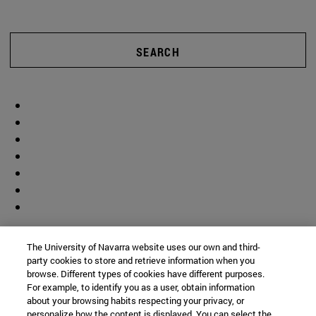
SEARCH
The University of Navarra website uses our own and third-
party cookies to store and retrieve information when you
browse. Different types of cookies have different purposes.
For example, to identify you as a user, obtain information
about your browsing habits respecting your privacy, or
personalize how the content is displayed. You can select the