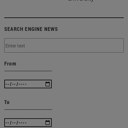
SEARCH ENGINE NEWS
From
To