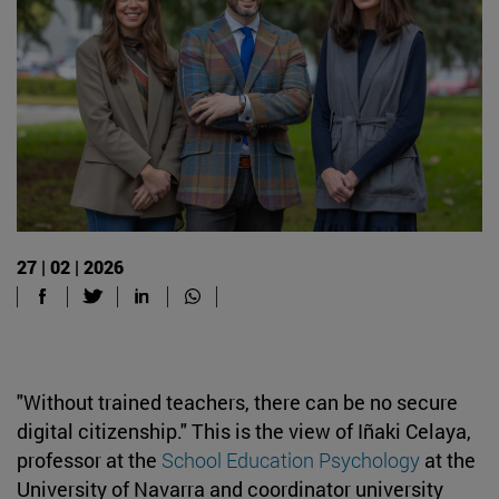
27 | 02 | 2026
"Without trained teachers, there can be no secure
digital citizenship." This is the view of Iñaki Celaya,
professor at the
School Education Psychology
at the
University of Navarra and coordinator university