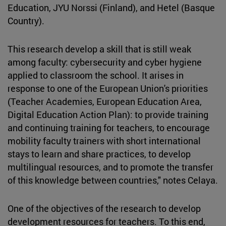
Education, JYU Norssi (Finland), and Hetel (Basque
Country).
This research develop a skill that is still weak
among faculty: cybersecurity and cyber hygiene
applied to classroom the school. It arises in
response to one of the European Union's priorities
(Teacher Academies, European Education Area,
Digital Education Action Plan): to provide training
and continuing training for teachers, to encourage
mobility faculty trainers with short international
stays to learn and share practices, to develop
multilingual resources, and to promote the transfer
of this knowledge between countries," notes Celaya.
One of the objectives of the research to develop
development resources for teachers. To this end,