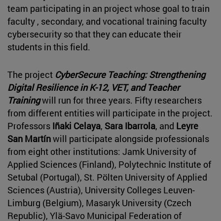
team participating in an project whose goal to train
faculty , secondary, and vocational training faculty
cybersecurity so that they can educate their
students in this field.
The project
CyberSecure Teaching: Strengthening
Digital Resilience in K-12, VET, and Teacher
Training
will run for three years. Fifty researchers
from different entities will participate in the project.
Professors
Iñaki Celaya
,
Sara Ibarrola
, and
Leyre
San Martín
will participate alongside professionals
from eight other institutions: Jamk University of
Applied Sciences (Finland), Polytechnic Institute of
Setubal (Portugal), St. Pölten University of Applied
Sciences (Austria), University Colleges Leuven-
Limburg (Belgium), Masaryk University (Czech
Republic), Ylä-Savo Municipal Federation of