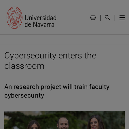
Cybersecurity enters the
classroom
An research project will train faculty
cybersecurity