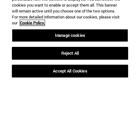
cookies you want to enable or accept them all. This banner
will remain active until you choose one of the two options.
For more detailed information about our cookies, please visit
our
Cookie Policy.
Shortcuts
Manage cookies
(opens in new window)
Library
(opens in new window)
My email
Reject All
(opens in new window)
ADI virtual classroom
(opens in new window)
Search for people
(opens in new window)
Work with us
Accept All Cookies
Information
TEL. +34 948 42 56 00
WHAT DEGREE ARE YOU INTERESTED IN?
WHICH MASTER'S DEGREE ARE YOU INTERESTED IN?
© University of Navarra
Legal information
Accessibility
Cookie settings