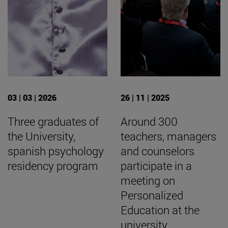
03 | 03 | 2026
26 | 11 | 2025
Three graduates of
Around 300
the University,
teachers, managers
spanish psychology
and counselors
residency program
participate in a
meeting on
Personalized
Education at the
university