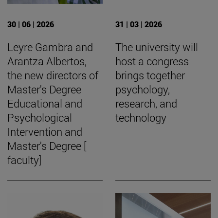
30 | 06 | 2026
31 | 03 | 2026
Leyre Gambra and
The university will
Arantza Albertos,
host a congress
the new directors of
brings together
Master's Degree
psychology,
Educational and
research, and
Psychological
technology
Intervention and
Master's Degree [
faculty]