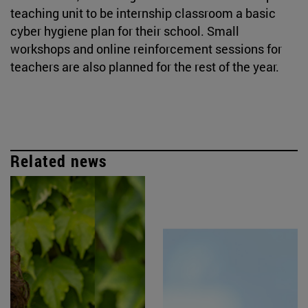
teaching unit to be internship classroom a basic
cyber hygiene plan for their school. Small
workshops and online reinforcement sessions for
teachers are also planned for the rest of the year.
Related news