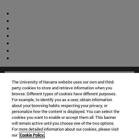
The University of Navarra website uses our own and third-
party cookies to store and retrieve information when you
browse. Different types of cookies have different purposes.
For example, to identify you as a user, obtain information
about your browsing habits respecting your privacy, or
personalize how the content is displayed. You can select the
cookies you want to enable or accept them all. This banner
will remain active until you choose one of the two options.
For more detailed information about our cookies, please visit
our
Cookie Policy.
Shortcuts