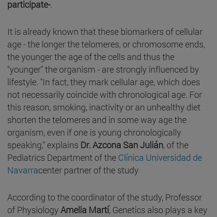
participate-
.
It is already known that these biomarkers of cellular
age - the longer the telomeres, or chromosome ends,
the younger the age of the cells and thus the
"younger" the organism - are strongly influenced by
lifestyle. "In fact, they mark cellular age, which does
not necessarily coincide with chronological age. For
this reason, smoking, inactivity or an unhealthy diet
shorten the telomeres and in some way age the
organism, even if one is young chronologically
speaking," explains
Dr. Azcona San Julián
, of the
Pediatrics Department of the
Clínica Universidad de
Navarra
center partner of the study
According to the coordinator of the study, Professor
of Physiology
Amelia Martí
, Genetics also plays a key