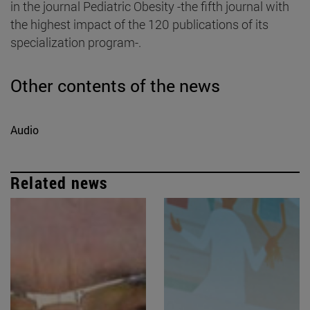
in the journal Pediatric Obesity -the fifth journal with
the highest impact of the 120 publications of its
specialization program-.
Other contents of the news
Audio
Related news