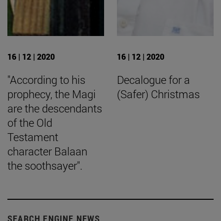
16 | 12 | 2020
16 | 12 | 2020
"According to his
Decalogue for a
prophecy, the Magi
(Safer) Christmas
are the descendants
of the Old
Testament
character Balaan
the soothsayer".
SEARCH ENGINE NEWS