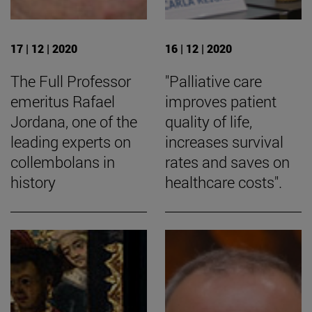
17 | 12 | 2020
16 | 12 | 2020
The Full Professor
"Palliative care
emeritus Rafael
improves patient
Jordana, one of the
quality of life,
leading experts on
increases survival
collembolans in
rates and saves on
history
healthcare costs".