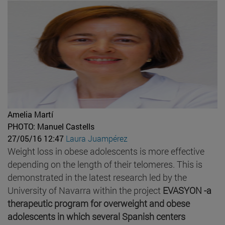
Amelia Martí
PHOTO: Manuel Castells
27/05/16 12:47
Laura Juampérez
Weight loss in obese adolescents is more effective
depending on the length of their telomeres. This is
demonstrated in the latest research led by the
University of Navarra within the project
EVASYON -a
therapeutic program for overweight and obese
adolescents in which several Spanish centers