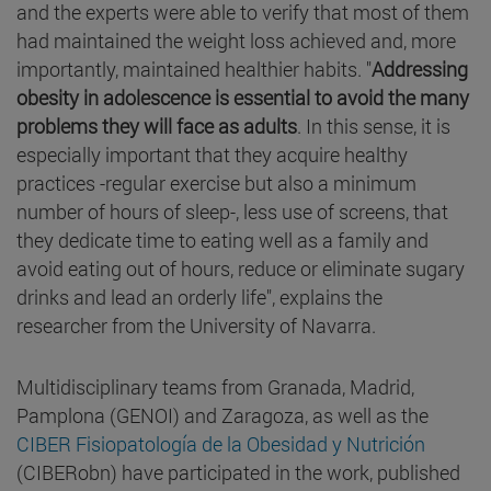
and the experts were able to verify that most of them
had maintained the weight loss achieved and, more
importantly, maintained healthier habits. "
Addressing
obesity in adolescence is essential to avoid the many
problems they will face as adults
. In this sense, it is
especially important that they acquire healthy
practices -regular exercise but also a minimum
number of hours of sleep-, less use of screens, that
they dedicate time to eating well as a family and
avoid eating out of hours, reduce or eliminate sugary
drinks and lead an orderly life", explains the
researcher from the University of Navarra.
Multidisciplinary teams from Granada, Madrid,
Pamplona (GENOI) and Zaragoza, as well as the
CIBER Fisiopatología de la Obesidad y Nutrición
(CIBERobn) have participated in the work, published