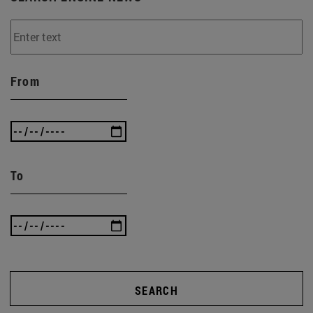
From
To
SEARCH