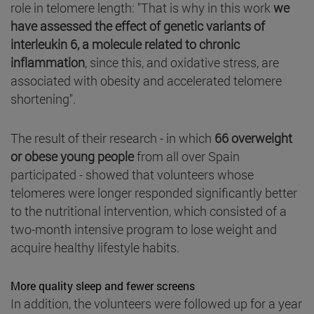
role in telomere length: "That is why in this work
we
have assessed the effect of genetic variants of
interleukin 6, a molecule related to chronic
inflammation
, since this, and oxidative stress, are
associated with obesity and accelerated telomere
shortening".
The result of their research - in which
66 overweight
or obese young people
from all over Spain
participated - showed that volunteers whose
telomeres were longer responded significantly better
to the nutritional intervention, which consisted of a
two-month intensive program to lose weight and
acquire healthy lifestyle habits.
More quality sleep and fewer screens
In addition, the volunteers were followed up for a year