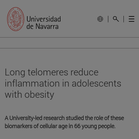
Long telomeres reduce
inflammation in adolescents
with obesity
A University-led research studied the role of these
biomarkers of cellular age in 66 young people.