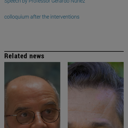
Speech by Professor Gerardo Núñez
colloquium after the interventions
Related news