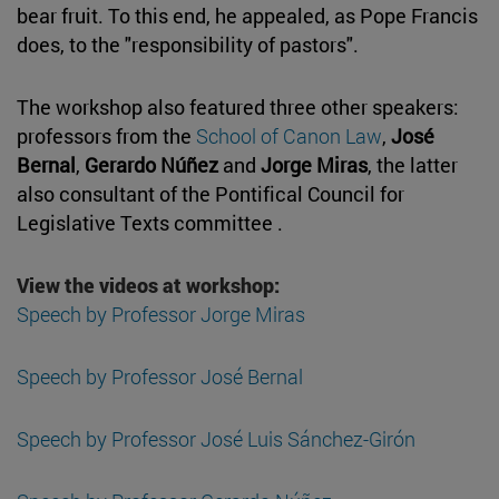
bear fruit. To this end, he appealed, as Pope Francis
does, to the "responsibility of pastors".
The workshop also featured three other speakers:
professors from the
School of Canon Law
,
José
Bernal
,
Gerardo Núñez
and
Jorge Miras
, the latter
also consultant of the Pontifical Council for
Legislative Texts committee .
View the videos at workshop:
Speech by Professor Jorge Miras
Speech by Professor José Bernal
Speech by Professor José Luis Sánchez-Girón