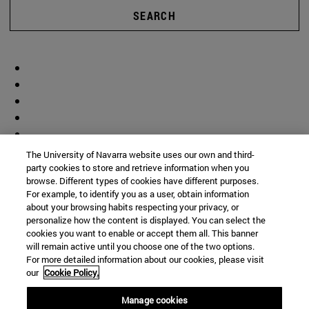
SEARCH
The University of Navarra website uses our own and third-
party cookies to store and retrieve information when you
browse. Different types of cookies have different purposes.
For example, to identify you as a user, obtain information
about your browsing habits respecting your privacy, or
personalize how the content is displayed. You can select the
cookies you want to enable or accept them all. This banner
will remain active until you choose one of the two options.
For more detailed information about our cookies, please visit
our
Cookie Policy.
Manage cookies