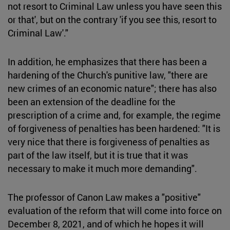
not resort to Criminal Law unless you have seen this
or that', but on the contrary 'if you see this, resort to
Criminal Law'."
In addition, he emphasizes that there has been a
hardening of the Church's punitive law, "there are
new crimes of an economic nature"; there has also
been an extension of the deadline for the
prescription of a crime and, for example, the regime
of forgiveness of penalties has been hardened: "It is
very nice that there is forgiveness of penalties as
part of the law itself, but it is true that it was
necessary to make it much more demanding".
The professor of Canon Law makes a "positive"
evaluation of the reform that will come into force on
December 8, 2021, and of which he hopes it will