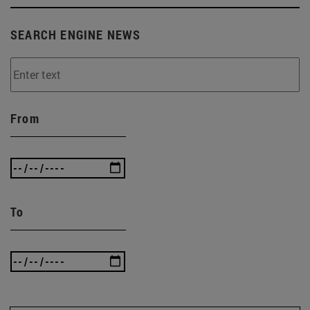
SEARCH ENGINE NEWS
From
To