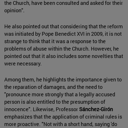
the Church, have been consulted and asked for their
opinion".
He also pointed out that considering that the reform
was initiated by Pope Benedict XVI in 2009, it is not
strange to think that it was a response to the
problems of abuse within the Church. However, he
pointed out that it also includes some novelties that
were necessary.
Among them, he highlights the importance given to
the reparation of damages, and the need to
"pronounce more strongly that a legally accused
person is also entitled to the presumption of
innocence". Likewise, Professor
Sánchez-Girón
emphasizes that the application of criminal rules is
more proactive. "Not with a short hand, saying 'do