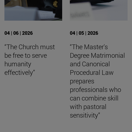
04 | 06 | 2026
04 | 05 | 2026
“The Church must
“The Master's
be free to serve
Degree Matrimonial
humanity
and Canonical
effectively”
Procedural Law
prepares
professionals who
can combine skill
with pastoral
sensitivity”