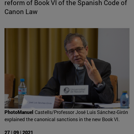
reform of Book VI of the Spanish Code of
Canon Law
PhotoManuel
Castells/Professor José Luis Sánchez-Girón
explained the canonical sanctions in the new Book VI.
27 | 09 | 2021