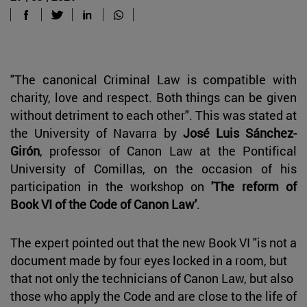
"The canonical Criminal Law is compatible with
charity, love and respect. Both things can be given
without detriment to each other". This was stated at
the University of Navarra by
José Luis Sánchez-
Girón
, professor of Canon Law at the Pontifical
University of Comillas, on the occasion of his
participation in the workshop on
'The reform of
Book VI of the Code of Canon Law'
.
The expert pointed out that the new Book VI "is not a
document made by four eyes locked in a room, but
that not only the technicians of Canon Law, but also
those who apply the Code and are close to the life of