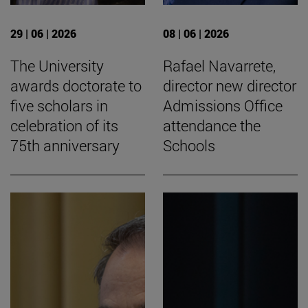
29 | 06 | 2026
08 | 06 | 2026
The University
Rafael Navarrete,
awards doctorate to
director new director
five scholars in
Admissions Office
celebration of its
attendance the
75th anniversary
Schools