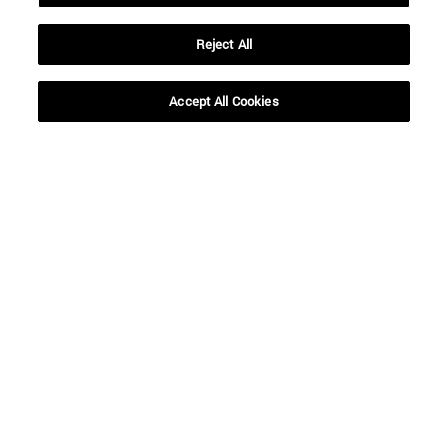
Reject All
Shortcuts
(opens in new window)
Library
(opens in new window)
My email
Accept All Cookies
(opens in new window)
ADI virtual classroom
(opens in new window)
Search for people
(opens in new window)
Work with us
Information
TEL. +34 948 42 56 00
WHAT DEGREE ARE YOU INTERESTED IN?
WHICH MASTER'S DEGREE ARE YOU INTERESTED IN?
© University of Navarra
Legal information
Accessibility
Cookie settings
campus locator