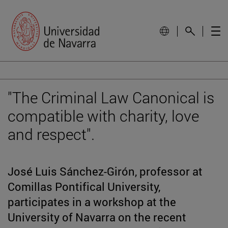
"The Criminal Law Canonical is
compatible with charity, love
and respect".
José Luis Sánchez-Girón, professor at
Comillas Pontifical University,
participates in a workshop at the
University of Navarra on the recent