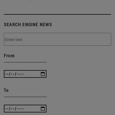
SEARCH ENGINE NEWS
From
To