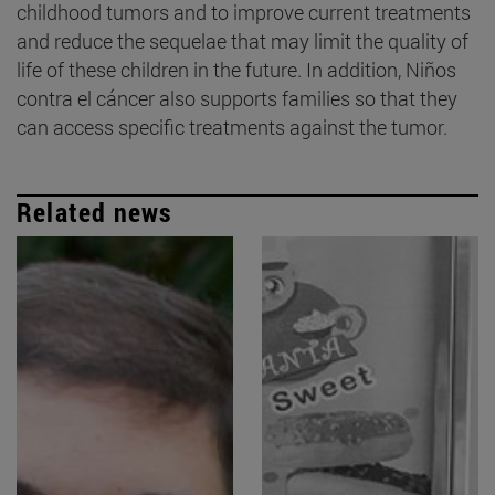
childhood tumors and to improve current treatments
and reduce the sequelae that may limit the quality of
life of these children in the future. In addition, Niños
contra el cáncer also supports families so that they
can access specific treatments against the tumor.
Related news