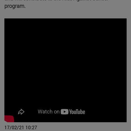
program.
17/02/21 10:27