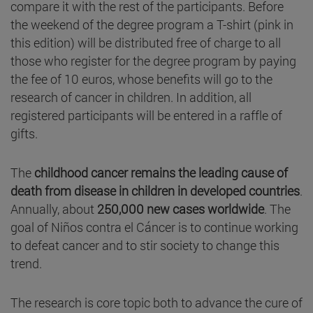
compare it with the rest of the participants. Before
the weekend of the degree program a T-shirt (pink in
this edition) will be distributed free of charge to all
those who register for the degree program by paying
the fee of 10 euros, whose benefits will go to the
research of cancer in children. In addition, all
registered participants will be entered in a raffle of
gifts.
The
childhood cancer remains the leading cause of
death from disease in children in developed countries
.
Annually, about
250,000 new cases worldwide
. The
goal of Niños contra el Cáncer is to continue working
to defeat cancer and to stir society to change this
trend.
The research is core topic both to advance the cure of