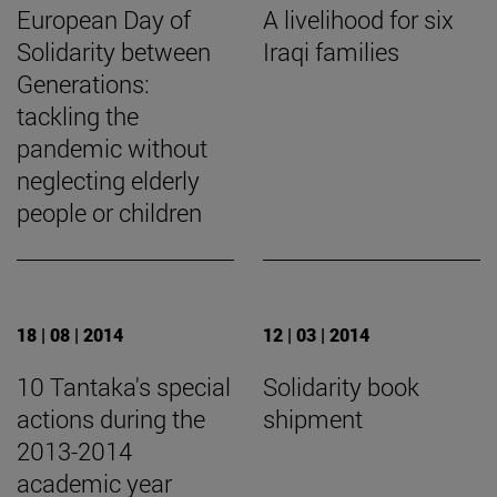
European Day of
A livelihood for six
Solidarity between
Iraqi families
Generations:
tackling the
pandemic without
neglecting elderly
people or children
18 | 08 | 2014
12 | 03 | 2014
10 Tantaka's special
Solidarity book
actions during the
shipment
2013-2014
academic year