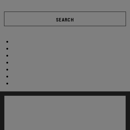
SEARCH