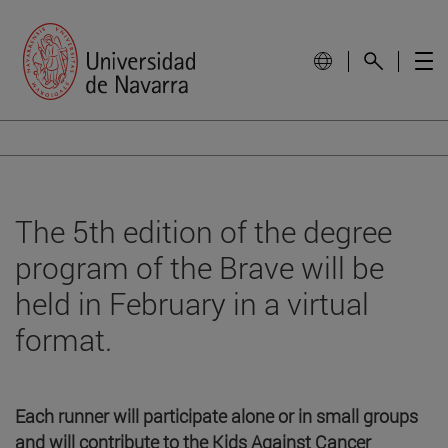
The 5th edition of the degree
program of the Brave will be
held in February in a virtual
format.
Each runner will participate alone or in small groups
and will contribute to the Kids Against Cancer