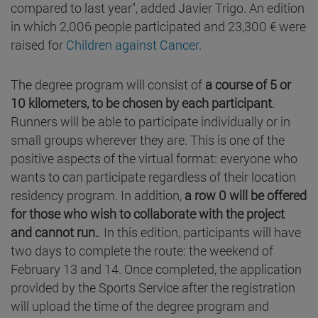
compared to last year", added Javier Trigo. An edition
in which 2,006 people participated and 23,300 € were
raised for
Children against Cancer
.
The degree program will consist of
a course of 5 or
10 kilometers, to be chosen by each participant
.
Runners will be able to participate individually or in
small groups wherever they are. This is one of the
positive aspects of the virtual format: everyone who
wants to can participate regardless of their location
residency program. In addition,
a row 0 will be offered
for those who wish to collaborate with the project
and cannot run.
. In this edition, participants will have
two days to complete the route: the weekend of
February 13 and 14. Once completed, the application
provided by the Sports Service after the registration
will upload the time of the degree program and