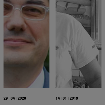
29 | 04 | 2020
14 | 01 | 2019