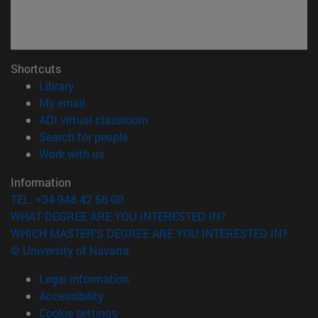
Shortcuts
(opens in new window)
Library
(opens in new window)
My email
(opens in new window)
ADI virtual classroom
(opens in new window)
Search for people
(opens in new window)
Work with us
Information
TEL. +34 948 42 56 00
WHAT DEGREE ARE YOU INTERESTED IN?
WHICH MASTER'S DEGREE ARE YOU INTERESTED IN?
© University of Navarra
Legal information
Accessibility
Cookie settings