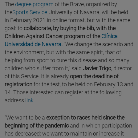
The
degree program
of the Brave, organized by
the
Sports Service
University of Navarra, will be held
in February 2021 in online format, but with the same
goal: to
collaborate, by buying the bib, with the
Children Against Cancer program of the
Clínica
Universidad de Navarra
.
"We change the scenario and
the environment, but with the same spirit, that of
helping from sport to cure this disease and so many
children who suffer from it," said
Javier Trigo
, director
of this Service. It is already
open the deadline of
registration
for the test, to be held on February 13 and
14. Those interested can register at the following
address
link
.
"We want to be a
exception to races held since the
beginning of the pandemic
and in which participation
has decreased: we want to maintain or increase it