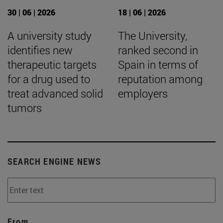
30 | 06 | 2026
18 | 06 | 2026
A university study
The University,
identifies new
ranked second in
therapeutic targets
Spain in terms of
for a drug used to
reputation among
treat advanced solid
employers
tumors
SEARCH ENGINE NEWS
From