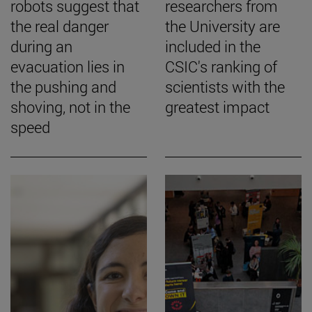
robots suggest that
researchers from
the real danger
the University are
during an
included in the
evacuation lies in
CSIC's ranking of
the pushing and
scientists with the
shoving, not in the
greatest impact
speed