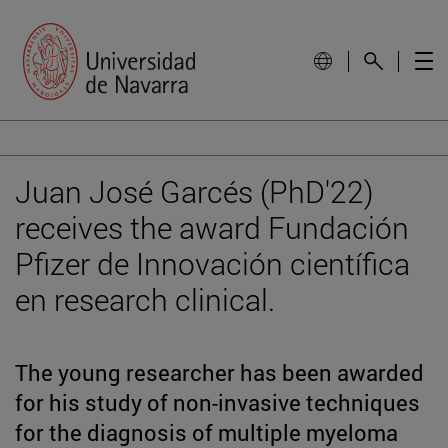
Juan José Garcés (PhD'22)
receives the award Fundación
Pfizer de Innovación científica
en research clinical.
The young researcher has been awarded
for his study of non-invasive techniques
for the diagnosis of multiple myeloma