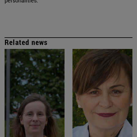
personalities.
Related news