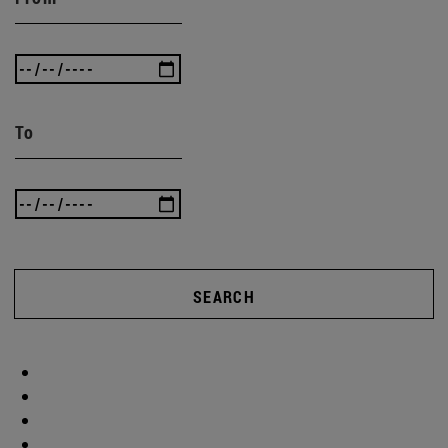
To
SEARCH