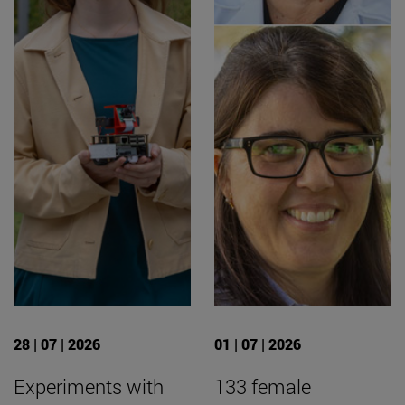
28 | 07 | 2026
01 | 07 | 2026
Experiments with
133 female