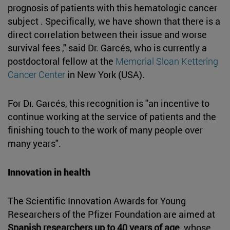
prognosis of patients with this hematologic cancer
subject . Specifically, we have shown that there is a
direct correlation between their issue and worse
survival fees ," said Dr. Garcés, who is currently a
postdoctoral fellow at the
Memorial Sloan Kettering
Cancer Center
in New York (USA).
For Dr. Garcés, this recognition is "an incentive to
continue working at the service of patients and the
finishing touch to the work of many people over
many years".
Innovation in health
The Scientific Innovation Awards for Young
Researchers of the Pfizer Foundation are aimed at
Spanish researchers up to 40 years of age
, whose