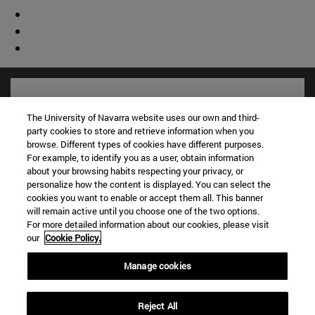
The University of Navarra website uses our own and third-
party cookies to store and retrieve information when you
browse. Different types of cookies have different purposes.
For example, to identify you as a user, obtain information
about your browsing habits respecting your privacy, or
personalize how the content is displayed. You can select the
cookies you want to enable or accept them all. This banner
will remain active until you choose one of the two options.
For more detailed information about our cookies, please visit
Shortcuts
our
Cookie Policy.
(opens in new window)
Library
(opens in new window)
My email
Manage cookies
(opens in new window)
ADI virtual classroom
(opens in new window)
Search for people
Reject All
(opens in new window)
Work with us