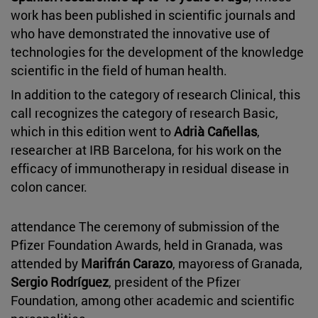
work has been published in scientific journals and
who have demonstrated the innovative use of
technologies for the development of the knowledge
scientific in the field of human health.
In addition to the category of research Clinical, this
call recognizes the category of research Basic,
which in this edition went to
Adrià Cañellas
,
researcher at IRB Barcelona, for his work on the
efficacy of immunotherapy in residual disease in
colon cancer.
attendance The ceremony of submission of the
Pfizer Foundation Awards, held in Granada, was
attended by
Marifrán Carazo
, mayoress of Granada,
Sergio Rodríguez
, president of the Pfizer
Foundation, among other academic and scientific