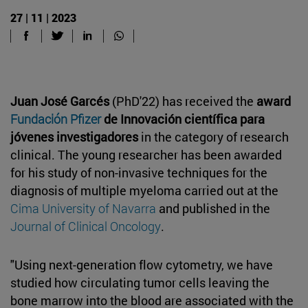
27 | 11 | 2023
Juan José Garcés
(PhD'22) has received the
award
Fundación Pfizer
de Innovación científica para
jóvenes investigadores
in the category of research
clinical. The young researcher has been awarded
for his study of non-invasive techniques for the
diagnosis of multiple myeloma carried out at the
Cima University of Navarra
and published in the
Journal of Clinical Oncology
.
"Using next-generation flow cytometry, we have
studied how circulating tumor cells leaving the
bone marrow into the blood are associated with the