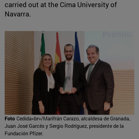
carried out at the Cima University of
Navarra.
Foto
Cedida<br>/Marifrán Carazo, alcaldesa de Granada,
Juan José Garcés y Sergio Rodríguez, presidente de la
Fundación Pfizer.