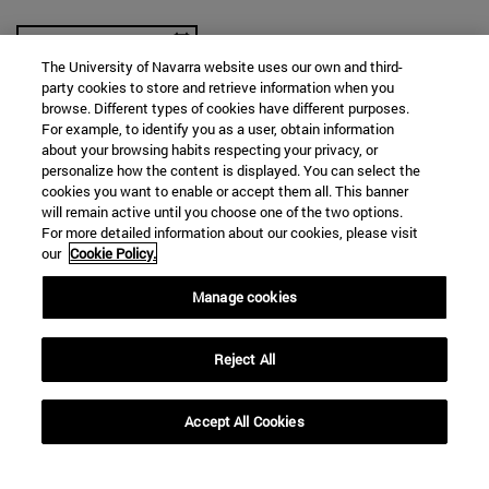
The University of Navarra website uses our own and third-
party cookies to store and retrieve information when you
browse. Different types of cookies have different purposes.
For example, to identify you as a user, obtain information
SEARCH
about your browsing habits respecting your privacy, or
personalize how the content is displayed. You can select the
cookies you want to enable or accept them all. This banner
will remain active until you choose one of the two options.
For more detailed information about our cookies, please visit
our
Cookie Policy.
Manage cookies
Reject All
Accept All Cookies