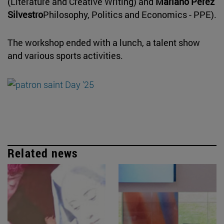
(Literature and Creative Writing) and
Mariano Pérez
Silvestro
Philosophy, Politics and Economics - PPE).
The workshop ended with a lunch, a talent show
and various sports activities.
Related news