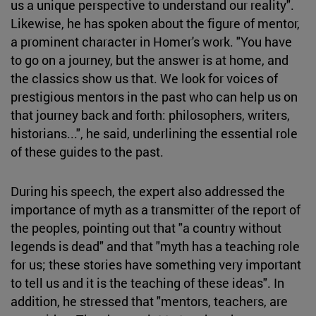
us a unique perspective to understand our reality".
Likewise, he has spoken about the figure of mentor,
a prominent character in Homer's work. "You have
to go on a journey, but the answer is at home, and
the classics show us that. We look for voices of
prestigious mentors in the past who can help us on
that journey back and forth: philosophers, writers,
historians...", he said, underlining the essential role
of these guides to the past.
During his speech, the expert also addressed the
importance of myth as a transmitter of the report of
the peoples, pointing out that "a country without
legends is dead" and that "myth has a teaching role
for us; these stories have something very important
to tell us and it is the teaching of these ideas". In
addition, he stressed that "mentors, teachers, are