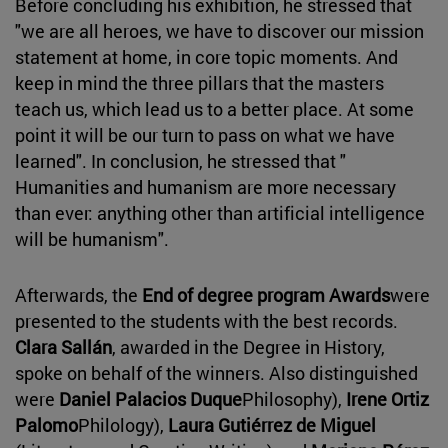
Before concluding his exhibition, he stressed that
"we are all heroes, we have to discover our mission
statement at home, in core topic moments. And
keep in mind the three pillars that the masters
teach us, which lead us to a better place. At some
point it will be our turn to pass on what we have
learned". In conclusion, he stressed that "
Humanities and humanism are more necessary
than ever: anything other than artificial intelligence
will be humanism".
Afterwards, the
End of degree program Awards
were
presented to the students with the best records.
Clara Sallán
, awarded in the Degree in History,
spoke on behalf of the winners. Also distinguished
were
Daniel Palacios Duque
Philosophy),
Irene Ortiz
Palomo
Philology),
Laura Gutiérrez de Miguel