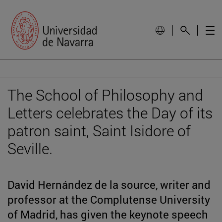
The School of Philosophy and
Letters celebrates the Day of its
patron saint, Saint Isidore of
Seville.
David Hernández de la source, writer and
professor at the Complutense University
of Madrid, has given the keynote speech