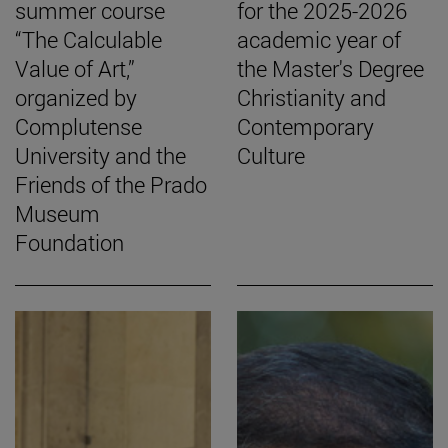
summer course
for the 2025-2026
“The Calculable
academic year of
Value of Art,”
the Master's Degree
organized by
Christianity and
Complutense
Contemporary
University and the
Culture
Friends of the Prado
Museum
Foundation