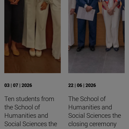
03 | 07 | 2026
22 | 06 | 2026
Ten students from
The School of
the School of
Humanities and
Humanities and
Social Sciences the
Social Sciences the
closing ceremony