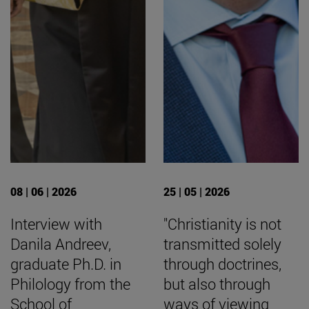
08 | 06 | 2026
25 | 05 | 2026
Interview with
"Christianity is not
Danila Andreev,
transmitted solely
graduate Ph.D. in
through doctrines,
Philology from the
but also through
School of
ways of viewing