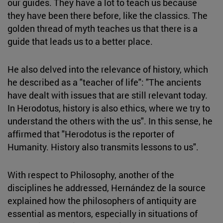
our guides. They have a lot to teach us because
they have been there before, like the classics. The
golden thread of myth teaches us that there is a
guide that leads us to a better place.
He also delved into the relevance of history, which
he described as a "teacher of life": "The ancients
have dealt with issues that are still relevant today.
In Herodotus, history is also ethics, where we try to
understand the others with the us". In this sense, he
affirmed that "Herodotus is the reporter of
Humanity. History also transmits lessons to us".
With respect to Philosophy, another of the
disciplines he addressed, Hernández de la source
explained how the philosophers of antiquity are
essential as mentors, especially in situations of