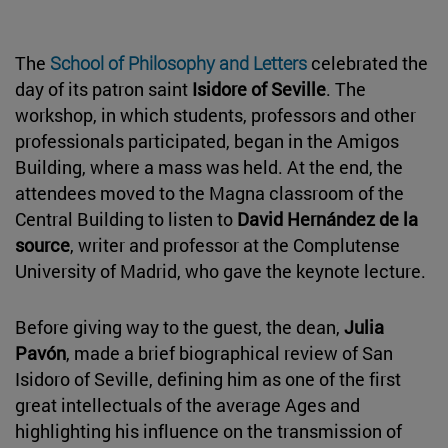
The
School of Philosophy and Letters
celebrated the
day of its patron saint
Isidore of Seville
. The
workshop, in which students, professors and other
professionals participated, began in the Amigos
Building, where a mass was held. At the end, the
attendees moved to the Magna classroom of the
Central Building to listen to
David Hernández de la
source
, writer and professor at the Complutense
University of Madrid, who gave the keynote lecture.
Before giving way to the guest, the dean,
Julia
Pavón
, made a brief biographical review of San
Isidoro of Seville, defining him as one of the first
great intellectuals of the average Ages and
highlighting his influence on the transmission of