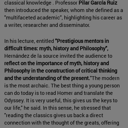
classical knowledge . Professor
Pilar García Ruiz
then introduced the speaker, whom she defined as a
"multifaceted academic", highlighting his career as
a writer, researcher and disseminator.
In his lecture, entitled
"Prestigious mentors in
difficult times: myth, history and Philosophy",
Hernández de la source invited the audience to
reflect on the importance of myth, history and
Philosophy in the construction of critical thinking
and the understanding of the present.
"The modern
is the most archaic. The best thing a young person
can do today is to read Homer and translate the
Odyssey. It is very useful, this gives us the keys to
our life," he said. In this sense, he stressed that
"reading the classics gives us back a direct
connection with the thought of the greats, offering