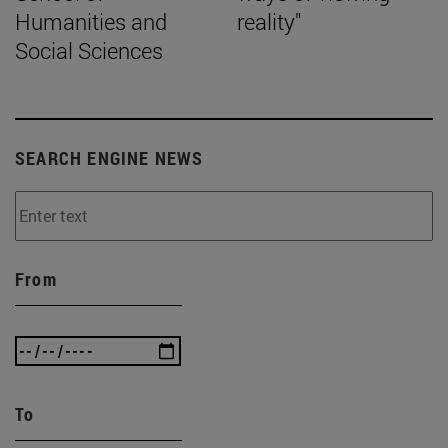
Humanities and
reality"
Social Sciences
SEARCH ENGINE NEWS
From
To