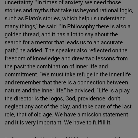
uncertainty. "In times of anxiety, we need those
stories and myths that take us beyond rational logic,
such as Plato's stories, which help us understand
many things," he said. "In Philosophy there is also a
golden thread, and it has a lot to say about the
search for a mentor that leads us to an accurate
path," he added. The speaker also reflected on the
freedom of knowledge and drew two lessons from
the past: the combination of inner life and
commitment. "We must take refuge in the inner life
and remember that there is a connection between
nature and the inner life," he advised. "Life is a play,
the director is the logos, God, providence; don't
neglect any act of the play, and take care of the last
role, that of old age. We have a mission statement
and it is very important. We have to fulfill it.