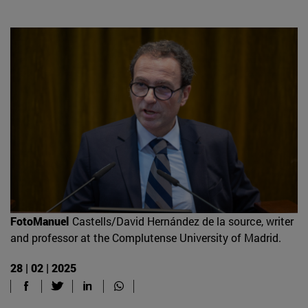
FotoManuel
Castells/David Hernández de la source, writer
and professor at the Complutense University of Madrid.
28 | 02 | 2025