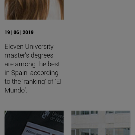
19 | 06 | 2019
Eleven University
master's degrees
are among the best
in Spain, according
to the 'ranking' of 'El
Mundo'.