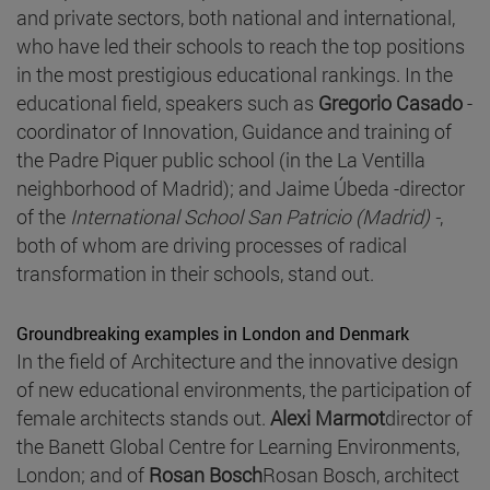
and private sectors, both national and international,
who have led their schools to reach the top positions
in the most prestigious educational rankings. In the
educational field, speakers such as
Gregorio Casado
-
coordinator of Innovation, Guidance and training of
the Padre Piquer public school (in the La Ventilla
neighborhood of Madrid); and Jaime Úbeda -director
of the
International School San Patricio (Madrid) -
,
both of whom are driving processes of radical
transformation in their schools, stand out.
Groundbreaking examples in London and Denmark
In the field of Architecture and the innovative design
of new educational environments, the participation of
female architects stands out.
Alexi Marmot
director of
the Banett Global Centre for Learning Environments,
London; and of
Rosan Bosch
Rosan Bosch, architect