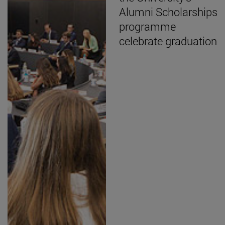
Alumni Scholarships
programme
celebrate graduation