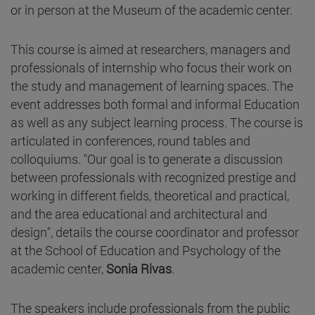
or in person at the Museum of the academic center.
This course is aimed at researchers, managers and
professionals of internship who focus their work on
the study and management of learning spaces. The
event addresses both formal and informal Education
as well as any subject learning process. The course is
articulated in conferences, round tables and
colloquiums. "Our goal is to generate a discussion
between professionals with recognized prestige and
working in different fields, theoretical and practical,
and the area educational and architectural and
design", details the course coordinator and professor
at the School of Education and Psychology of the
academic center,
Sonia Rivas
.
The speakers include professionals from the public