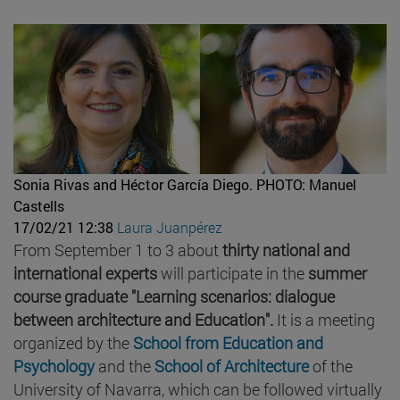
Sonia Rivas and Héctor García Diego.
PHOTO: Manuel
Castells
17/02/21 12:38
Laura Juanpérez
From September 1 to 3 about
thirty national and
international experts
will participate in the
summer
course graduate "Learning scenarios: dialogue
between architecture and Education".
It is a meeting
organized by the
School from Education and
Psychology
and the
School of Architecture
of the
University of Navarra, which can be followed virtually