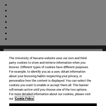
The University of Navarra website uses our own and third-
party cookies to store and retrieve information when you
browse. Different types of cookies have different purposes.
For example, to identify you as a user, obtain information
about your browsing habits respecting your privacy, or
personalize how the content is displayed. You can select the
cookies you want to enable or accept them all. This banner
will remain active until you choose one of the two options.
For more detailed information about our cookies, please visit
our
Cookie Policy.
Shortcuts
(opens in new window)
Library