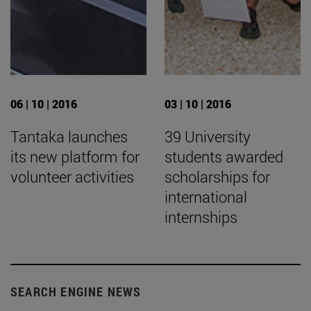
06 | 10 | 2016
03 | 10 | 2016
Tantaka launches
39 University
its new platform for
students awarded
volunteer activities
scholarships for
international
internships
SEARCH ENGINE NEWS