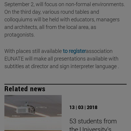
September 2, will focus on non-formal environments.
On the third day, various round tables and
colloquiums will be held with educators, managers
and architects, all from the local area, as
protagonists.
With places still available
to register
association
EUNATE will make all presentations available with
subtitles at director and sign interpreter language .
Related news
13 | 03 | 2018
53 students from
the University's