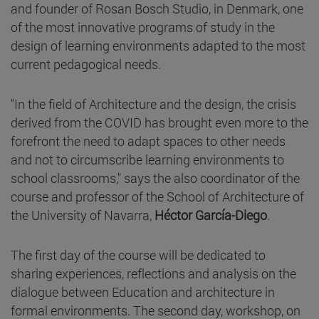
and founder of Rosan Bosch Studio, in Denmark, one
of the most innovative programs of study in the
design of learning environments adapted to the most
current pedagogical needs.
"In the field of Architecture and the design, the crisis
derived from the COVID has brought even more to the
forefront the need to adapt spaces to other needs
and not to circumscribe learning environments to
school classrooms," says the also coordinator of the
course and professor of the School of Architecture of
the University of Navarra,
Héctor García-Diego
.
The first day of the course will be dedicated to
sharing experiences, reflections and analysis on the
dialogue between Education and architecture in
formal environments. The second day, workshop, on