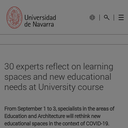
30 experts reflect on learning
spaces and new educational
needs at University course
From September 1 to 3, specialists in the areas of
Education and Architecture will rethink new
educational spaces in the context of COVID-19.