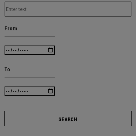
From
To
SEARCH