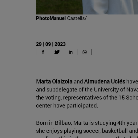
PhotoManuel
Castells/
29 | 09 | 2023
Marta Olaizola
and
Almudena Uclés
have
and subdelegate of the University of Nav
the voting, representatives of the 15 Sc
center have participated.
Born in Bilbao, Marta is studying 4th year
she enjoys playing soccer, basketball and