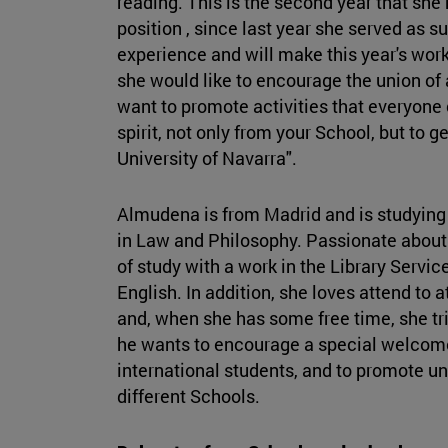
reading. This is the second year that she
position , since last year she served as s
experience and will make this year's work
she would like to encourage the union of al
want to promote activities that everyone 
spirit, not only from your School, but to 
University of Navarra".
Almudena is from Madrid and is studying
in Law and Philosophy. Passionate about
of study with a work in the Library Servic
English. In addition, she loves attend to
and, when she has some free time, she tri
he wants to encourage a special welcome 
international students, and to promote u
different Schools.