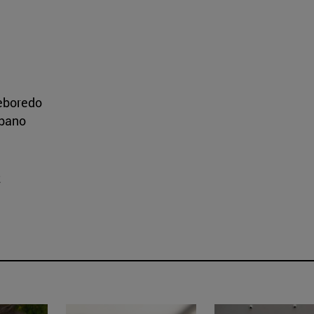
eboredo
ibano
z