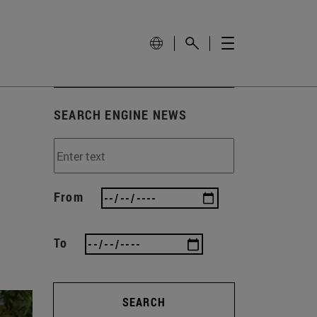
SEARCH ENGINE NEWS
From
To
SEARCH