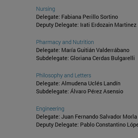
Nursing
Delegate: Fabiana Perillo Sortino
Deputy Delegate: Irati Erdozain Martinez
Pharmacy and Nutrition
Delegate: María Guitián Valderrábano
Subdelegate: Gloriana Cerdas Bulgarelli
Philosophy and Letters
Delegate: Almudena Uclés Landín
Subdelegate: Álvaro Pérez Asensio
Engineering
Delegate: Juan Fernando Salvador Morla
Deputy Delegate: Pablo Constantino Ló