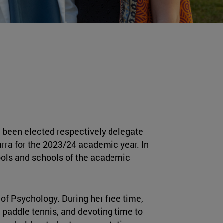
 been elected respectively delegate
arra for the 2023/24 academic year. In
hools and schools of the academic
 of Psychology. During her free time,
 paddle tennis, and devoting time to