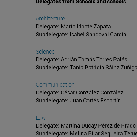
Delegates from Schools and schools
Architecture
Delegate: Marta Idoate Zapata
Subdelegate: Isabel Sandoval García
Science
Delegate: Adrián Tomás Torres Palés
Subdelegate: Tania Patricia Sáinz Zuñig
Communication
Delegate: César González González
Subdelegate: Juan Cortés Escartín
Law
Delegate: Martina Ducay Pérez de Prado
Subdelegate: Melina Pilar Sequeira Teru