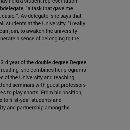
 has held a student representation
ubdelegate, "a task that gave me
 easier". As delegate, she says that
l students at the University: "I really
can join, to awaken the university
generate a sense of belonging to the
 3rd year of the double degree Degree
 reading, she combines her programs
es of the University and teaching
 attend seminars with guest professors
es to play sports. From his position,
to first-year students and
nity and partnership among the