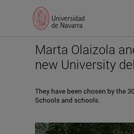
Marta Olaizola a
new University de
They have been chosen by the 30 
Schools and schools.