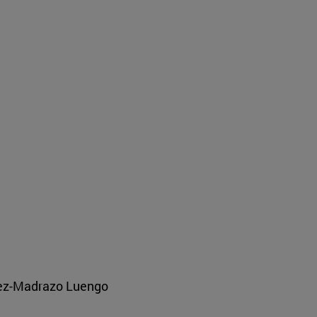
pez-Madrazo Luengo