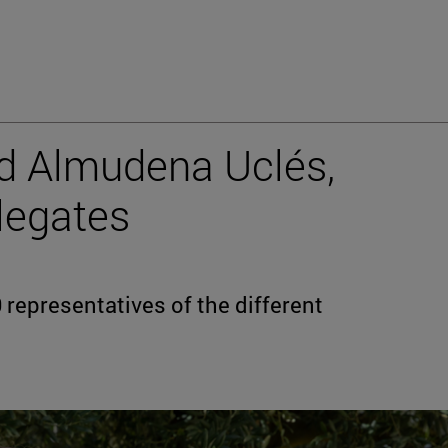
nd Almudena Uclés,
legates
representatives of the different