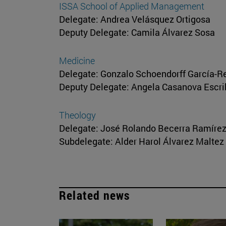
ISSA School of Applied Management
Delegate: Andrea Velásquez Ortigosa
Deputy Delegate: Camila Álvarez Sosa
Medicine
Delegate: Gonzalo Schoendorff García-R
Deputy Delegate: Angela Casanova Escr
Theology
Delegate: José Rolando Becerra Ramíre
Subdelegate: Alder Harol Álvarez Maltez
Related news