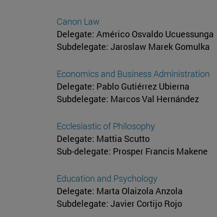
Canon Law
Delegate: Américo Osvaldo Ucuessunga
Subdelegate: Jaroslaw Marek Gomulka
Economics and Business Administration
Delegate: Pablo Gutiérrez Ubierna
Subdelegate: Marcos Val Hernández
Ecclesiastic of Philosophy
Delegate: Mattia Scutto
Sub-delegate: Prosper Francis Makene
Education and Psychology
Delegate: Marta Olaizola Anzola
Subdelegate: Javier Cortijo Rojo