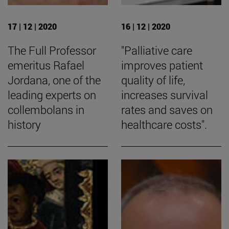
17 | 12 | 2020
16 | 12 | 2020
The Full Professor
"Palliative care
emeritus Rafael
improves patient
Jordana, one of the
quality of life,
leading experts on
increases survival
collembolans in
rates and saves on
history
healthcare costs".