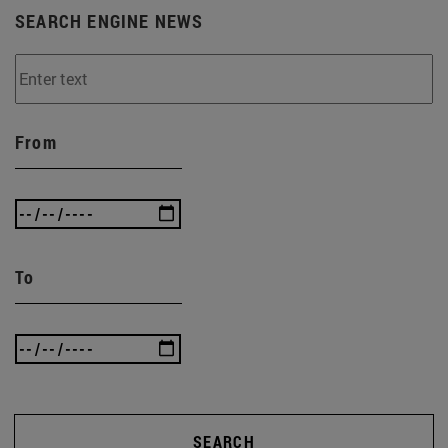
SEARCH ENGINE NEWS
From
To
SEARCH