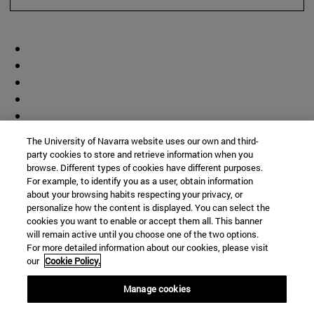
The University of Navarra website uses our own and third-
party cookies to store and retrieve information when you
browse. Different types of cookies have different purposes.
For example, to identify you as a user, obtain information
about your browsing habits respecting your privacy, or
personalize how the content is displayed. You can select the
cookies you want to enable or accept them all. This banner
will remain active until you choose one of the two options.
For more detailed information about our cookies, please visit
our
Cookie Policy.
Manage cookies