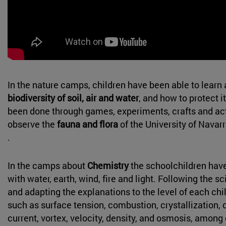
In the nature camps, children have been able to learn 
biodiversity of soil, air and water
, and how to protect i
been done through games, experiments, crafts and acti
observe the
fauna and flora
of the University of Nava
.
In the camps about
Chemistry
the schoolchildren hav
with water, earth, wind, fire and light. Following the s
and adapting the explanations to the level of each chi
such as surface tension, combustion, crystallization,
current, vortex, velocity, density, and osmosis, among