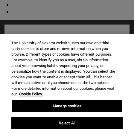
The University of Navarra website uses our own and third-
party cookies to store and retrieve information when you
browse. Different types of cookies have different purposes.
For example, to identify you as a user, obtain information
about your browsing habits respecting your privacy, or
personalize how the content is displayed. You can select the
cookies you want to enable or accept them all. This banner
will remain active until you choose one of the two options.
Shortcuts
For more detailed information about our cookies, please visit
our
Cookie Policy.
(opens in new window)
Library
(opens in new window)
My email
Manage cookies
(opens in new window)
ADI virtual classroom
(opens in new window)
Search for people
Reject All
(opens in new window)
Work with us