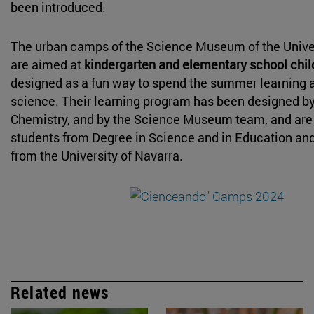
been introduced.
The urban camps of the Science Museum of the Univer
are aimed at
kindergarten and elementary school chi
designed as a fun way to spend the summer learning 
science. Their learning program has been designed b
Chemistry, and by the Science Museum team, and are
students from Degree in Science and in Education an
from the University of Navarra.
Related news