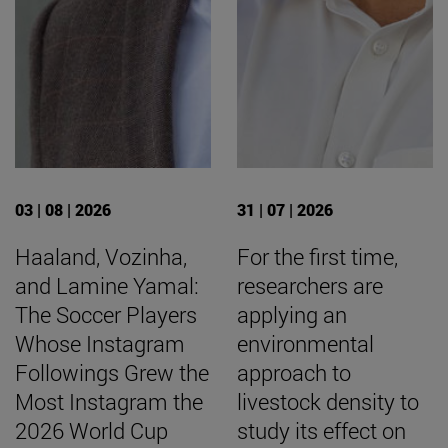
03 | 08 | 2026
31 | 07 | 2026
Haaland, Vozinha,
For the first time,
and Lamine Yamal:
researchers are
The Soccer Players
applying an
Whose Instagram
environmental
Followings Grew the
approach to
Most Instagram the
livestock density to
2026 World Cup
study its effect on