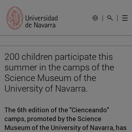
200 children participate this
summer in the camps of the
Science Museum of the
University of Navarra.
The 6th edition of the "Cienceando"
camps, promoted by the Science
Museum of the University of Navarra, has