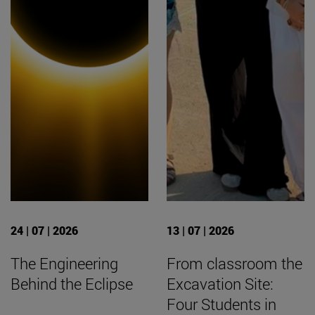
24 | 07 | 2026
13 | 07 | 2026
The Engineering
From classroom the
Behind the Eclipse
Excavation Site:
Four Students in