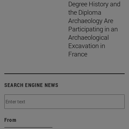
Degree History and
the Diploma
Archaeology Are
Participating in an
Archaeological
Excavation in
France
SEARCH ENGINE NEWS
From