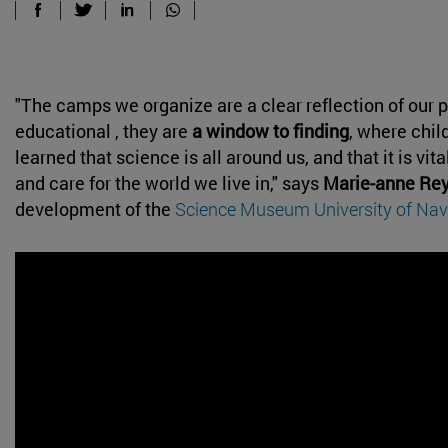
"The camps we organize are a clear reflection of our p
educational , they are
a window to finding
, where chil
learned that science is all around us, and that it is vit
and care for the world we live in," says
Marie-anne Rey
development of the
Science Museum University of Nav