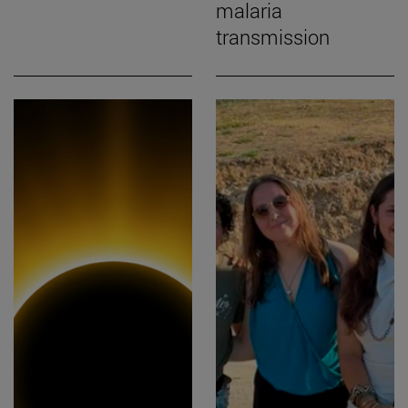
malaria
transmission