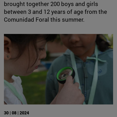
brought together 200 boys and girls
between 3 and 12 years of age from the
Comunidad Foral this summer.
30 | 08 | 2024