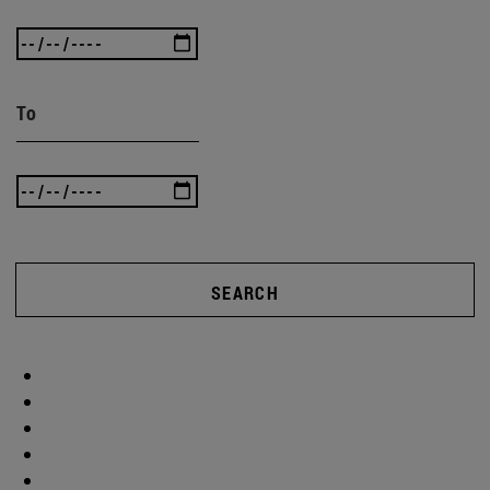
To
SEARCH