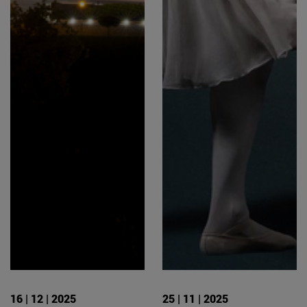
16 | 12 | 2025
25 | 11 | 2025