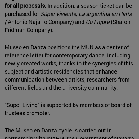
for all proposals
. In addition, a season ticket can be
purchased for
Súper viviente
,
La argentina en París
(
Antonio Najarro Company) and
Go Figure
(Sharon
Fridman Company).
Museo en Danza positions the MUN as a center of
reference letter for contemporary dance, including
newly created works, thanks to the synergies of this
subject and artistic residencies that enhance
communication between artists, researchers from
different fields and the university community.
"Super Living" is supported by members of board of
trustees promoter.
The Museo en Danza cycle is carried out in
partnership with INAEM, the Government of Navarra