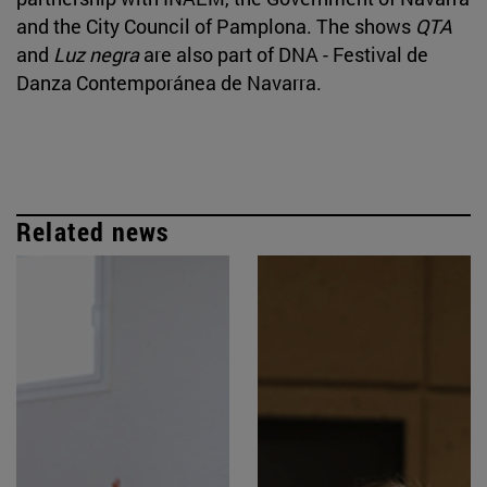
and the City Council of Pamplona. The shows
QTA
and
Luz negra
are also part of DNA - Festival de
Danza Contemporánea de Navarra.
Related news