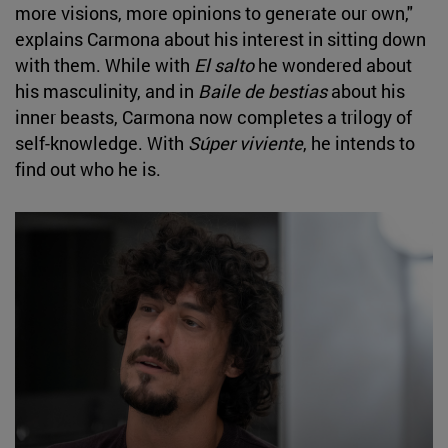
more visions, more opinions to generate our own,"
explains Carmona about his interest in sitting down
with them. While with
El salto
he wondered about
his masculinity, and in
Baile de bestias
about his
inner beasts, Carmona now completes a trilogy of
self-knowledge. With
Súper viviente
, he intends to
find out who he is.