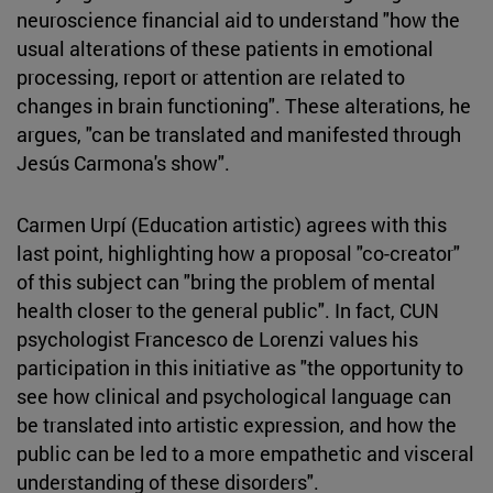
neuroscience financial aid to understand "how the
usual alterations of these patients in emotional
processing, report or attention are related to
changes in brain functioning". These alterations, he
argues, "can be translated and manifested through
Jesús Carmona's show".
Carmen Urpí (Education artistic) agrees with this
last point, highlighting how a proposal "co-creator"
of this subject can "bring the problem of mental
health closer to the general public". In fact, CUN
psychologist Francesco de Lorenzi values his
participation in this initiative as "the opportunity to
see how clinical and psychological language can
be translated into artistic expression, and how the
public can be led to a more empathetic and visceral
understanding of these disorders".