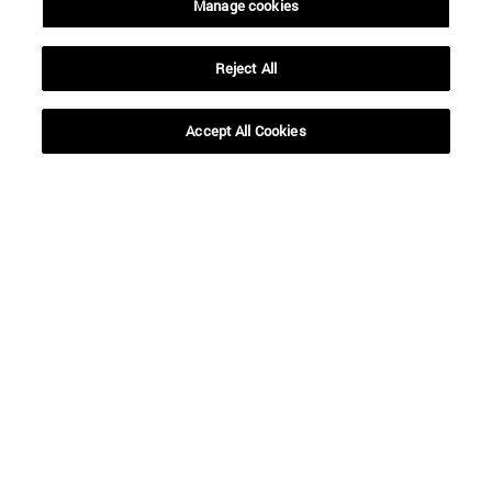
Manage cookies
From
Reject All
Accept All Cookies
To
SEARCH