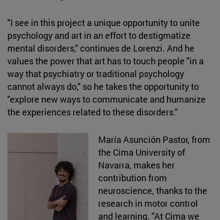
"I see in this project a unique opportunity to unite
psychology and art in an effort to destigmatize
mental disorders," continues de Lorenzi. And he
values the power that art has to touch people "in a
way that psychiatry or traditional psychology
cannot always do," so he takes the opportunity to
"explore new ways to communicate and humanize
the experiences related to these disorders."
María Asunción Pastor, from
the Cima University of
Navarra, makes her
contribution from
neuroscience, thanks to the
research in motor control
and learning. "At Cima we