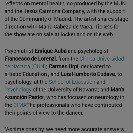
reflects on mental health, co-produced by the MUN
and the Jesús Carmona Company, with the support
of the Community of Madrid. The artist shares stage
direction with María Cabeza de Vaca. Tickets for
the show are on sale at locker and on the web.
Psychiatrist
Enrique Aubá
and psychologist
Francesco de Lorenzi,
from the
Clínica Universidad
de Navarra (CUN)
;
Carmen Urpí
, dedicated to
artistic Education , and
Luis Humberto Eudave
, to
psychology, at the
School of Education
and
Psychology
of the University of Navarra; and
María
Asunción Pastor
, who has focused on neurology in
the
CIMA
The professionals who have contributed
their points of view to the dancer.
"As time goes by, we need more accurate answers,