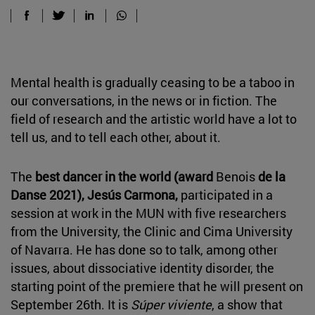
Mental health is gradually ceasing to be a taboo in
our conversations, in the news or in fiction. The
field of research and the artistic world have a lot to
tell us, and to tell each other, about it.
The
best dancer in the world (award
Benois
de la
Danse 2021), Jesús Carmona,
participated in a
session at work in the MUN with five researchers
from the University, the Clinic and Cima University
of Navarra. He has done so to talk, among other
issues, about dissociative identity disorder, the
starting point of the premiere that he will present on
September 26th. It is
Súper viviente
, a show that