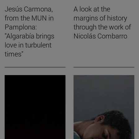
Jesús Carmona,
A look at the
from the MUN in
margins of history
Pamplona:
through the work of
"Algarabía brings
Nicolás Combarro
love in turbulent
times"