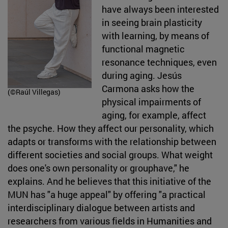
have always been interested
in seeing brain plasticity
with learning, by means of
functional magnetic
resonance techniques, even
during aging. Jesús
Carmona asks how the
(©Raúl Villegas)
physical impairments of
aging, for example, affect
the psyche. How they affect our personality, which
adapts or transforms with the relationship between
different societies and social groups. What weight
does one's own personality or grouphave," he
explains. And he believes that this initiative of the
MUN has "a huge appeal" by offering "a practical
interdisciplinary dialogue between artists and
researchers from various fields in Humanities and