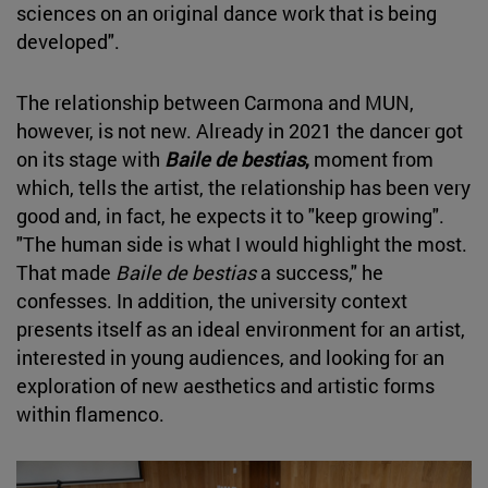
sciences on an original dance work that is being
developed".
The relationship between Carmona and MUN,
however, is not new. Already in 2021 the dancer got
on its stage with
Baile de bestias
,
moment from
which, tells the artist, the relationship has been very
good and, in fact, he expects it to "keep growing".
"The human side is what I would highlight the most.
That made
Baile de bestias
a success," he
confesses. In addition, the university context
presents itself as an ideal environment for an artist,
interested in young audiences, and looking for an
exploration of new aesthetics and artistic forms
within flamenco.