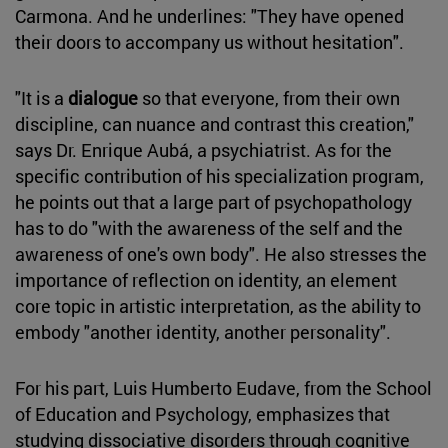
Carmona. And he underlines: "They have opened
their doors to accompany us without hesitation".
"It is a
dialogue
so that everyone, from their own
discipline, can nuance and contrast this creation,"
says Dr. Enrique Aubá, a psychiatrist. As for the
specific contribution of his specialization program,
he points out that a large part of psychopathology
has to do "with the awareness of the self and the
awareness of one's own body". He also stresses the
importance of reflection on identity, an element
core topic in artistic interpretation, as the ability to
embody "another identity, another personality".
For his part, Luis Humberto Eudave, from the School
of Education and Psychology, emphasizes that
studying dissociative disorders through cognitive