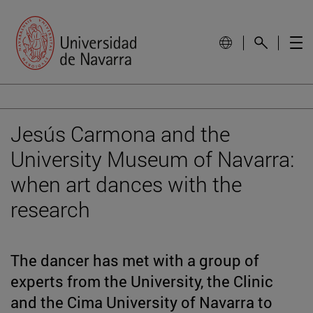
Jesús Carmona and the
University Museum of Navarra:
when art dances with the
research
The dancer has met with a group of
experts from the University, the Clinic
and the Cima University of Navarra to