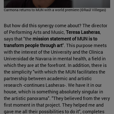
Carmona returns to MUN with a world premiere (©Raúl Villegas)
But how did this synergy come about? The director
of Performing Arts and Music,
Teresa Lasheras
,
says that "the
mission statement of MUN is to
transform people through art
". This purpose meets
with the interest of the University and the Clínica
Universidad de Navarra in mental health, a field in
which they are at the forefront. In addition, there is
the simplicity "with which the MUN facilitates the
partnership between academic and artistic
research -continues Lasheras-. We have it in our
house, which is something absolutely singular in
the artistic panorama". "They believed from the very
first moment in that project. They helped me and
gave me all their possibilities to do it", completes