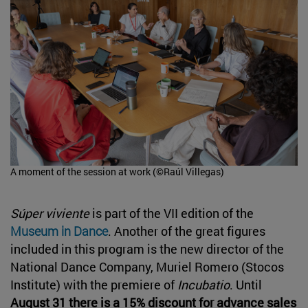
A moment of the session at work (©Raúl Villegas)
Súper viviente
is part of the VII edition of the
Museum in Dance
. Another of the great figures
included in this program is the new director of the
National Dance Company, Muriel Romero (Stocos
Institute) with the premiere of
Incubatio
. Until
August 31 there is a 15% discount for advance sales