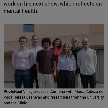
work on his next show, which reflects on
mental health.
PhotoRaúl
Villegas/Jesús Carmona with María Cabeza de
Vaca, Teresa Lasheras and researchers from the University
and the Clinic.