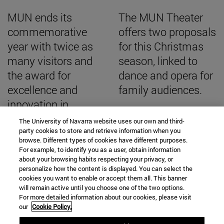
MUN ends its
The MUN Theater
commemorative
offers two proposals
year with twice as
for this Christmas
many visitors and
season, linked to
the award for
dance and opera for
excellence and
family audiences.
innovation in
university museums
The University of Navarra website uses our own and third-
party cookies to store and retrieve information when you
browse. Different types of cookies have different purposes.
For example, to identify you as a user, obtain information
about your browsing habits respecting your privacy, or
personalize how the content is displayed. You can select the
SEARCH ENGINE NEWS
cookies you want to enable or accept them all. This banner
will remain active until you choose one of the two options.
For more detailed information about our cookies, please visit
our
Cookie Policy.