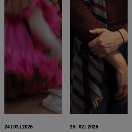
24 | 03 | 2026
25 | 02 | 2026