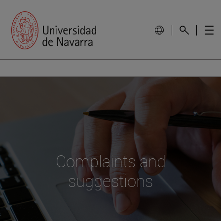
Complaints and
suggestions