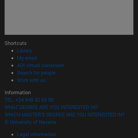
Shortcuts
(opens in new window)
Library
(opens in new window)
My email
(opens in new window)
ADI virtual classroom
(opens in new window)
Search for people
(opens in new window)
Work with us
Information
TEL. +34 948 42 56 00
WHAT DEGREE ARE YOU INTERESTED IN?
WHICH MASTER'S DEGREE ARE YOU INTERESTED IN?
© University of Navarra
Legal information