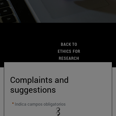
BACK TO
ETHICS FOR
RESEARCH
Complaints and 
suggestions
Indica campos obligatorios