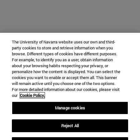
The University of Navarra website uses our own and third-
party cookies to store and retrieve information when you
browse. Different types of cookies have different purposes.
For example, to identify you as a user, obtain information
about your browsing habits respecting your privacy, or
personalize how the content is displayed. You can select the
cookies you want to enable or accept them all. This banner
will remain active until you choose one of the two options.
For more detailed information about our cookies, please visit
our
Cookie Policy.
Manage cookies
Reject All