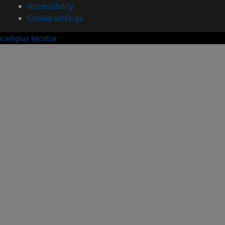
Accessibility
Cookie settings
campus locator