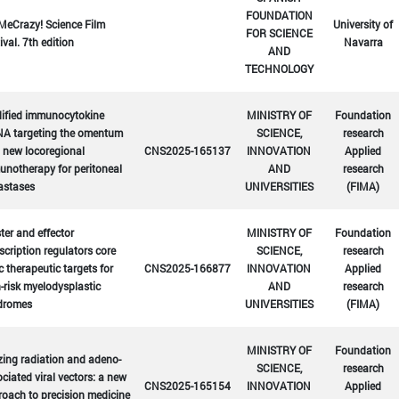
FOUNDATION
MeCrazy! Science Film
University of
FOR SCIENCE
ival. 7th edition
Navarra
AND
TECHNOLOGY
ified immunocytokine
MINISTRY OF
Foundation
A targeting the omentum
SCIENCE,
research
 new locoregional
CNS2025-165137
INNOVATION
Applied
notherapy for peritoneal
AND
research
astases
UNIVERSITIES
(FIMA)
er and effector
MINISTRY OF
Foundation
scription regulators core
SCIENCE,
research
c therapeutic targets for
CNS2025-166877
INNOVATION
Applied
-risk myelodysplastic
AND
research
dromes
UNIVERSITIES
(FIMA)
MINISTRY OF
Foundation
zing radiation and adeno-
SCIENCE,
research
ciated viral vectors: a new
CNS2025-165154
INNOVATION
Applied
oach to precision medicine