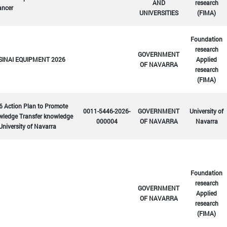
AND
research
ancer
UNIVERSITIES
(FIMA)
Foundation
research
GOVERNMENT
SINAI EQUIPMENT 2026
Applied
OF NAVARRA
research
(FIMA)
6 Action Plan to Promote
0011-5446-2026-
GOVERNMENT
University of
wledge Transfer knowledge
000004
OF NAVARRA
Navarra
University of Navarra
Foundation
research
GOVERNMENT
Applied
OF NAVARRA
research
(FIMA)