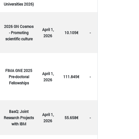
Universities 2026)
2026 GN Cosmos
April 1,
- Promoting
10.105€
-
2026
scientific culture
FIMA GNE 2025
April 1,
Pre-doctoral
111.845€
-
2026
Fellowships
BasQ: Joint
April 1,
Research Projects
55.658€
-
2026
with IBM