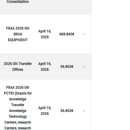
Consolidation
FIMA 2026 GN
April 16,
SINAI
468.840€
-
2026
EQUIPMENT
2026 GN Transfer
April 16,
56.803€
-
Offices
2026
FIMA 2026 GN
PCTIN (Grants for
knowledge
Transfer
April 16,
knowledge
56.803€
-
2026
Technology
Centers, research
Centers, research