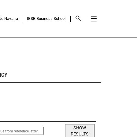
 de Navarra
IESE Business School
NCY
SHOW
RESULTS