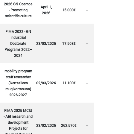
2026 GN Cosmos
April 1,
- Promoting
15.000€
-
2026
scientific culture
FIMA 2022 - GN
Industrial
Doctorate
23/03/2026
17.508€
-
Programs 2022–
2024
mobility program
staff researcher
(Ikertzaileen
02/03/2026
11.100€
-
mugikortasuna)
2026-2027
FIMA 2025 MCIU
- AEI research and
development
23/02/2026
262.570€
-
Projects for