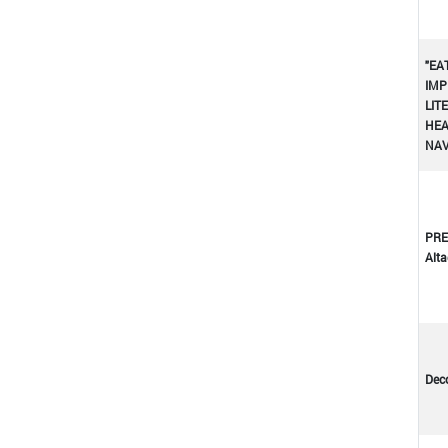
"EA
IMP
LIT
HEA
NA
PRE
Altad
Dec