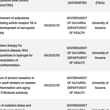
positive solid tumors
UNIVERSITIES
(FIMA)
AMATRIX)
lvement of adipokines
GOVERNMENT
lating activin receptor 2B in
OF NAVARRA.
University of
GN2025/25
development of sarcopenic
DEPARTMENT
Navarra
ity
OF HEALTH
ision therapy for
GOVERNMENT
inson's disease: RNA
OF NAVARRA.
University of
particles in hydrogel for
GN2025/50
DEPARTMENT
Navarra
modulation of
OF HEALTH
roinflammation.
ct of alcohol cessation in
GOVERNMENT
r adult drinkers on markers
OF NAVARRA.
University of
GN2025/30
nflammation and aging:
DEPARTMENT
Navarra
TI-Biobank substudy
OF HEALTH
 of oxidative stress and
GOVERNMENT