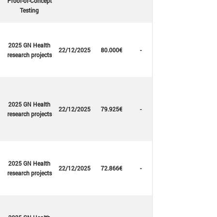
Proof-of-Concept
Testing
2025 GN Health
22/12/2025
80.000€
-
research projects
2025 GN Health
22/12/2025
79.925€
-
research projects
2025 GN Health
22/12/2025
72.866€
-
research projects