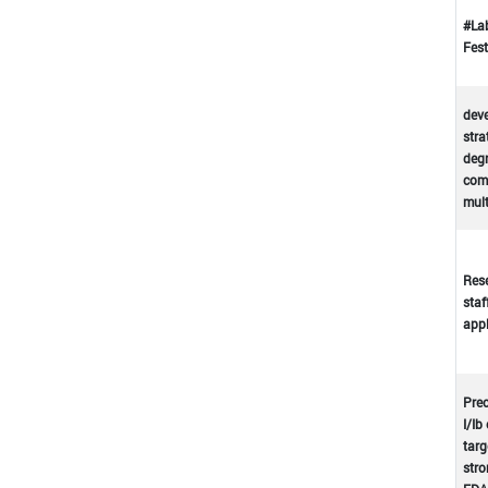
#La
Fest
deve
stra
deg
comp
mul
Rese
staf
appl
Prec
I/Ib
targ
stro