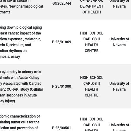
ct of sex in stroke in
OF NAVARRA.
University of
GN2025/44
betes. New pharmacological
DEPARTMENT
Navarra
atments
OF HEALTH
ing down biological aging
reast cancer: impact of the
HIGH SCHOOL
diem expenses , melatonin,
CARLOS III
University of
PI25/01869
min D, selenium, and
HEALTH
Navarra
adian rhythms on
CENTRE
nosis. essay
 cytometry in urinary cells
atients with Acute Kidney
HIGH SCHOOL
ry Associated with Cardiac
CARLOS III
University of
PI25/01300
ery: CURAKI study (Cellular
HEALTH
Navarra
ary Responses in Acute
CENTRE
ey Injury)
iomic characterization of
HIGH SCHOOL
ulating tumor cells for the
CARLOS III
University of
iction and prevention of
PI25/00561
HEALTH
Navarra