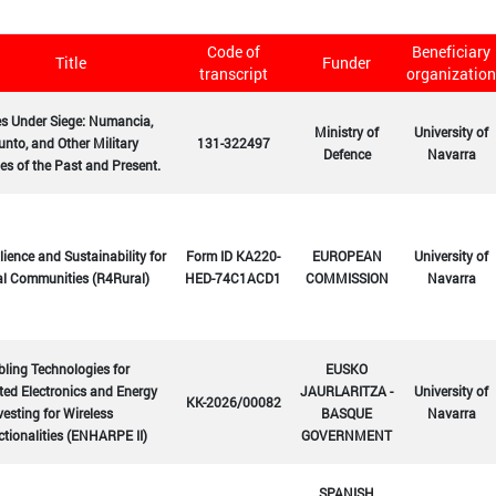
Code of
Beneficiary
Title
Funder
transcript
organization
es Under Siege: Numancia,
Ministry of
University of
nto, and Other Military
131-322497
Defence
Navarra
es of the Past and Present.
lience and Sustainability for
Form ID KA220-
EUROPEAN
University of
al Communities (R4Rural)
HED-74C1ACD1
COMMISSION
Navarra
ling Technologies for
EUSKO
ted Electronics and Energy
JAURLARITZA -
University of
KK-2026/00082
esting for Wireless
BASQUE
Navarra
tionalities (ENHARPE II)
GOVERNMENT
SPANISH