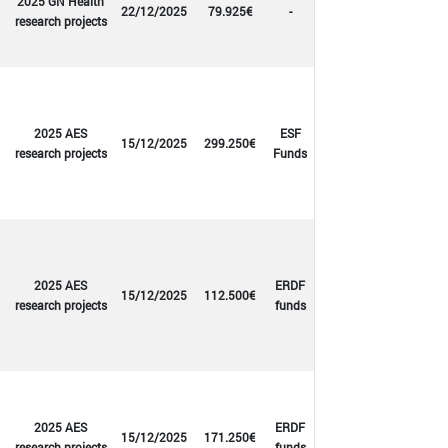
2025 GN Health
22/12/2025
79.925€
-
research projects
2025 AES
ESF
15/12/2025
299.250€
research projects
Funds
2025 AES
ERDF
15/12/2025
112.500€
research projects
funds
2025 AES
ERDF
15/12/2025
171.250€
research projects
funds