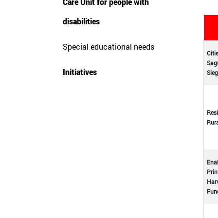
Care Unit for people with
disabilities
Special educational needs
Citi
Sagu
Initiatives
Sieg
Resi
Rur
Enab
Prin
Harv
Func