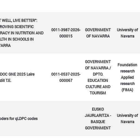
T WELL, LIVE BETTER":
ROVING SCIENTIFIC
0011-3987-2026-
GOVERNMENT
University of
ERACY IN NUTRITION AND
000015
OF NAVARRA
Navarra
LTH IN SCHOOLS IN
VARRA
GOVERNMENT
Foundation
OF NAVARRA /
research
DOC GNE 2025 Leire
0011-0537-2025-
DPTO.
Applied
ill T.E.
000067
EDUCATION
research
CULTURE AND
(FIMA)
TOURISM
EUSKO
JAURLARITZA -
University of
oders for qLDPC codes
BASQUE
Navarra
GOVERNMENT