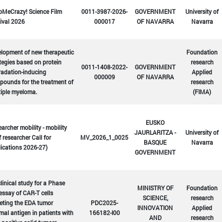
bMeCrazy! Science Film
0011-3987-2026-
GOVERNMENT
University of
ival 2026
000017
OF NAVARRA
Navarra
lopment of new therapeutic
Foundation
tegies based on protein
research
0011-1408-2022-
GOVERNMENT
radation-inducing
Applied
000009
OF NAVARRA
ounds for the treatment of
research
tiple myeloma.
(FIMA)
EUSKO
archer mobility - mobility
JAURLARITZA -
University of
f researcher Call for
MV_2026_1_0025
BASQUE
Navarra
ications 2026-27)
GOVERNMENT
linical study for a Phase
MINISTRY OF
Foundation
 essay of CAR-T cells
SCIENCE,
research
eting the EDA tumor
PDC2025-
INNOVATION
Applied
mal antigen in patients with
166182-I00
AND
research