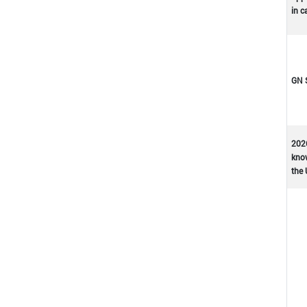
in c
GN 
202
kno
the 