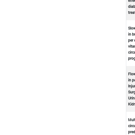
effe
dia
tre
Slow
in b
per 
vita
circ
prog
Flow
in p
Inju
Surg
Urin
Kidn
Mult
circ
pred