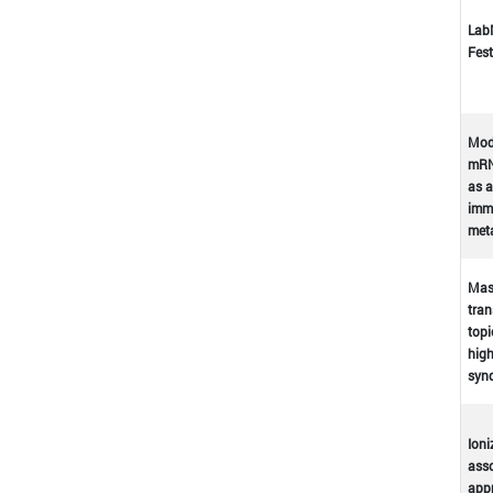
Lab
Fest
Mod
mRN
as a
immu
met
Mast
tran
topi
high
syn
Ioni
asso
appr