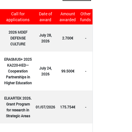
Call for
Date of
Amount
Other
applications
award
awarded
funds
2026 MDEF
July 28,
DEFENSE
2.700€
-
2026
CULTURE
ERASMUS+ 2025
KA220-HED—
July 24,
Cooperation
99.500€
-
2026
Partnerships in
Higher Education
ELKARTEK 2026.
Grant Program
01/07/2026
175.754€
-
for research in
Strategic Areas