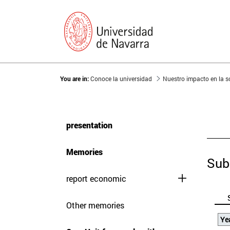
You are in:
Conoce la universidad
Nuestro impacto en la 
presentation
Memories
Sub
report economic
Other memories