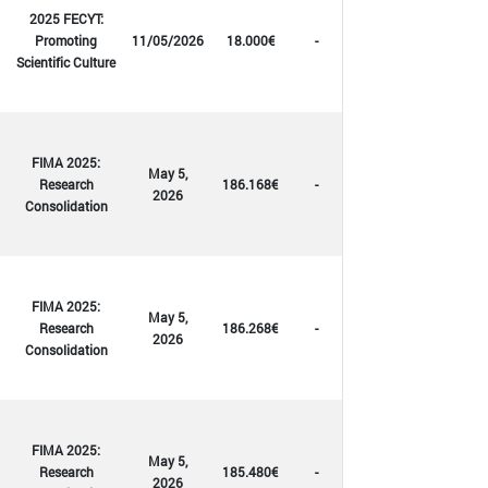
2025 FECYT:
Promoting
11/05/2026
18.000€
-
Scientific Culture
FIMA 2025:
May 5,
Research
186.168€
-
2026
Consolidation
FIMA 2025:
May 5,
Research
186.268€
-
2026
Consolidation
FIMA 2025:
May 5,
Research
185.480€
-
2026