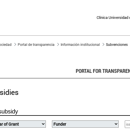
Clínica Universidad
sociedad
Portal de transparencia
Información institucional
Subvenciones
PORTAL FOR TRANSPARE
sidies
subsidy