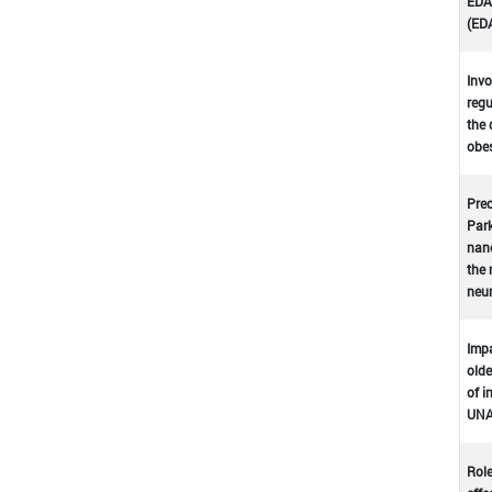
EDA-
(ED
Invo
regu
the 
obes
Prec
Park
nano
the 
neu
Impa
olde
of i
UNA
Role