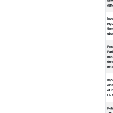
EDA-
(ED
Invo
regu
the 
obes
Prec
Park
nano
the 
neu
Impa
olde
of i
UNA
Role