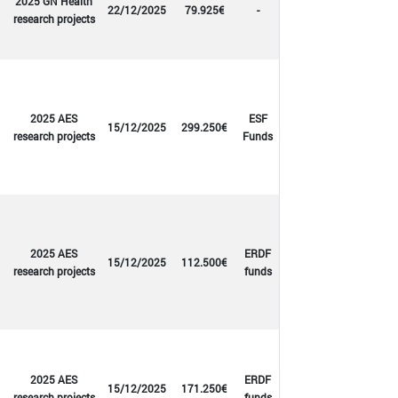
2025 GN Health
22/12/2025
79.925€
-
research projects
2025 AES
ESF
15/12/2025
299.250€
research projects
Funds
2025 AES
ERDF
15/12/2025
112.500€
research projects
funds
2025 AES
ERDF
15/12/2025
171.250€
research projects
funds