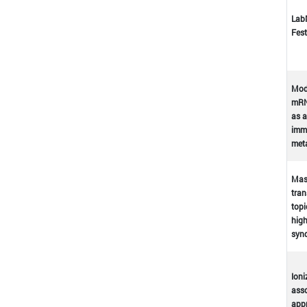
Lab
Fest
Mod
mRN
as a
immu
met
Mast
tran
topi
high
syn
Ioni
asso
appr