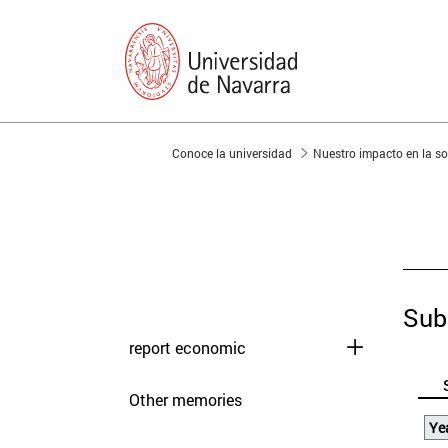
You are in:
Conoce la universidad
Nuestro impacto en la 
presentation
Memories
Sub
report economic
Other memories