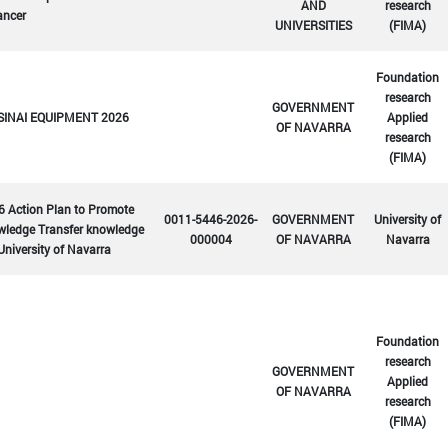
AND
research
ancer
UNIVERSITIES
(FIMA)
Foundation
research
GOVERNMENT
SINAI EQUIPMENT 2026
Applied
OF NAVARRA
research
(FIMA)
6 Action Plan to Promote
0011-5446-2026-
GOVERNMENT
University of
wledge Transfer knowledge
000004
OF NAVARRA
Navarra
University of Navarra
Foundation
research
GOVERNMENT
Applied
OF NAVARRA
research
(FIMA)