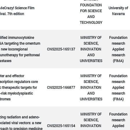
FOUNDATION
MeCrazy! Science Film
University of
FOR SCIENCE
ival. 7th edition
Navarra
AND
TECHNOLOGY
ified immunocytokine
MINISTRY OF
Foundation
A targeting the omentum
SCIENCE,
research
 new locoregional
CNS2025-165137
INNOVATION
Applied
notherapy for peritoneal
AND
research
astases
UNIVERSITIES
(FIMA)
er and effector
MINISTRY OF
Foundation
scription regulators core
SCIENCE,
research
c therapeutic targets for
CNS2025-166877
INNOVATION
Applied
-risk myelodysplastic
AND
research
dromes
UNIVERSITIES
(FIMA)
MINISTRY OF
Foundation
zing radiation and adeno-
SCIENCE,
research
ciated viral vectors: a new
CNS2025-165154
INNOVATION
Applied
oach to precision medicine