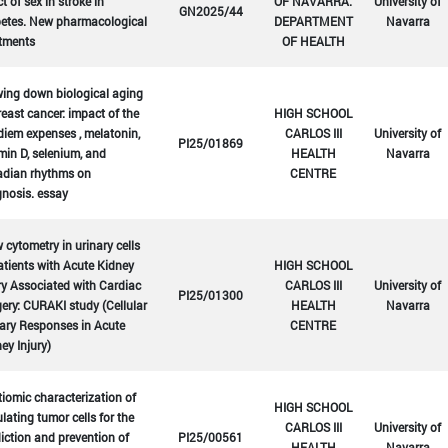
ct of sex in stroke in
OF NAVARRA.
University of
GN2025/44
betes. New pharmacological
DEPARTMENT
Navarra
atments
OF HEALTH
ing down biological aging
reast cancer: impact of the
HIGH SCHOOL
diem expenses , melatonin,
CARLOS III
University of
PI25/01869
min D, selenium, and
HEALTH
Navarra
adian rhythms on
CENTRE
nosis. essay
 cytometry in urinary cells
atients with Acute Kidney
HIGH SCHOOL
ry Associated with Cardiac
CARLOS III
University of
PI25/01300
ery: CURAKI study (Cellular
HEALTH
Navarra
ary Responses in Acute
CENTRE
ey Injury)
iomic characterization of
HIGH SCHOOL
ulating tumor cells for the
CARLOS III
University of
iction and prevention of
PI25/00561
HEALTH
Navarra