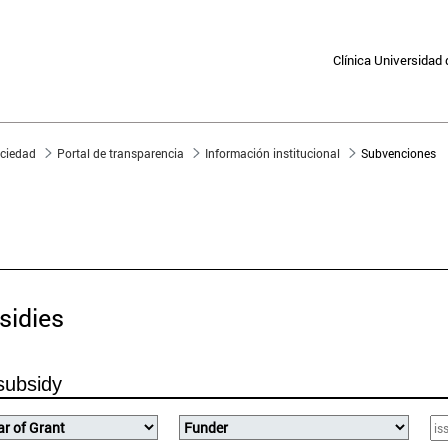
Clínica Universidad
sociedad
Portal de transparencia
Información institucional
Subvenciones
PORTAL FOR TRANSPARE
sidies
subsidy