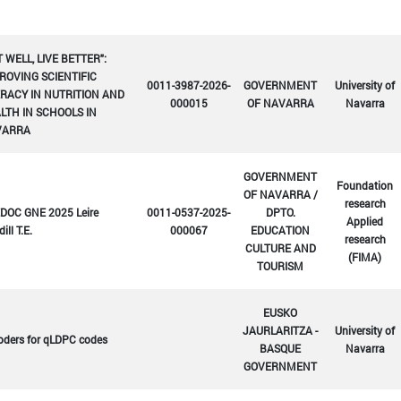
T WELL, LIVE BETTER":
ROVING SCIENTIFIC
0011-3987-2026-
GOVERNMENT
University of
ERACY IN NUTRITION AND
000015
OF NAVARRA
Navarra
LTH IN SCHOOLS IN
VARRA
GOVERNMENT
Foundation
OF NAVARRA /
research
DOC GNE 2025 Leire
0011-0537-2025-
DPTO.
Applied
ill T.E.
000067
EDUCATION
research
CULTURE AND
(FIMA)
TOURISM
EUSKO
JAURLARITZA -
University of
oders for qLDPC codes
BASQUE
Navarra
GOVERNMENT