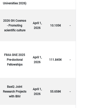
Universities 2026)
2026 GN Cosmos
April 1,
- Promoting
10.105€
-
2026
scientific culture
FIMA GNE 2025
April 1,
Pre-doctoral
111.845€
-
2026
Fellowships
BasQ: Joint
April 1,
Research Projects
55.658€
-
2026
with IBM