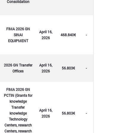
Consolidation
FIMA 2026 GN
April 16,
SINAI
468.840€
-
2026
EQUIPMENT
2026 GN Transfer
April 16,
56.803€
-
Offices
2026
FIMA 2026 GN
PCTIN (Grants for
knowledge
Transfer
April 16,
knowledge
56.803€
-
2026
Technology
Centers, research
Centers, research