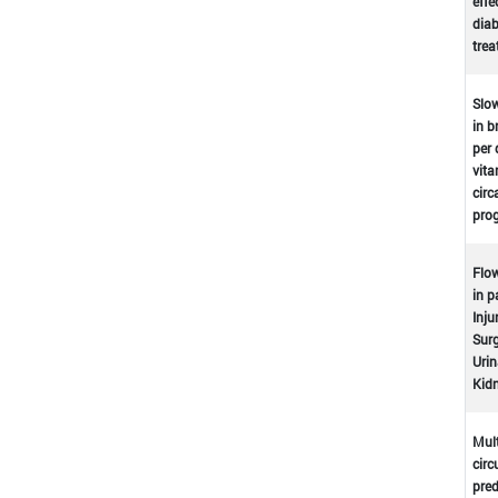
effe
dia
tre
Slow
in b
per 
vita
circ
prog
Flow
in p
Inju
Surg
Urin
Kidn
Mult
circ
pred