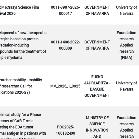
bMeCrazy! Science Film
0011-3987-2026-
GOVERNMENT
University of
ival 2026
000017
OF NAVARRA
Navarra
lopment of new therapeutic
Foundation
tegies based on protein
research
0011-1408-2022-
GOVERNMENT
radation-inducing
Applied
000009
OF NAVARRA
ounds for the treatment of
research
tiple myeloma.
(FIMA)
EUSKO
archer mobility - mobility
JAURLARITZA -
University of
f researcher Call for
MV_2026_1_0025
BASQUE
Navarra
ications 2026-27)
GOVERNMENT
linical study for a Phase
MINISTRY OF
Foundation
 essay of CAR-T cells
SCIENCE,
research
eting the EDA tumor
PDC2025-
INNOVATION
Applied
mal antigen in patients with
166182-I00
AND
research