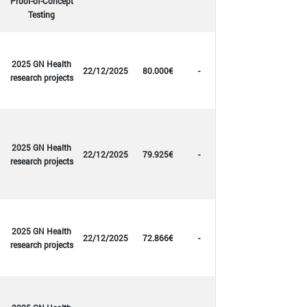
Proof-of-Concept
Testing
2025 GN Health
22/12/2025
80.000€
-
research projects
2025 GN Health
22/12/2025
79.925€
-
research projects
2025 GN Health
22/12/2025
72.866€
-
research projects