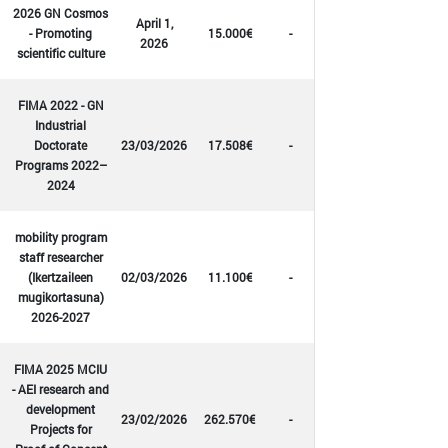
2026 GN Cosmos
April 1,
- Promoting
15.000€
-
2026
scientific culture
FIMA 2022 - GN
Industrial
Doctorate
23/03/2026
17.508€
-
Programs 2022–
2024
mobility program
staff researcher
(Ikertzaileen
02/03/2026
11.100€
-
mugikortasuna)
2026-2027
FIMA 2025 MCIU
- AEI research and
development
23/02/2026
262.570€
-
Projects for