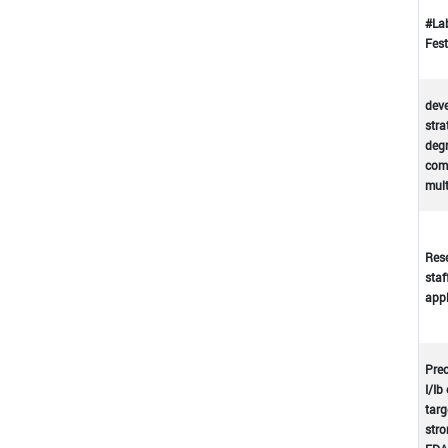
#La
Fest
deve
stra
deg
comp
mul
Rese
staf
appl
Prec
I/Ib
targ
stro