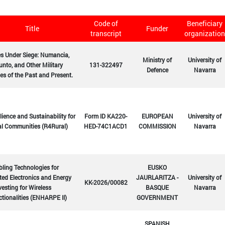
Code of
Beneficiary
Title
Funder
transcript
organization
es Under Siege: Numancia,
Ministry of
University of
nto, and Other Military
131-322497
Defence
Navarra
es of the Past and Present.
lience and Sustainability for
Form ID KA220-
EUROPEAN
University of
al Communities (R4Rural)
HED-74C1ACD1
COMMISSION
Navarra
ling Technologies for
EUSKO
ted Electronics and Energy
JAURLARITZA -
University of
KK-2026/00082
esting for Wireless
BASQUE
Navarra
tionalities (ENHARPE II)
GOVERNMENT
SPANISH