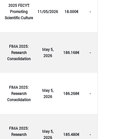
2025 FECYT:
Promoting
11/05/2026
18.000€
-
Scientific Culture
FIMA 2025:
May 5,
Research
186.168€
-
2026
Consolidation
FIMA 2025:
May 5,
Research
186.268€
-
2026
Consolidation
FIMA 2025:
May 5,
Research
185.480€
-
2026