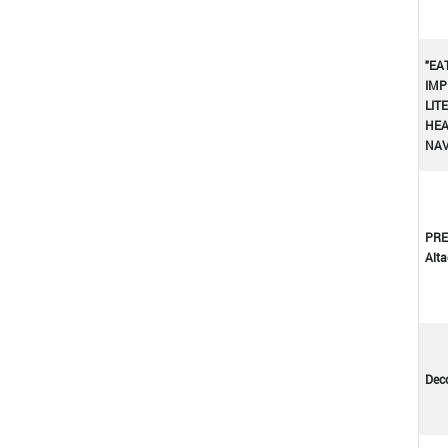
"EA
IMP
LIT
HEA
NA
PRE
Altad
Dec