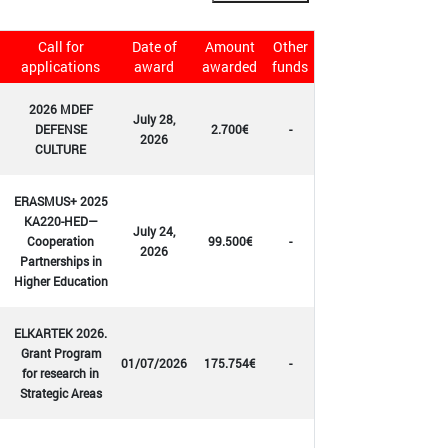
Call for
Date of
Amount
Other
applications
award
awarded
funds
2026 MDEF
July 28,
DEFENSE
2.700€
-
2026
CULTURE
ERASMUS+ 2025
KA220-HED—
July 24,
Cooperation
99.500€
-
2026
Partnerships in
Higher Education
ELKARTEK 2026.
Grant Program
01/07/2026
175.754€
-
for research in
Strategic Areas