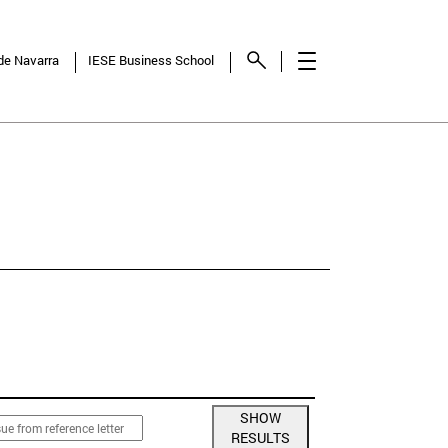
 de Navarra
IESE Business School
NCY
SHOW
RESULTS