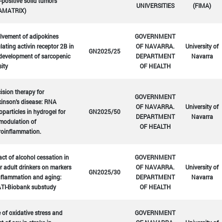
positive solid tumors
UNIVERSITIES
(FIMA)
AMATRIX)
lvement of adipokines
GOVERNMENT
lating activin receptor 2B in
OF NAVARRA.
University of
GN2025/25
development of sarcopenic
DEPARTMENT
Navarra
ity
OF HEALTH
ision therapy for
GOVERNMENT
inson's disease: RNA
OF NAVARRA.
University of
particles in hydrogel for
GN2025/50
DEPARTMENT
Navarra
modulation of
OF HEALTH
roinflammation.
ct of alcohol cessation in
GOVERNMENT
r adult drinkers on markers
OF NAVARRA.
University of
GN2025/30
nflammation and aging:
DEPARTMENT
Navarra
TI-Biobank substudy
OF HEALTH
 of oxidative stress and
GOVERNMENT