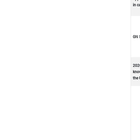
in c
GN 
202
kno
the 