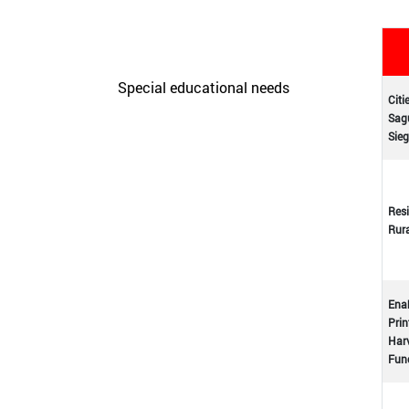
Care Unit for people with
disabilities
Special educational needs
Citi
Sagu
Initiatives
Sieg
Resi
Rur
Enab
Prin
Harv
Func