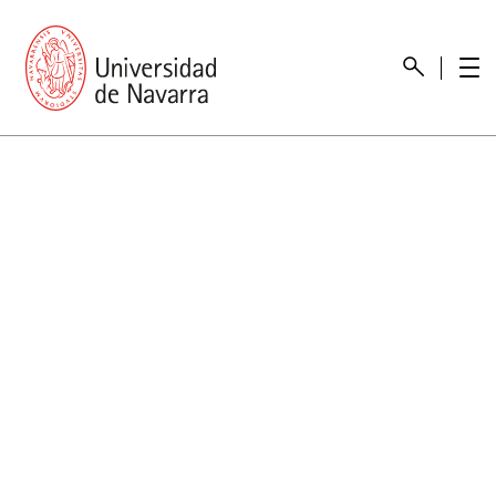
presentation
Memories
report economic
Other memories
Care Unit for people with disabilities
Special educational needs