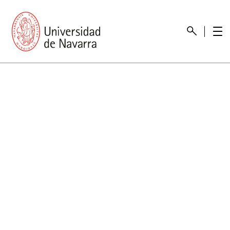
presentation
Memories
report economic
Other memories
Care Unit for people with disabilities
Special educational needs