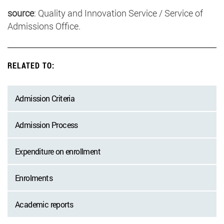
source
: Quality and Innovation Service / Service of
Admissions Office.
RELATED TO:
Admission Criteria
Admission Process
Expenditure on enrollment
Enrolments
Academic reports