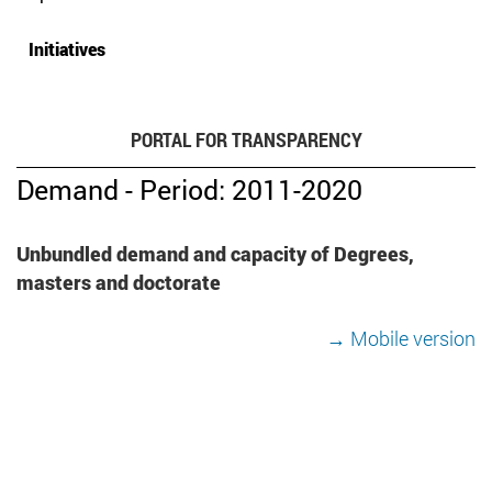
Initiatives
PORTAL FOR TRANSPARENCY
Demand - Period: 2011-2020
Unbundled demand and capacity of Degrees,
masters and doctorate
→ Mobile version