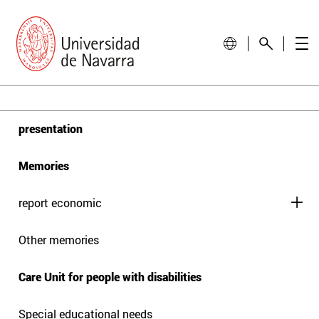
presentation
Memories
report economic
Other memories
Care Unit for people with disabilities
Special educational needs