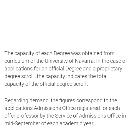
The capacity of each Degree was obtained from
curriculum of the University of Navarra. In the case of
applications for an official Degree and a proprietary
degree scroll , the capacity indicates the total
capacity of the official degree scroll .
Regarding demand, the figures correspond to the
applications Admissions Office registered for each
offer professor by the Service of Admissions Office in
mid-September of each academic year.