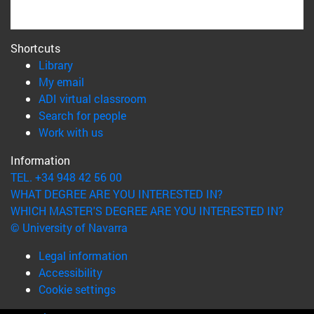
Shortcuts
(opens in new window)
Library
(opens in new window)
My email
(opens in new window)
ADI virtual classroom
(opens in new window)
Search for people
(opens in new window)
Work with us
Information
TEL. +34 948 42 56 00
WHAT DEGREE ARE YOU INTERESTED IN?
WHICH MASTER'S DEGREE ARE YOU INTERESTED IN?
© University of Navarra
Legal information
Accessibility
Cookie settings