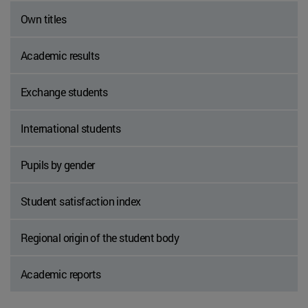
Own titles
Academic results
Exchange students
International students
Pupils by gender
Student satisfaction index
Regional origin of the student body
Academic reports