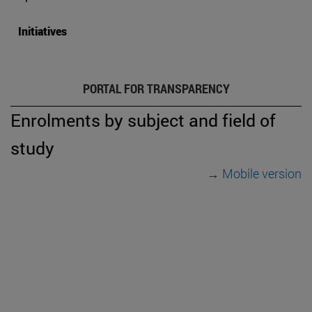
Initiatives
PORTAL FOR TRANSPARENCY
Enrolments by subject and field of
study
→ Mobile version