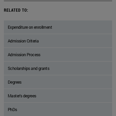
RELATED TO:
Expenditure on enrollment
Admission Criteria
Admission Process
Scholarships and grants
Degrees
Master's degrees
PhDs