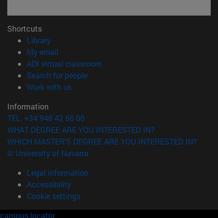
Shortcuts
(opens in new window)
Library
(opens in new window)
My email
(opens in new window)
ADI virtual classroom
(opens in new window)
Search for people
(opens in new window)
Work with us
Information
TEL. +34 948 42 56 00
WHAT DEGREE ARE YOU INTERESTED IN?
WHICH MASTER'S DEGREE ARE YOU INTERESTED IN?
© University of Navarra
Legal information
Accessibility
Cookie settings
campus locator