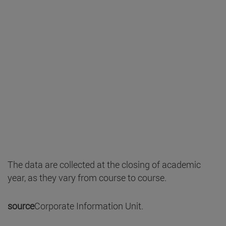
The data are collected at the closing of academic
year, as they vary from course to course.
source
Corporate Information Unit.