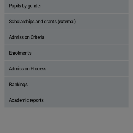
Pupils by gender
Scholarships and grants (external)
Admission Criteria
Enrolments
Admission Process
Rankings
Academic reports