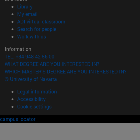
(opens in new window)
Library
(opens in new window)
My email
(opens in new window)
ADI virtual classroom
(opens in new window)
Search for people
(opens in new window)
Work with us
Information
TEL. +34 948 42 56 00
WHAT DEGREE ARE YOU INTERESTED IN?
WHICH MASTER'S DEGREE ARE YOU INTERESTED IN?
© University of Navarra
Legal information
Accessibility
Cookie settings
campus locator