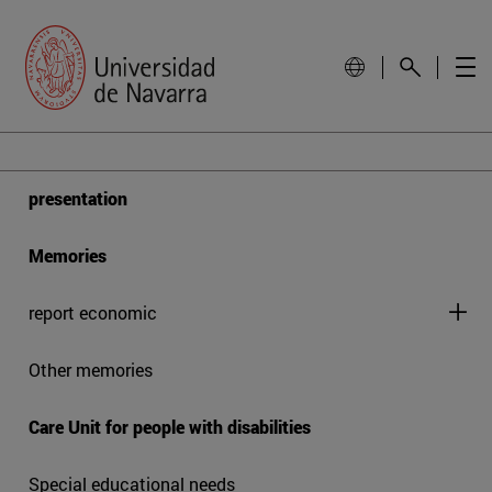
presentation
Memories
report economic
Other memories
Care Unit for people with disabilities
Special educational needs