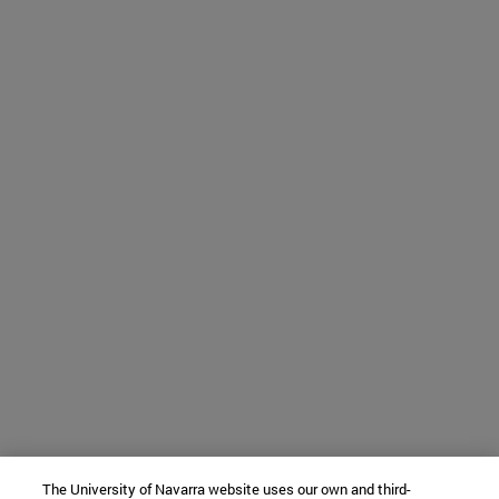
The University of Navarra website uses our own and third-