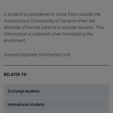
A student is considered to come from outside the
Autonomous Community of Navarre when the
domicile of his/her parents is outside Navarre. This
information is collected when formalising the
enrollment.
sourceCorporate Information Unit
RELATED TO:
Exchange students
International students