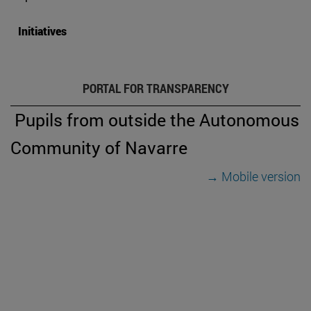
Initiatives
PORTAL FOR TRANSPARENCY
Pupils from outside the Autonomous
Community of Navarre
→ Mobile version